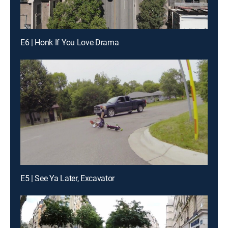
E6 | Honk If You Love Drama
E5 | See Ya Later, Excavator