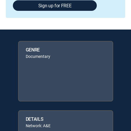
Sign up for FREE
GENRE
Documentary
DETAILS
Network: A&E