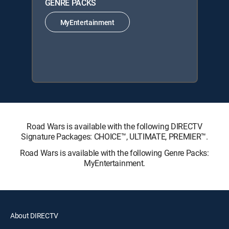
GENRE PACKS
MyEntertainment
Road Wars is available with the following DIRECTV
Signature Packages: CHOICE™, ULTIMATE, PREMIER™.
Road Wars is available with the following Genre Packs:
MyEntertainment.
About DIRECTV