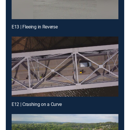
E13 | Fleeing in Reverse
E12 | Crashing on a Curve