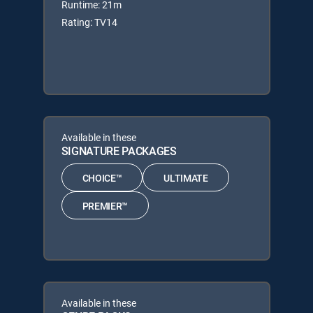
Runtime: 21m
Rating: TV14
Available in these
SIGNATURE PACKAGES
CHOICE™
ULTIMATE
PREMIER™
Available in these