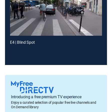
E4 | Blind Spot
Introducing a free premium TV experience
Enjoy a curated selection of popular free live channels and
On Demand library