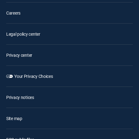
Careers
Legal policy center
Privacy center
Your Privacy Choices
Privacy notices
Site map