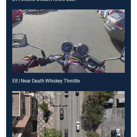
E8 | Near Death Whiskey Throttle