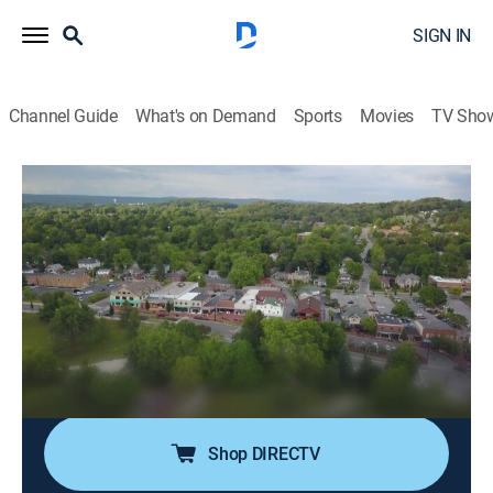
SIGN IN
Channel Guide
What's on Demand
Sports
Movies
TV Sho
Road Wars
S6 E10 | Parking Garage Nightmare
0h 21m
|
TV14
|
Documentary
|
A&E
|
A&E
|
2025
A rideshare driver in Virginia is pursued by another
driver, who claims he cut him off; a female driver in
Ohio confronts the male passenger of another vehicle
and pays a heavy price; a cement mixer in South
Carolina veers across a highway median.
Shop DIRECTV