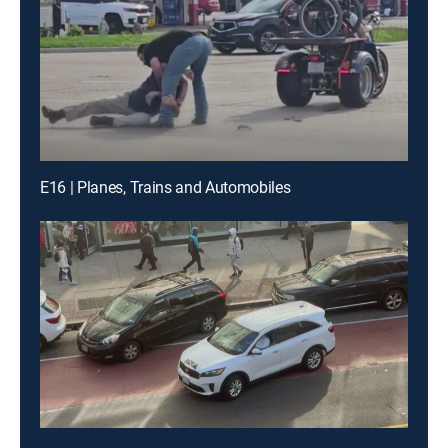
E16 | Planes, Trains and Automobiles