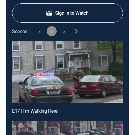
Sign in to Watch
Season
7
6
5
E17 | I'm Walking Here!