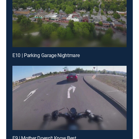
E10 | Parking Garage Nightmare
E9 | Mother Doesn't Know Best