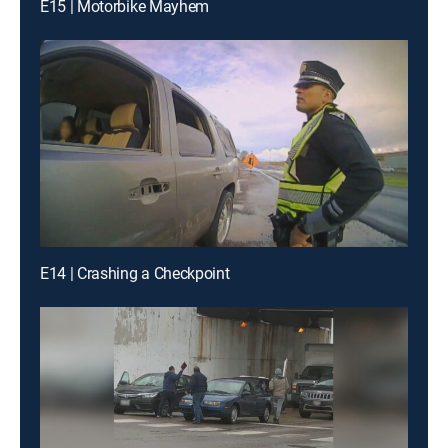
E15 | Motorbike Mayhem
E14 | Crashing a Checkpoint