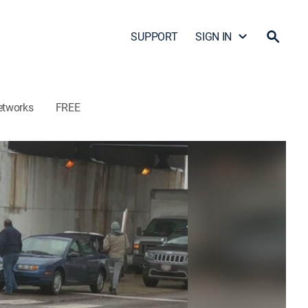
SUPPORT
SIGN IN
etworks
FREE