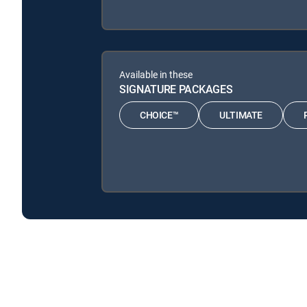
Available in these
SIGNATURE PACKAGES
CHOICE™
ULTIMATE
Road Wars is available with the following DIRECTV Sig
Road Wars is available with the following Genre Packs: 