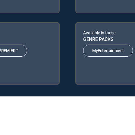
Available in these
GENRE PACKS
PREMIER™
MyEntertainment
nature Packages: CHOICE™, ULTIMATE, PREMIER™.
MyEntertainment.