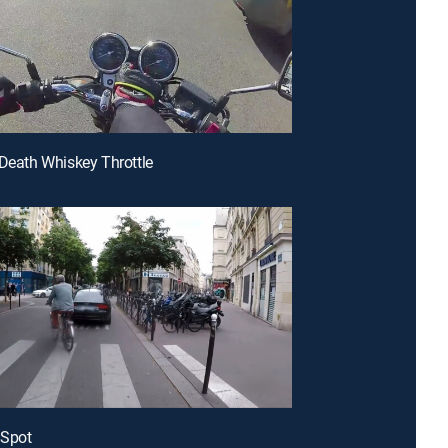
 Death Whiskey Throttle
 Spot