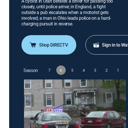
A cyclist in Utah berates a driver for passing too
closely, until police arrive; in England, a fight
outside a pub escalates when a motorist gets
involved; a man in Ohio leads police on a hard-
charging pursuit in reverse.
Shop DIRECTV
Sign in to Wa
Season
7
6
5
4
3
2
1