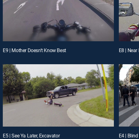
E9 | Mother Doesn't Know Best
E8 | Near
E5 | See Ya Later, Excavator
E4 | Blind