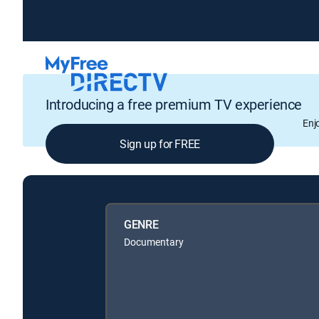
Introducing a free premium TV experience
Enj
Sign up for FREE
GENRE
Documentary