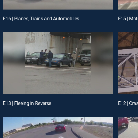
E16 | Planes, Trains and Automobiles
E15 | Mo
E13 | Fleeing in Reverse
E12 | Cra