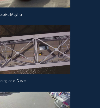
torbike Mayhem
shing on a Curve