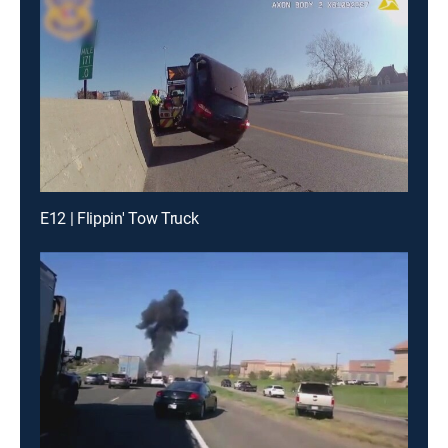
E12 | Flippin' Tow Truck