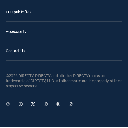
FCC public files
Accessibility
Contact Us
©2026 DIRECTV. DIRECTV and all other DIRECTV marks are
trademarks of DIRECTV, LLC. All other marks are the property of their
respective owners.