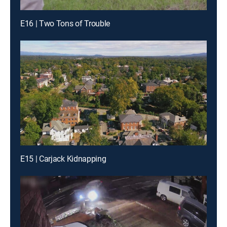
E16 | Two Tons of Trouble
E15 | Carjack Kidnapping