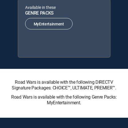
Available in these
GENRE PACKS
MyEntertainment
Road Wars is available with the following DIRECTV
Signature Packages: CHOICE™, ULTIMATE, PREMIER™.
Road Wars is available with the following Genre Packs:
MyEntertainment.