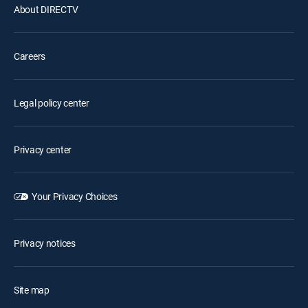
About DIRECTV
Careers
Legal policy center
Privacy center
Your Privacy Choices
Privacy notices
Site map