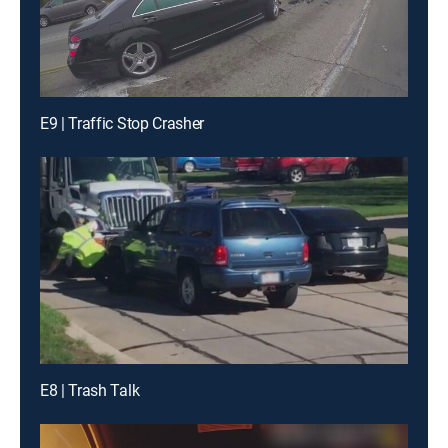
E9 | Traffic Stop Crasher
E8 | Trash Talk