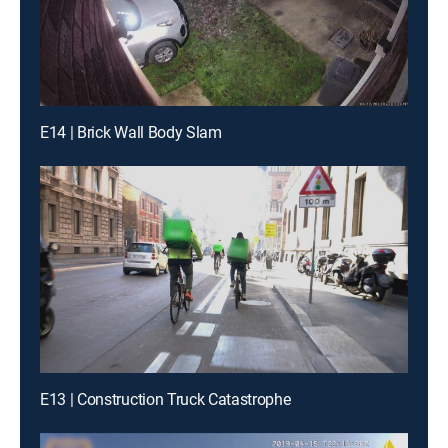
E14 | Brick Wall Body Slam
E13 | Construction Truck Catastrophe