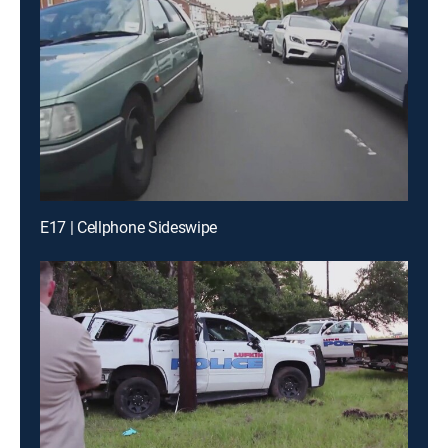
E17 | Cellphone Sideswipe