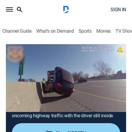
SIGN IN
Channel Guide
What's on Demand
Sports
Movies
TV Sho
Road Wars
S4 E12 | Flippin' Tow Truck
0h 21m
|
TV14
|
Documentary
|
A&E
|
A&E
|
2025
A confrontation between motorists in Toronto turns
into a group rumble in the street; in Texas, an ex-
convict risks his life to save a wounded officer during
a freeway shootout; a bus driver working the early
morning shift causes a six-car pileup in Colorado; in
Cleveland, a tow truck flips a disabled vehicle into
oncoming highway traffic with the driver still inside.