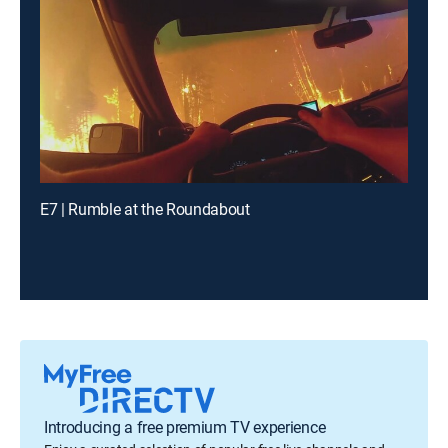
E7 | Rumble at the Roundabout
Introducing a free premium TV experience