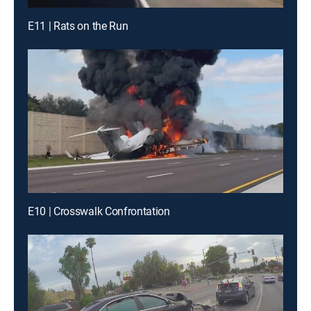
E11 | Rats on the Run
E10 | Crosswalk Confrontation