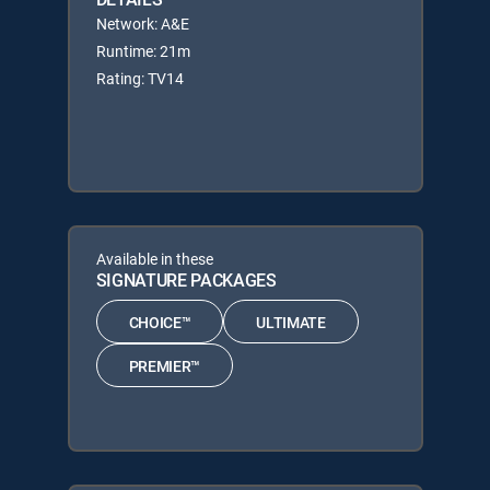
Network: A&E
Runtime: 21m
Rating: TV14
Available in these
SIGNATURE PACKAGES
CHOICE™
ULTIMATE
PREMIER™