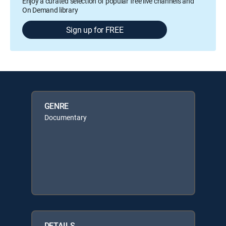
Enjoy a curated selection of popular free live channels and
On Demand library
Sign up for FREE
GENRE
Documentary
DETAILS