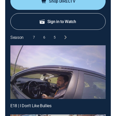
Shop DIRECTV
Sign in to Watch
Season
7
6
5
E18 | I Don't Like Bullies