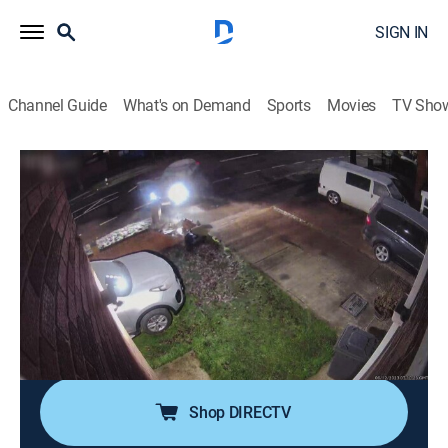
SIGN IN
Channel Guide
What's on Demand
Sports
Movies
TV Sho
Road Wars
S4 E14 | Brick Wall Body Slam
0h 21m
|
TV14
|
Documentary
|
A&E
|
A&E
|
2025
After a pursuit in New Mexico, police are surprised by
whom they find in the vehicle; on a quiet Michigan
street, a speeding car goes airborne into a telephone
pole; in England, a car owner gets slammed into a
brick wall by his own vehicle.
Shop DIRECTV