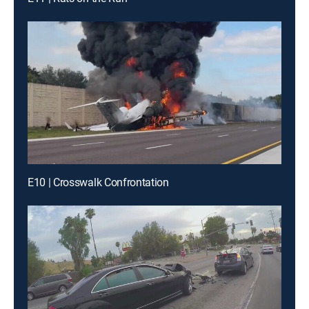
E10 | Crosswalk Confrontation