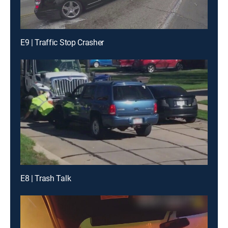
E9 | Traffic Stop Crasher
E8 | Trash Talk