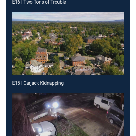
E16 | Two Tons of Trouble
E15 | Carjack Kidnapping