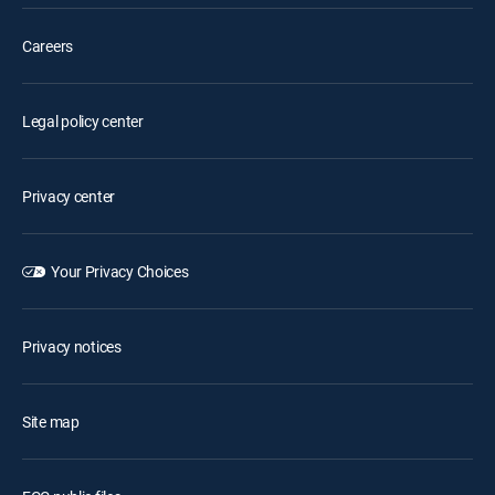
Careers
Legal policy center
Privacy center
Your Privacy Choices
Privacy notices
Site map