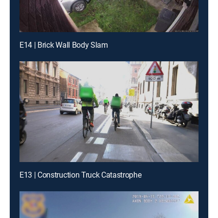
E14 | Brick Wall Body Slam
E13 | Construction Truck Catastrophe