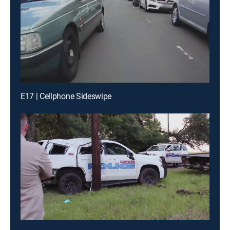
E17 | Cellphone Sideswipe