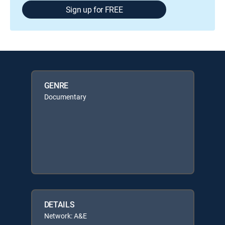
Sign up for FREE
GENRE
Documentary
DETAILS
Network: A&E