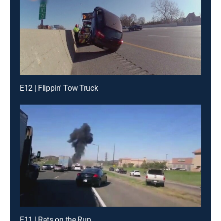
E12 | Flippin' Tow Truck
E11 | Rats on the Run