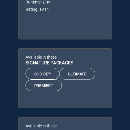
Runtime: 21m
Rating: TV14
Available in these
SIGNATURE PACKAGES
CHOICE™
ULTIMATE
PREMIER™
Available in these