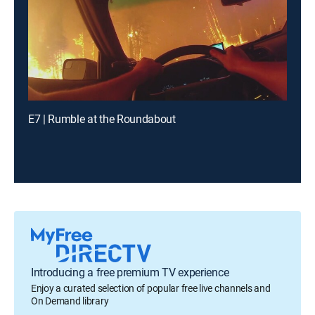
E7 | Rumble at the Roundabout
Introducing a free premium TV experience
Enjoy a curated selection of popular free live channels and
On Demand library