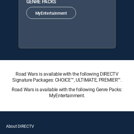
GENRE PACKS
MyEntertainment
Road Wars is available with the following DIRECTV
Signature Packages: CHOICE™, ULTIMATE, PREMIER™.
Road Wars is available with the following Genre Packs:
MyEntertainment.
About DIRECTV