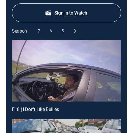
Sign in to Watch
Season
7
6
5
E18 | I Don't Like Bullies