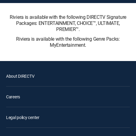
Riviera is available with the following DIRECTV Signature
Packages: ENTERTAINMENT, CHOICE™, ULTIMATE,
PREMIER™.
Riviera is available with the following Genre Packs:
MyEntertainment.
About DIRECTV
Careers
Legal policy center