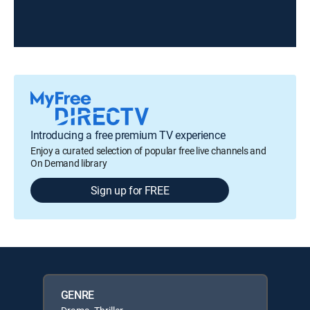
Introducing a free premium TV experience
Enjoy a curated selection of popular free live channels and
On Demand library
Sign up for FREE
GENRE