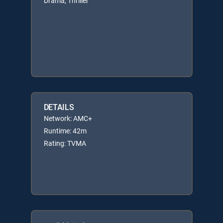
Drama, Thriller
DETAILS
Network: AMC+
Runtime: 42m
Rating: TVMA