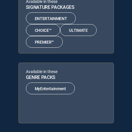
Available in these
SIGNATURE PACKAGES
ENTERTAINMENT
CHOICE™
ULTIMATE
PREMIER™
Available in these
GENRE PACKS
MyEntertainment