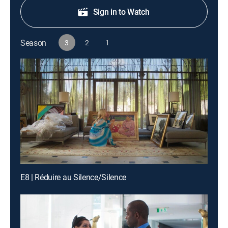
Sign in to Watch
Season
3
2
1
E8 | Réduire au Silence/Silence