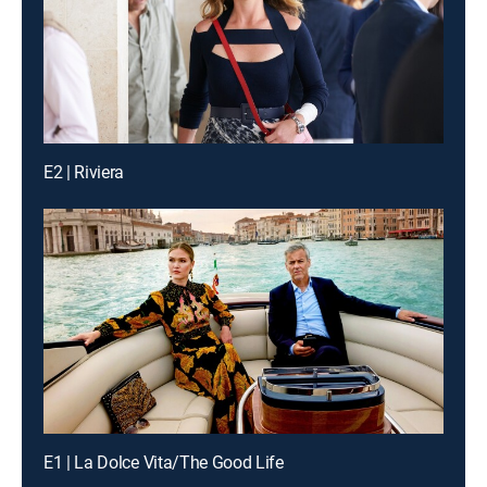
E2 | Riviera
E1 | La Dolce Vita/The Good Life