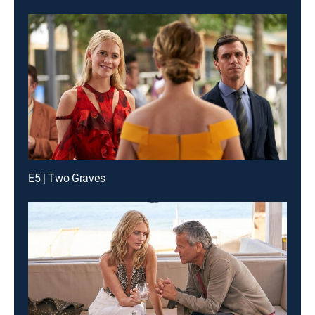
E5 | Two Graves