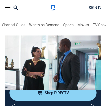
SIGN IN
Channel Guide
What's on Demand
Sports
Movies
TV Sho
Riviera
S3 E7 | Oeil pour Oeil/An Eye for an Eye
0h 42m
|
TVMA
|
Drama, Thriller
|
AMC+
|
AMC+
|
2020
Georgina and Gabriel are left shaken after the carnage
on the red carpet; Gabriel opens up about his late wife,
who could have been saved by Alex's pioneering
drugs.
Shop DIRECTV