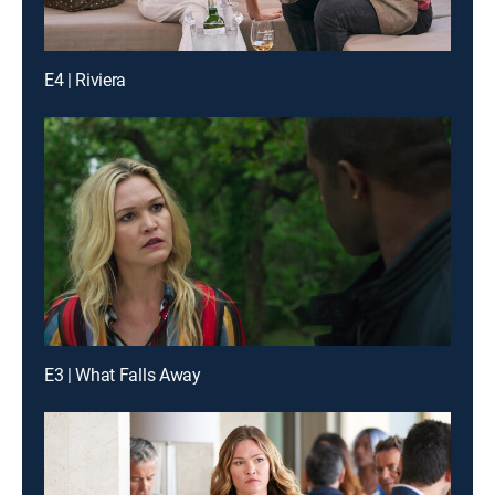
E4 | Riviera
E3 | What Falls Away