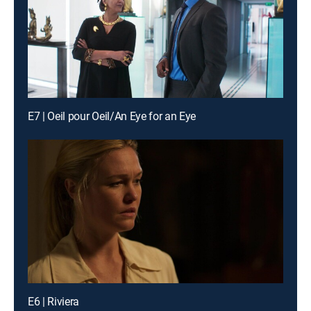
E7 | Oeil pour Oeil/An Eye for an Eye
E6 | Riviera