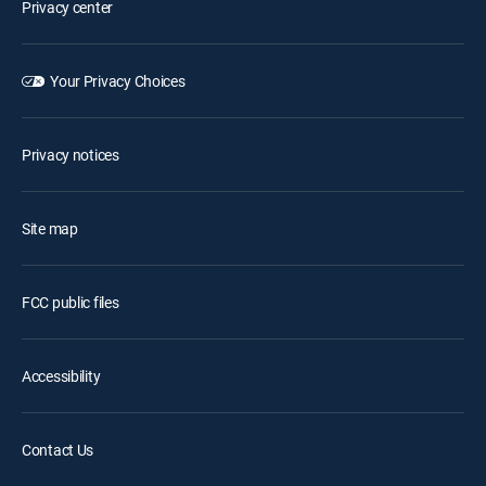
Privacy center
Your Privacy Choices
Privacy notices
Site map
FCC public files
Accessibility
Contact Us