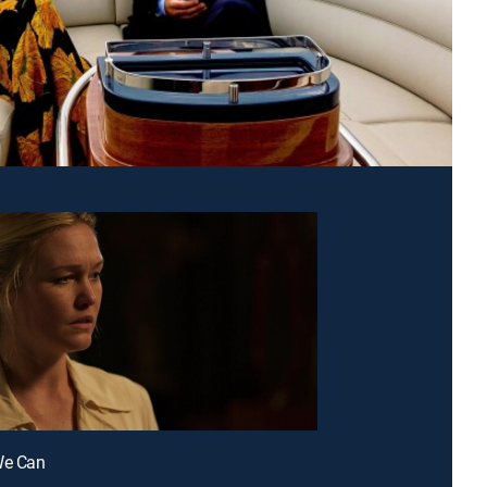
We Can