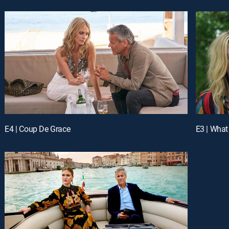
E4 | Coup De Grace
E3 | What