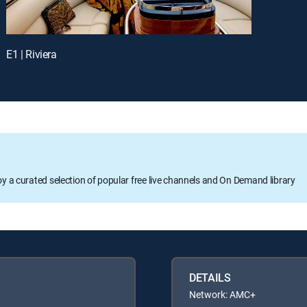
E1 | Riviera
oy a curated selection of popular free live channels and On Demand library
DETAILS
Network: AMC+