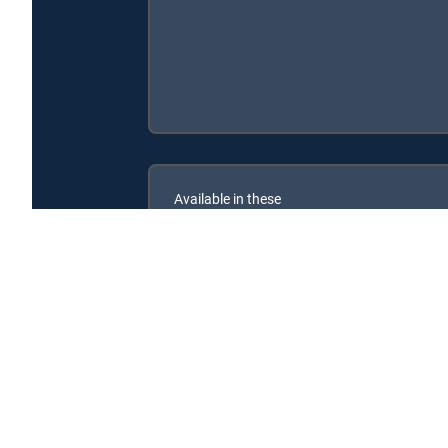
Available in these
SIGNATURE PACKAGES
ENTERTAINMENT
CHOICE™
PREMIER™