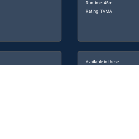
Runtime: 45m
Rating: TVMA
Available in these
GENRE PACKS
ULTIMATE
MyEntertainment