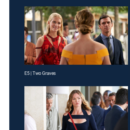
E5 | Two Graves