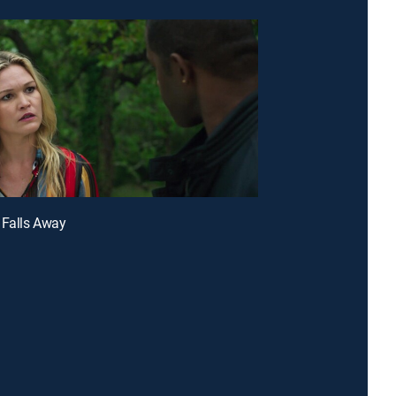
 Falls Away