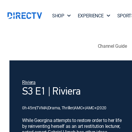
SHOP
EXPERIENCE
SPORT
Channel Guide
Riviera
S3 E1 | Riviera
0h 45m
|
TVMA
|
Drama, Thriller
|
AMC+
|
AMC+
|
2020
While Georgina attempts to restore order to her life
by reinventing herself as an art restitution lecturer,