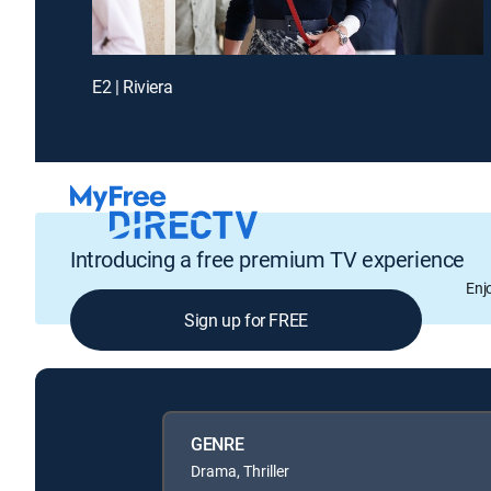
E2 | Riviera
Introducing a free premium TV experience
Enj
Sign up for FREE
GENRE
Drama, Thriller