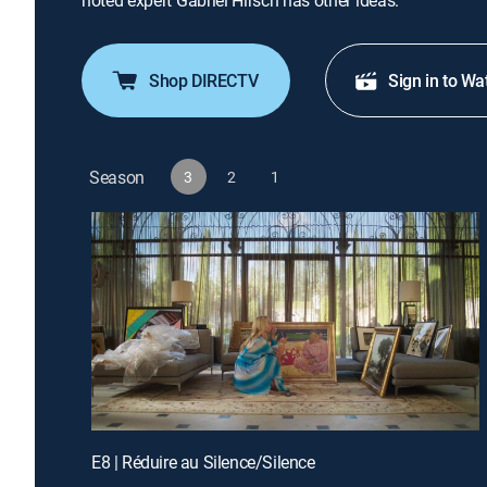
noted expert Gabriel Hirsch has other ideas.
Shop DIRECTV
Sign in to Wa
Season
3
2
1
E8 | Réduire au Silence/Silence