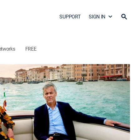
SUPPORT
SIGN IN
etworks
FREE