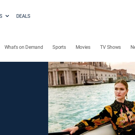
S
DEALS
What's on Demand
Sports
Movies
TV Shows
N