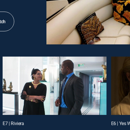
tch
E7 | Riviera
E6 | Yes 