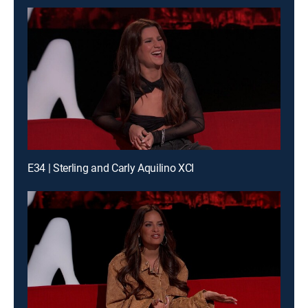
E34 | Sterling and Carly Aquilino XCI