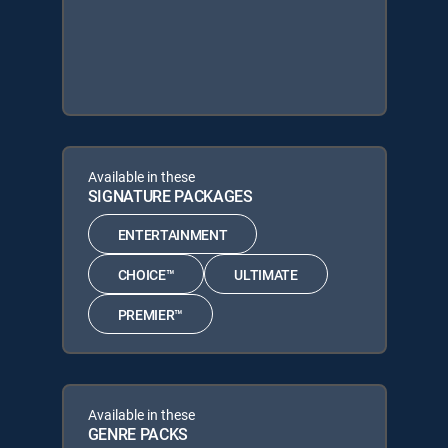
Available in these
SIGNATURE PACKAGES
ENTERTAINMENT
CHOICE™
ULTIMATE
PREMIER™
Available in these
GENRE PACKS