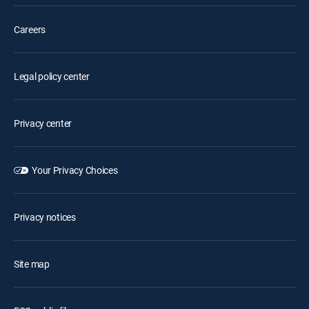
Careers
Legal policy center
Privacy center
Your Privacy Choices
Privacy notices
Site map