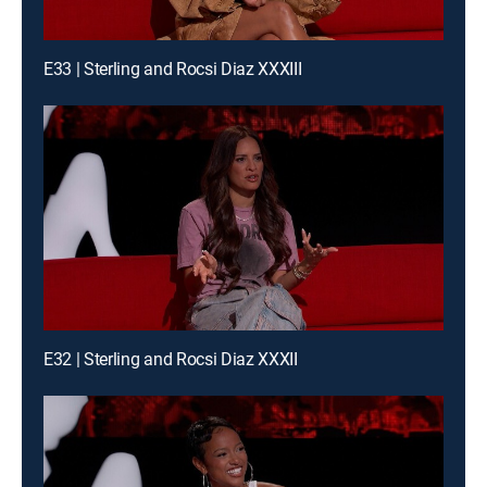
E33 | Sterling and Rocsi Diaz XXXIII
E32 | Sterling and Rocsi Diaz XXXII