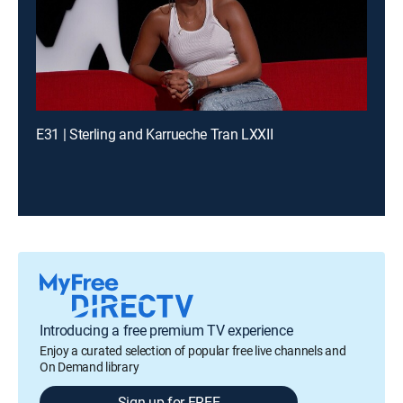
E31 | Sterling and Karrueche Tran LXXII
Introducing a free premium TV experience
Enjoy a curated selection of popular free live channels and
On Demand library
Sign up for FREE