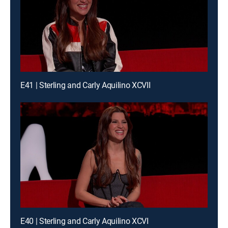
E41 | Sterling and Carly Aquilino XCVII
E40 | Sterling and Carly Aquilino XCVI