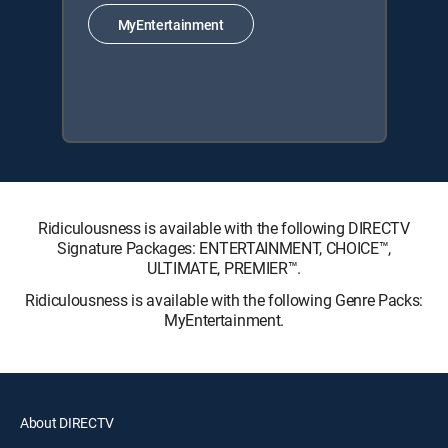
MyEntertainment
Ridiculousness is available with the following DIRECTV
Signature Packages: ENTERTAINMENT, CHOICE™,
ULTIMATE, PREMIER™.
Ridiculousness is available with the following Genre Packs:
MyEntertainment.
About DIRECTV