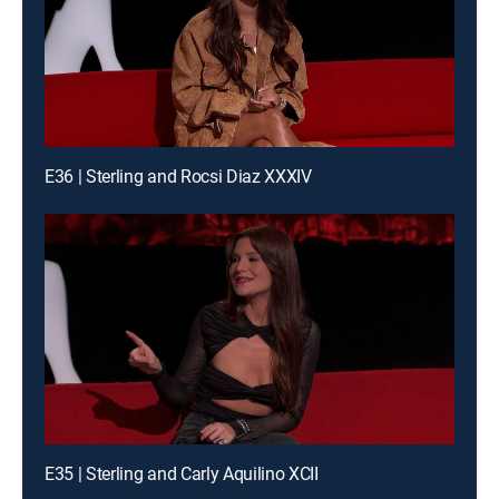
E36 | Sterling and Rocsi Diaz XXXIV
E35 | Sterling and Carly Aquilino XCII