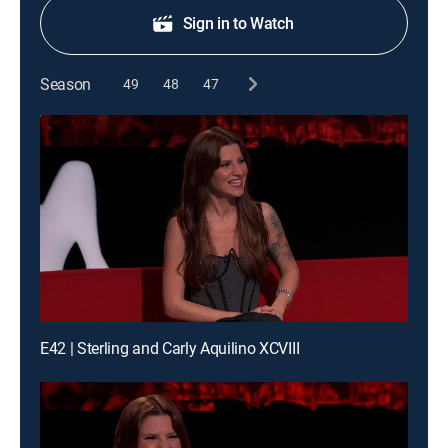
Sign in to Watch
Season
49
48
47
E42 | Sterling and Carly Aquilino XCVIII