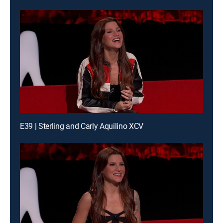
E39 | Sterling and Carly Aquilino XCV