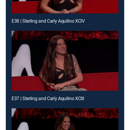
E38 | Sterling and Carly Aquilino XCIV
E37 | Sterling and Carly Aquilino XCIII