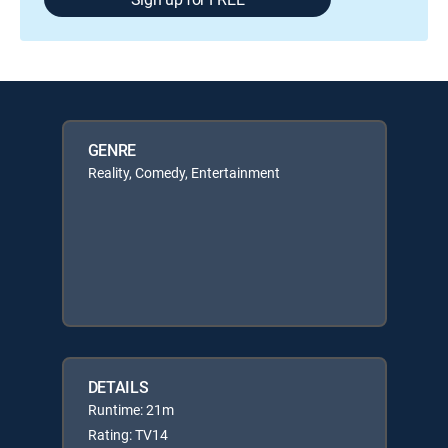
GENRE
Reality, Comedy, Entertainment
DETAILS
Runtime: 21m
Rating: TV14