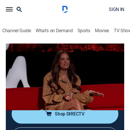
SIGN IN
Channel Guide
What's on Demand
Sports
Movies
TV Sho
Ridiculousness
S40 E33 | Sterling and Rocsi Diaz XXXIII
0h 21m
|
TV14
|
Reality, Comedy, Entertainment
|
2024
Ron Dyrdek, Steelo Brim and Rocsi Diaz watch their
rears to stop from getting butt stuck, take some
detours to avoid wild road blocks and get back to
Rob's roots with skater haters.
Shop DIRECTV