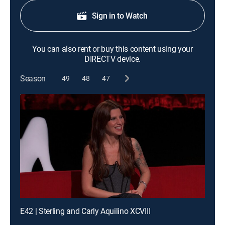
Sign in to Watch
You can also rent or buy this content using your
DIRECTV device.
Season
49
48
47
E42 | Sterling and Carly Aquilino XCVIII