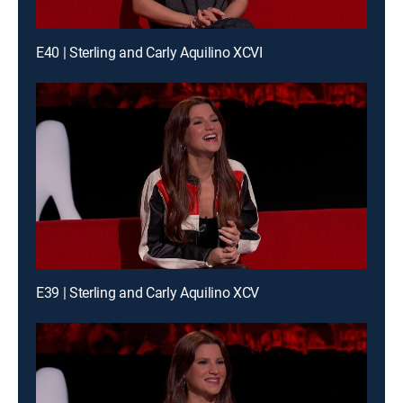
E40 | Sterling and Carly Aquilino XCVI
E39 | Sterling and Carly Aquilino XCV