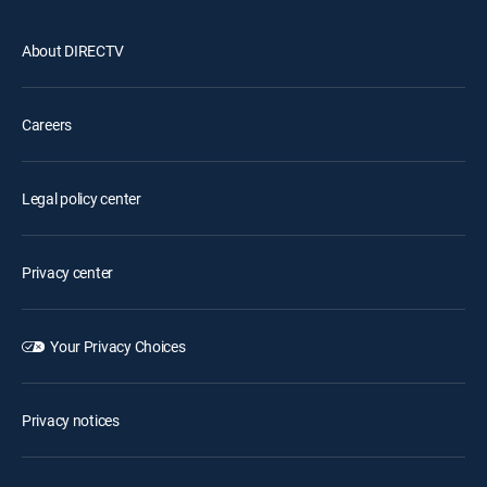
About DIRECTV
Careers
Legal policy center
Privacy center
Your Privacy Choices
Privacy notices