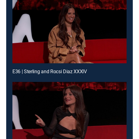
E36 | Sterling and Rocsi Diaz XXXIV