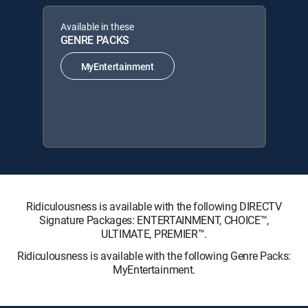
Available in these
GENRE PACKS
MyEntertainment
Ridiculousness is available with the following DIRECTV
Signature Packages: ENTERTAINMENT, CHOICE™,
ULTIMATE, PREMIER™.
Ridiculousness is available with the following Genre Packs:
MyEntertainment.