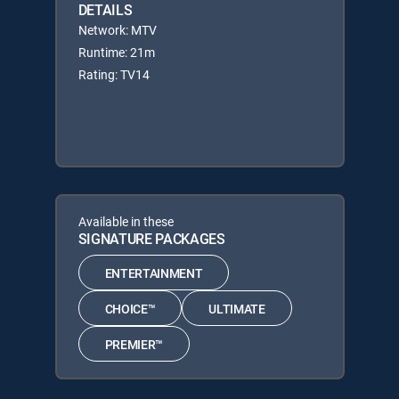
DETAILS
Network: MTV
Runtime: 21m
Rating: TV14
Available in these
SIGNATURE PACKAGES
ENTERTAINMENT
CHOICE™
ULTIMATE
PREMIER™