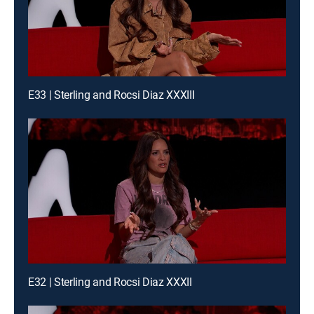
E33 | Sterling and Rocsi Diaz XXXIII
E32 | Sterling and Rocsi Diaz XXXII