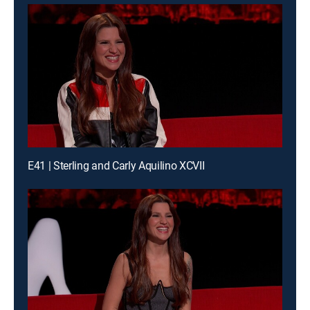
E41 | Sterling and Carly Aquilino XCVII