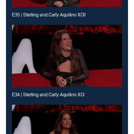
E35 | Sterling and Carly Aquilino XCII
E34 | Sterling and Carly Aquilino XCI