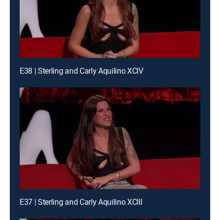
E38 | Sterling and Carly Aquilino XCIV
E37 | Sterling and Carly Aquilino XCIII