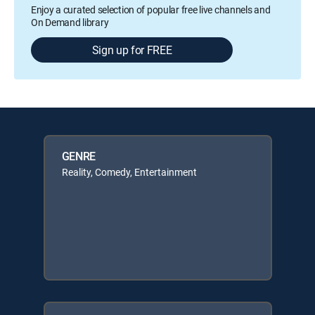
Enjoy a curated selection of popular free live channels and
On Demand library
Sign up for FREE
GENRE
Reality, Comedy, Entertainment