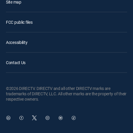
Site map
FCC public files
Accessibility
Contact Us
©2026 DIRECTV. DIRECTV and all other DIRECTV marks are
trademarks of DIRECTV, LLC. All other marks are the property of their
respective owners.