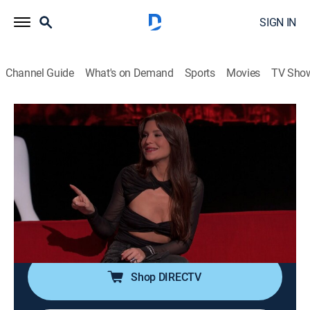
SIGN IN
Channel Guide
What's on Demand
Sports
Movies
TV Sho
Ridiculousness
S40 E35 | Sterling and Carly Aquilino
XCII
0h 21m
|
TV14
|
Reality, Comedy, Entertainment
|
MTV
|
2024
Rob, Steelo and Carly Aquilino get shocked by
"Parenting Surprises"; rolling up on some "Diehard
Bladers"; getting a little "Remote Outta Control."
Shop DIRECTV