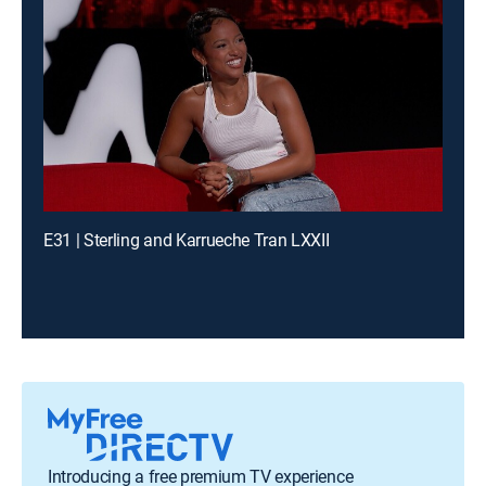
E31 | Sterling and Karrueche Tran LXXII
Introducing a free premium TV experience