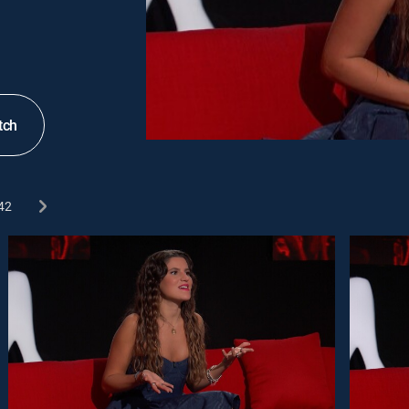
tch
42