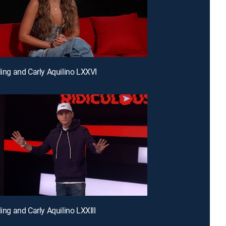
rling and Carly Aquilino LXXVI
ling and Carly Aquilino LXXIII