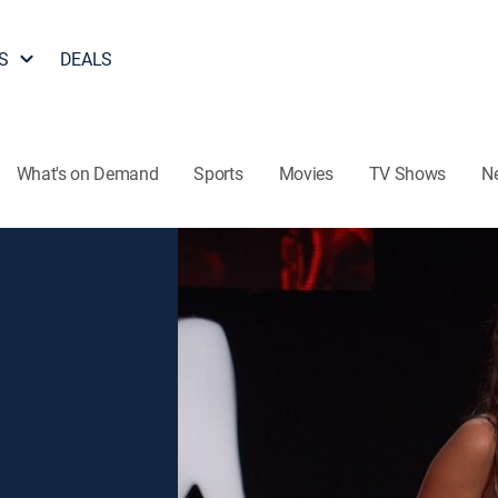
S
DEALS
What's on Demand
Sports
Movies
TV Shows
N