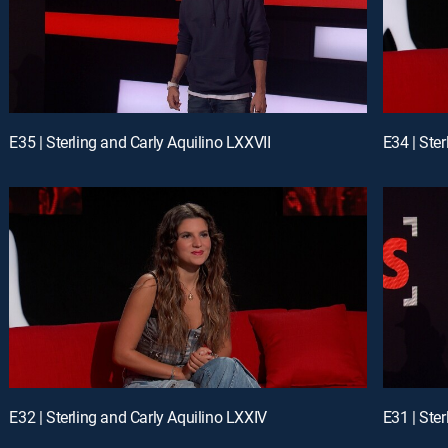
E35 | Sterling and Carly Aquilino LXXVII
E34 | Ste
E32 | Sterling and Carly Aquilino LXXIV
E31 | Ster