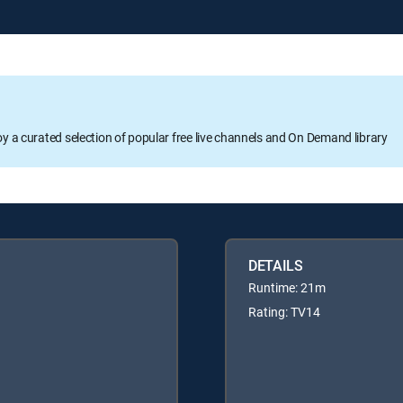
oy a curated selection of popular free live channels and On Demand library
DETAILS
Runtime: 21m
Rating: TV14