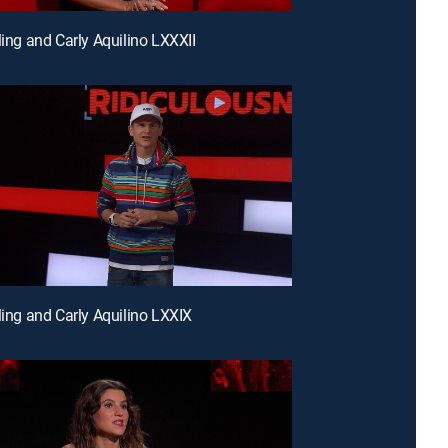
ling and Carly Aquilino LXXXII
rling and Carly Aquilino LXXIX