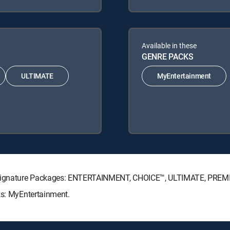
Available in these
GENRE PACKS
ULTIMATE
MyEntertainment
TV Signature Packages: ENTERTAINMENT, CHOICE™, ULTIMATE, PREM
ks: MyEntertainment.