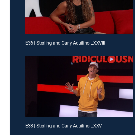
E36 | Sterling and Carly Aquilino LXXVIII
E33 | Sterling and Carly Aquilino LXXV