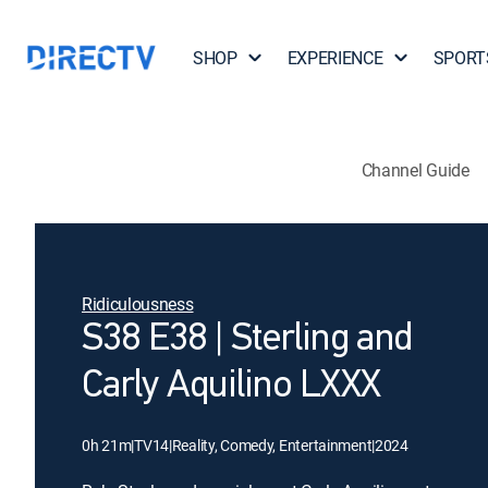
SHOP
EXPERIENCE
SPORT
Channel Guide
Ridiculousness
S38 E38 | Sterling and
Carly Aquilino LXXX
0h 21m
|
TV14
|
Reality, Comedy, Entertainment
|
2024