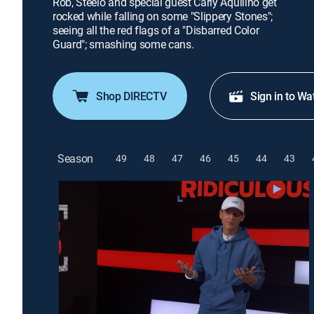
Rob, Steelo and special guest Carly Aquilino get
rocked while falling on some "Slippery Stones";
seeing all the red flags of a "Disbarred Color
Guard"; smashing some cans.
Shop DIRECTV
Sign in to Wa
Season
49
48
47
46
45
44
43