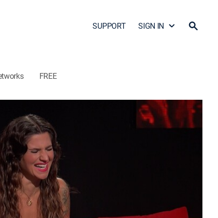
SUPPORT
SIGN IN
etworks
FREE