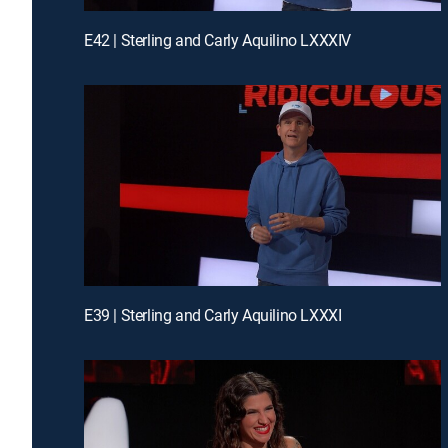
E42 | Sterling and Carly Aquilino LXXXIV
E39 | Sterling and Carly Aquilino LXXXI