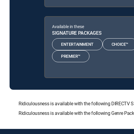
Available in these
SIGNATURE PACKAGES
ENTERTAINMENT
CHOICE™
PREMIER™
Ridiculousness is available with the following DIREC
Ridiculousness is available with the following Genre Pac