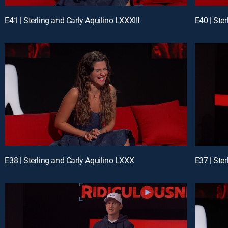
E41 | Sterling and Carly Aquilino LXXXIII
E40 | Ster
E38 | Sterling and Carly Aquilino LXXX
E37 | Ste