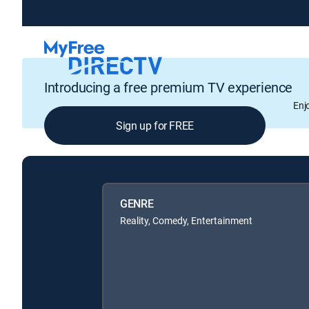
Introducing a free premium TV experience
Enj
Sign up for FREE
GENRE
Reality, Comedy, Entertainment