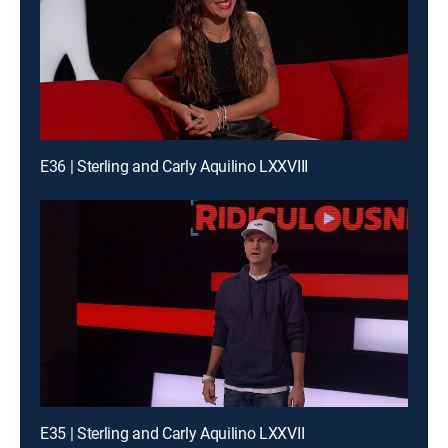
E36 | Sterling and Carly Aquilino LXXVIII
E35 | Sterling and Carly Aquilino LXXVII