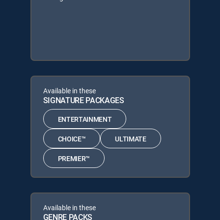
Available in these
SIGNATURE PACKAGES
ENTERTAINMENT
CHOICE™
ULTIMATE
PREMIER™
Available in these
GENRE PACKS