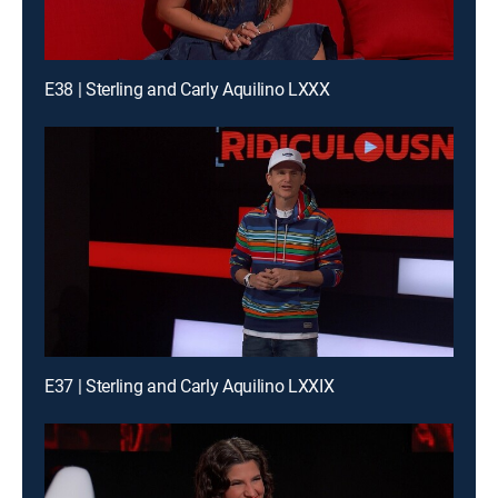
E38 | Sterling and Carly Aquilino LXXX
E37 | Sterling and Carly Aquilino LXXIX