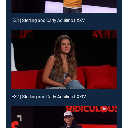
E33 | Sterling and Carly Aquilino LXXV
E32 | Sterling and Carly Aquilino LXXIV