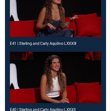
E41 | Sterling and Carly Aquilino LXXXIII
E40 | Sterling and Carly Aquilino LXXXII