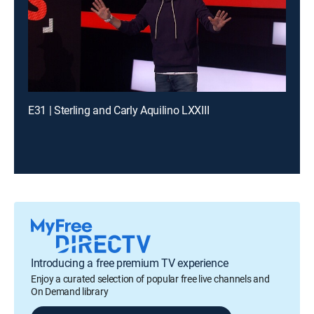
E31 | Sterling and Carly Aquilino LXXIII
Introducing a free premium TV experience
Enjoy a curated selection of popular free live channels and
On Demand library