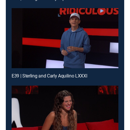
E39 | Sterling and Carly Aquilino LXXXI