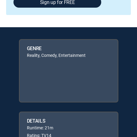
Sign up for FREE
GENRE
Reality, Comedy, Entertainment
DETAILS
Runtime: 21m
Rating: TV14