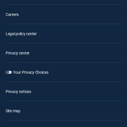
Careers
Legal policy center
Privacy center
Your Privacy Choices
Privacy notices
Site map