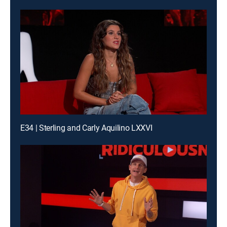
E34 | Sterling and Carly Aquilino LXXVI