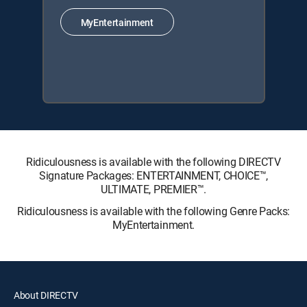
MyEntertainment
Ridiculousness is available with the following DIRECTV
Signature Packages: ENTERTAINMENT, CHOICE™,
ULTIMATE, PREMIER™.
Ridiculousness is available with the following Genre Packs:
MyEntertainment.
About DIRECTV