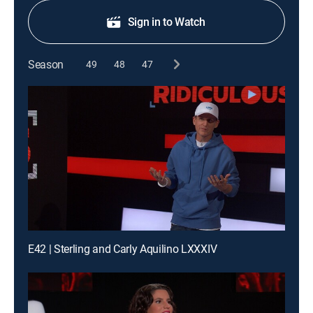
Sign in to Watch
Season
49
48
47
E42 | Sterling and Carly Aquilino LXXXIV