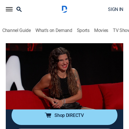
SIGN IN
Channel Guide
What's on Demand
Sports
Movies
TV Sho
Ridiculousness
S38 E36 | Sterling and Carly Aquilino
LXXVIII
0h 21m
|
TV14
|
Reality, Comedy, Entertainment
|
2024
Rob, Steelo, and Carly Aquilino try and kick it with lame
kicks, head downstairs for basement bruises and end
up almost phoneless.
Shop DIRECTV