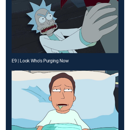
E9 | Look Who's Purging Now