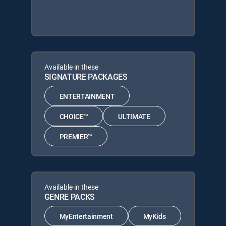
Available in these
SIGNATURE PACKAGES
ENTERTAINMENT
CHOICE™
ULTIMATE
PREMIER™
Available in these
GENRE PACKS
MyEntertainment
MyKids