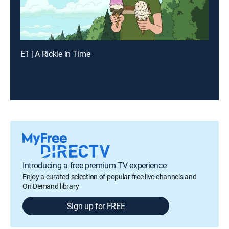
E1 | A Rickle in Time
Introducing a free premium TV experience
Enjoy a curated selection of popular free live channels and
On Demand library
Sign up for FREE