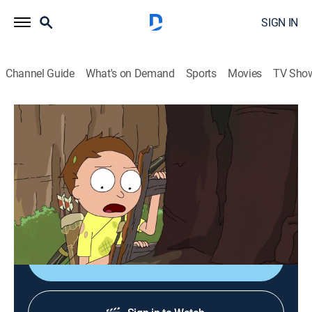
SIGN IN
Channel Guide
What's on Demand
Sports
Movies
TV Sho
Rick and Morty
S2 E6 | The Ricks Must Be Crazy
0h 22m
|
TV14
|
Comedy, Action, Adventure, Animated
|
Adult Swim
|
2015
Rick didn't forget to check the oil in this one bro. Gotta
fix that car in this one bro.
Shop DIRECTV