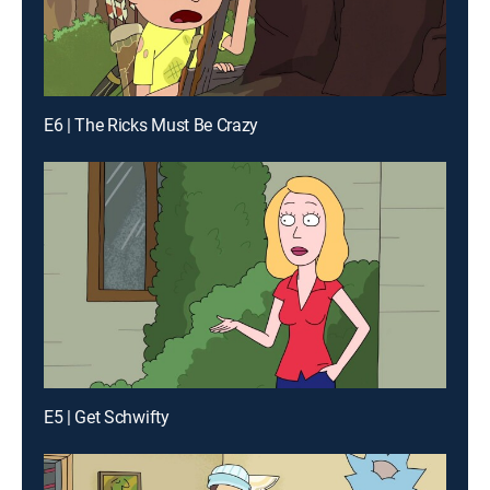
E6 | The Ricks Must Be Crazy
E5 | Get Schwifty