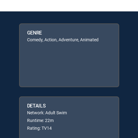
GENRE
Comedy, Action, Adventure, Animated
DETAILS
Network: Adult Swim
Runtime: 22m
Rating: TV14