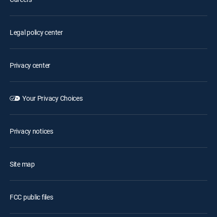
Legal policy center
Privacy center
Your Privacy Choices
Privacy notices
Site map
FCC public files