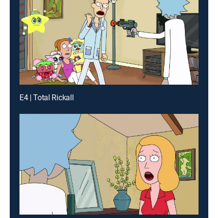
E4 | Total Rickall