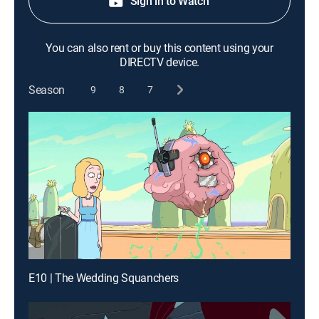
Sign in to Watch
You can also rent or buy this content using your
DIRECTV device.
Season
9
8
7
E10 | The Wedding Squanchers