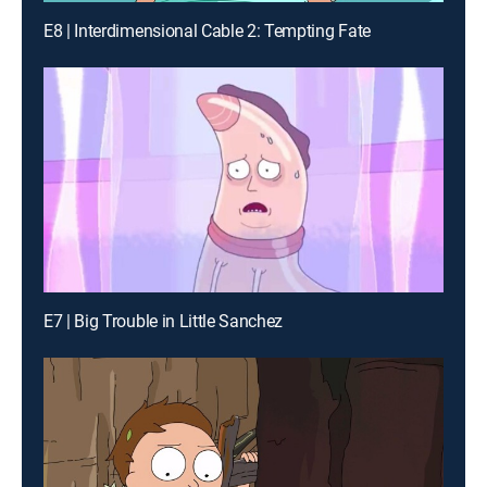
E8 | Interdimensional Cable 2: Tempting Fate
E7 | Big Trouble in Little Sanchez