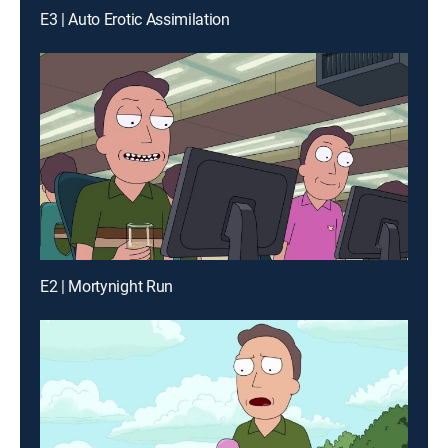
E3 | Auto Erotic Assimilation
E2 | Mortynight Run