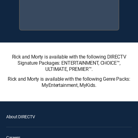
Rick and Morty is available with the following DIRECTV
Signature Packages: ENTERTAINMENT, CHOICE™,
ULTIMATE, PREMIER™.
Rick and Morty is available with the following Genre Packs:
MyEntertainment, MyKids.
About DIRECTV
Careers