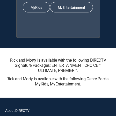
MyKids
MyEntertainment
Rick and Morty is available with the following DIRECTV
Signature Packages: ENTERTAINMENT, CHOICE™,
ULTIMATE, PREMIER™.
Rick and Morty is available with the following Genre Packs:
MyKids, MyEntertainment.
About DIRECTV