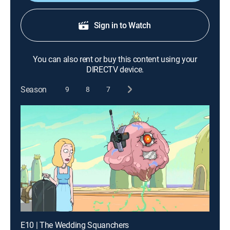
Sign in to Watch
You can also rent or buy this content using your
DIRECTV device.
Season
9
8
7
E10 | The Wedding Squanchers