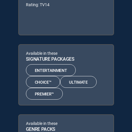
Rating: TV14
Available in these
SIGNATURE PACKAGES
ENTERTAINMENT
CHOICE™
ULTIMATE
PREMIER™
Available in these
GENRE PACKS