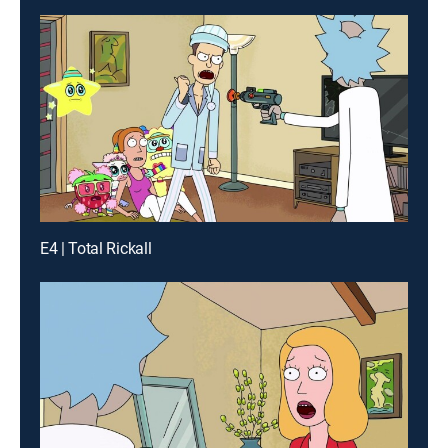
E4 | Total Rickall