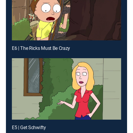
E6 | The Ricks Must Be Crazy
E5 | Get Schwifty