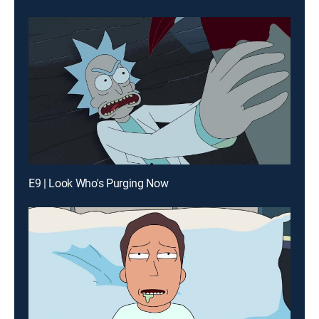
E9 | Look Who's Purging Now