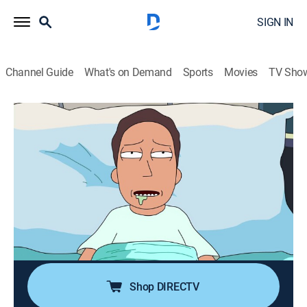
SIGN IN
Channel Guide
What's on Demand
Sports
Movies
TV Sho
Rick and Morty
S2 E8 | Interdimensional Cable 2:
Tempting Fate
0h 22m
|
TV14
|
Comedy, Action, Adventure, Animated
|
Cartoon Network
|
2015
Jerry is rushed to hospital after consuming a
developing bacterium from Rick's fridge shelf; Rick
works on the hospital TV.
Shop DIRECTV