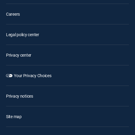
Careers
Legal policy center
Privacy center
Your Privacy Choices
Privacy notices
Site map