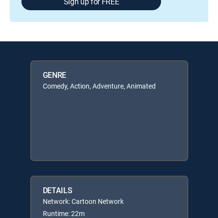
Sign up for FREE
GENRE
Comedy, Action, Adventure, Animated
DETAILS
Network: Cartoon Network
Runtime: 22m