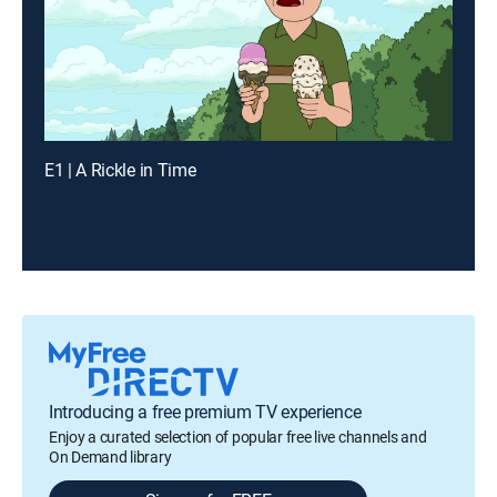
E1 | A Rickle in Time
Introducing a free premium TV experience
Enjoy a curated selection of popular free live channels and
On Demand library