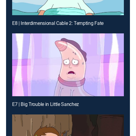
E8 | Interdimensional Cable 2: Tempting Fate
E7 | Big Trouble in Little Sanchez