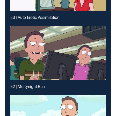
E3 | Auto Erotic Assimilation
E2 | Mortynight Run