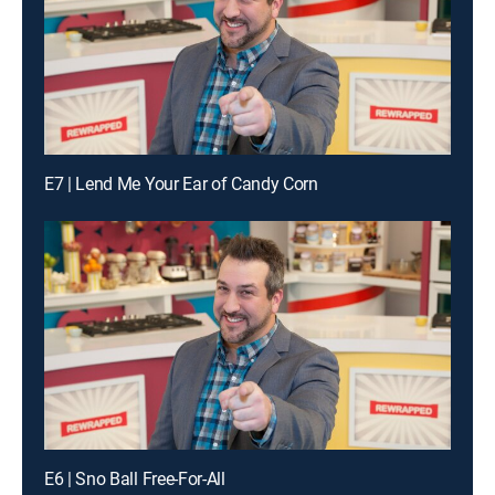
E7 | Lend Me Your Ear of Candy Corn
E6 | Sno Ball Free-For-All