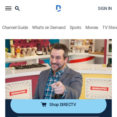
SIGN IN
Channel Guide
What's on Demand
Sports
Movies
TV Sho
Rewrapped
S2 E12 | Hooked on a Candy Cane
Feeling
0h 21m
|
Reality, Holiday, Cooking
|
discovery+
|
2014
Recreating Hammond's Candy Canes; one chef
struggles when shaping their candy cane; candy cane
syrup is served over seared scallops.
Shop DIRECTV