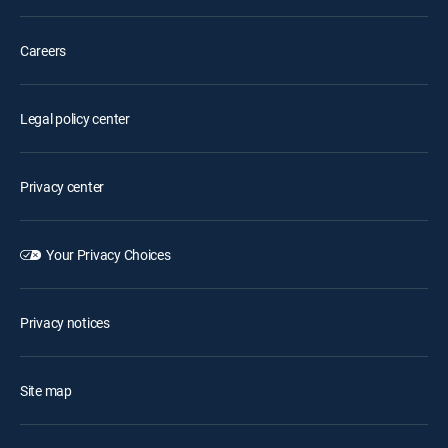
Careers
Legal policy center
Privacy center
Your Privacy Choices
Privacy notices
Site map