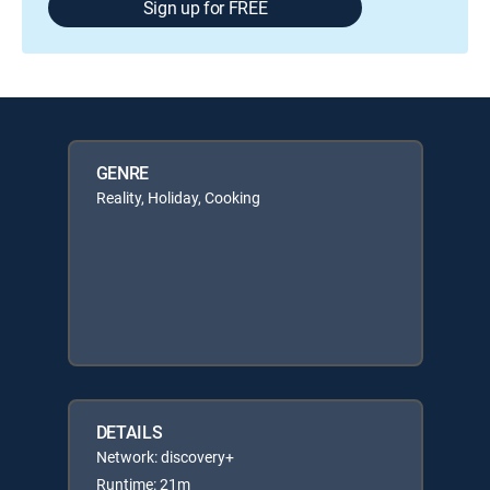
Sign up for FREE
GENRE
Reality, Holiday, Cooking
DETAILS
Network: discovery+
Runtime: 21m