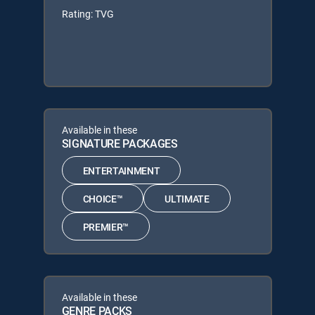
Rating: TVG
Available in these
SIGNATURE PACKAGES
ENTERTAINMENT
CHOICE™
ULTIMATE
PREMIER™
Available in these
GENRE PACKS