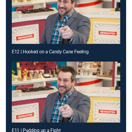
E12 | Hooked on a Candy Cane Feeling
E11 | Pudding up a Fight