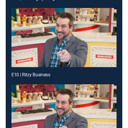
E10 | Ritzy Business