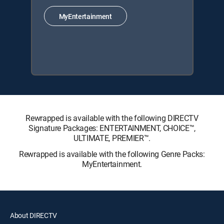
MyEntertainment
Rewrapped is available with the following DIRECTV
Signature Packages: ENTERTAINMENT, CHOICE™,
ULTIMATE, PREMIER™.
Rewrapped is available with the following Genre Packs:
MyEntertainment.
About DIRECTV