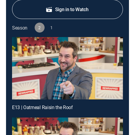
Sign in to Watch
Season
2
1
E13 | Oatmeal Raisin the Roof