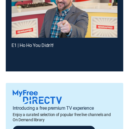
E1 | Ho Ho You Didn't!
Introducing a free premium TV experience
Enjoy a curated selection of popular free live channels and
On Demand library