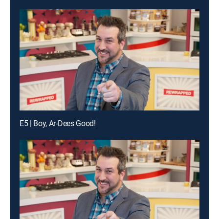
E5 | Boy, Ar-Dees Good!