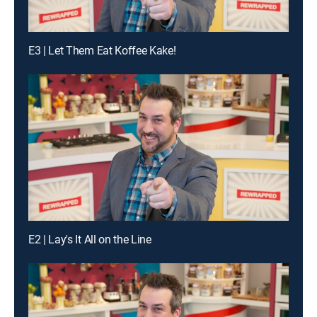
E3 | Let Them Eat Koffee Kake!
E2 | Lay's It All on the Line