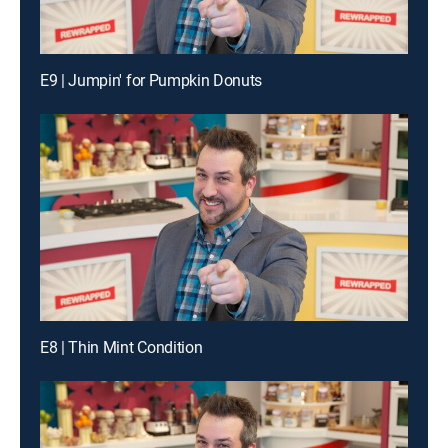
E9 | Jumpin' for Pumpkin Donuts
E8 | Thin Mint Condition