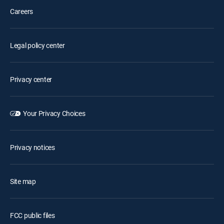
Careers
Legal policy center
Privacy center
Your Privacy Choices
Privacy notices
Site map
FCC public files