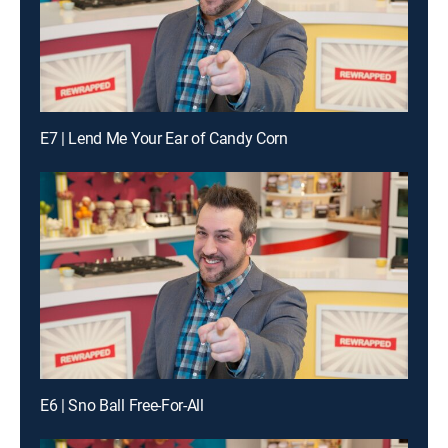
E7 | Lend Me Your Ear of Candy Corn
E6 | Sno Ball Free-For-All