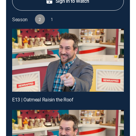
Sign in to Watch
Season
2
1
E13 | Oatmeal Raisin the Roof