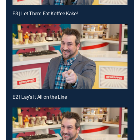
E3 | Let Them Eat Koffee Kake!
E2 | Lay's It All on the Line