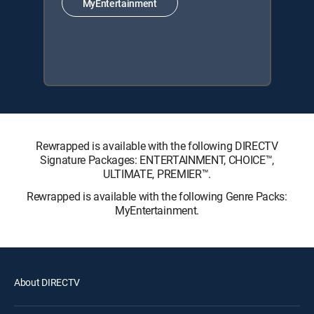
MyEntertainment
Rewrapped is available with the following DIRECTV
Signature Packages: ENTERTAINMENT, CHOICE™,
ULTIMATE, PREMIER™.
Rewrapped is available with the following Genre Packs:
MyEntertainment.
About DIRECTV