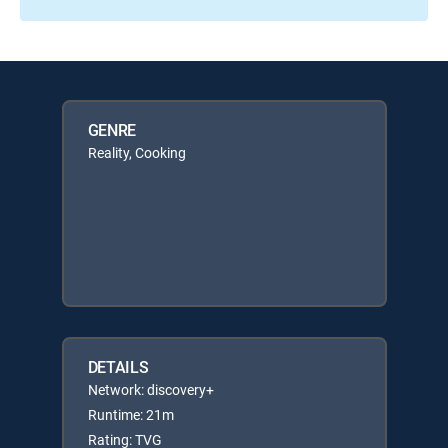
GENRE
Reality, Cooking
DETAILS
Network: discovery+
Runtime: 21m
Rating: TVG