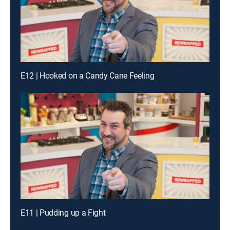
E12 | Hooked on a Candy Cane Feeling
E11 | Pudding up a Fight