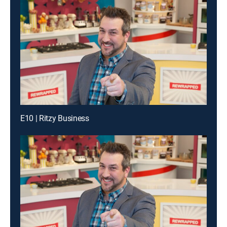
E10 | Ritzy Business