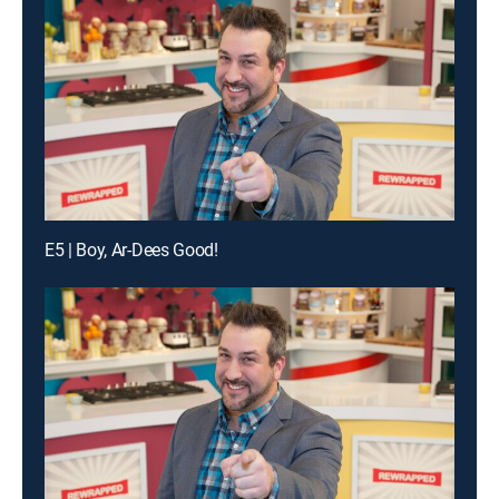
E5 | Boy, Ar-Dees Good!