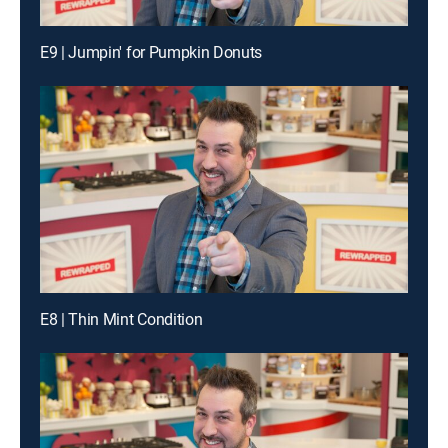
E9 | Jumpin' for Pumpkin Donuts
E8 | Thin Mint Condition