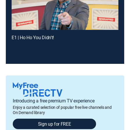
E1 | Ho Ho You Didn't!
Introducing a free premium TV experience
Enjoy a curated selection of popular free live channels and
On Demand library
Sign up for FREE