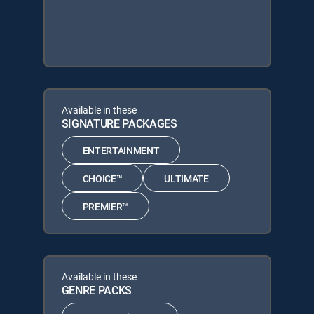
Available in these
SIGNATURE PACKAGES
ENTERTAINMENT
CHOICE™
ULTIMATE
PREMIER™
Available in these
GENRE PACKS