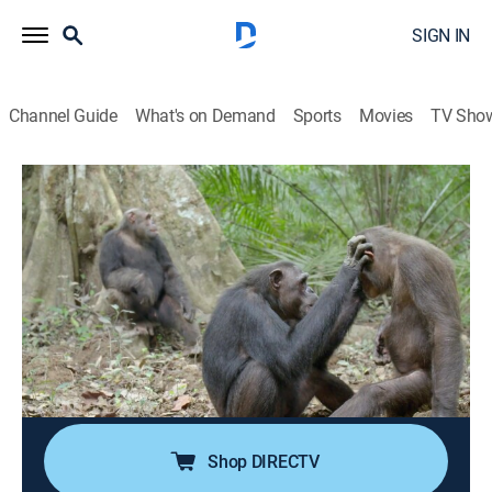
SIGN IN
Channel Guide
What's on Demand
Sports
Movies
TV Sho
Rescued Chimpanzees of the Congo With Jane
Goodall
S2 E3 | Rescued Chimpanzees of the
Congo With Jane Goodall
0h 49m
|
Animals, Documentary
|
Curiosity Stream
|
2023
Jane Goodall braves a realm of unknowns to give the
world a remarkable window into humankind's closest
living relatives.
Shop DIRECTV