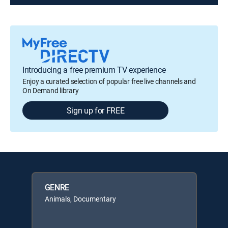
Introducing a free premium TV experience
Enjoy a curated selection of popular free live channels and
On Demand library
Sign up for FREE
GENRE
Animals, Documentary