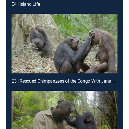
E4 | Island Life
E3 | Rescued Chimpanzees of the Congo With Jane Goodall