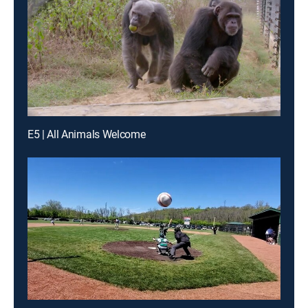
E5 | All Animals Welcome