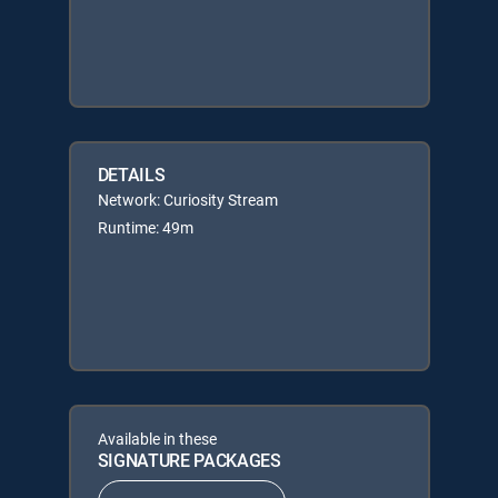
DETAILS
Network: Curiosity Stream
Runtime: 49m
Available in these
SIGNATURE PACKAGES