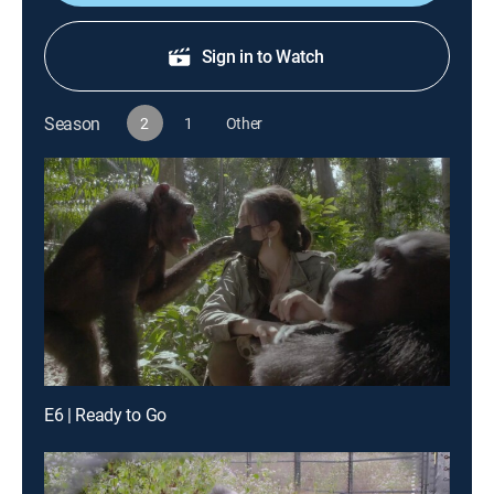
Sign in to Watch
Season
2
1
Other
E6 | Ready to Go