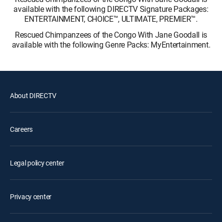
available with the following DIRECTV Signature Packages:
ENTERTAINMENT, CHOICE™, ULTIMATE, PREMIER™.
Rescued Chimpanzees of the Congo With Jane Goodall is
available with the following Genre Packs: MyEntertainment.
About DIRECTV
Careers
Legal policy center
Privacy center