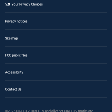
Your Privacy Choices
Privacy notices
Site map
FCC public files
Accessibility
Contact Us
©2026 DIRECTV. DIRECTV and all other DIRECTV marks are