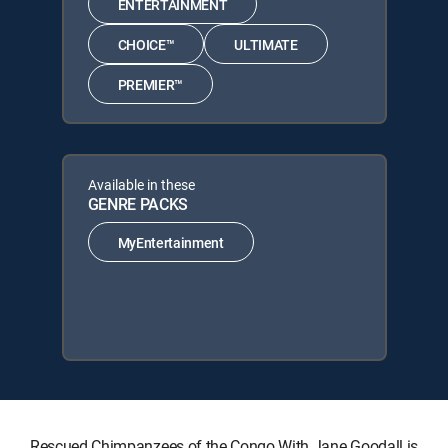
ENTERTAINMENT
CHOICE™
ULTIMATE
PREMIER™
Available in these
GENRE PACKS
MyEntertainment
Rescued Chimpanzees of the Congo With Jane Goodall is