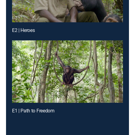
E2 | Heroes
E1 | Path to Freedom