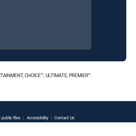
NTERTAINMENT, CHOICE™, ULTIMATE, PREMIER™.
public files
Accessibility
Contact Us
ctive owners.