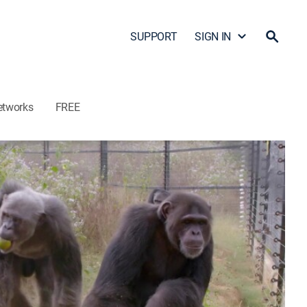
SUPPORT
SIGN IN
etworks
FREE