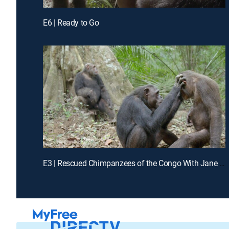
E6 | Ready to Go
E3 | Rescued Chimpanzees of the Congo With Jane Goodall