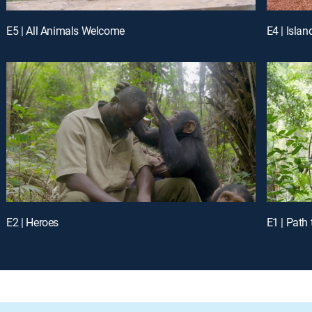
E5 | All Animals Welcome
E4 | Islan
E2 | Heroes
E1 | Path