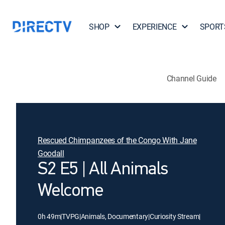
SHOP
EXPERIENCE
SPORT
Channel Guide
Rescued Chimpanzees of the Congo With Jane
Goodall
S2 E5 | All Animals
Welcome
0h 49m
|
TVPG
|
Animals, Documentary
|
Curiosity Stream
|