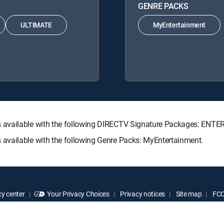
GENRE PACKS
ULTIMATE
MyEntertainment
s available with the following DIRECTV Signature Packages: E
available with the following Genre Packs: MyEntertainment.
y center
Your Privacy Choices
Privacy notices
Site map
FCC 
rademarks of DIRECTV, LLC. All other marks are the property of their respe