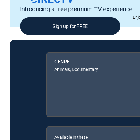
Introducing a free premium TV experience
Enj
Sign up for FREE
GENRE
Animals, Documentary
Available in these