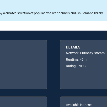
oy a curated selection of popular free live channels and On Demand library
DETAILS
Network: Curiosity Stream
Runtime: 49m
Rating: TVPG
Available in these