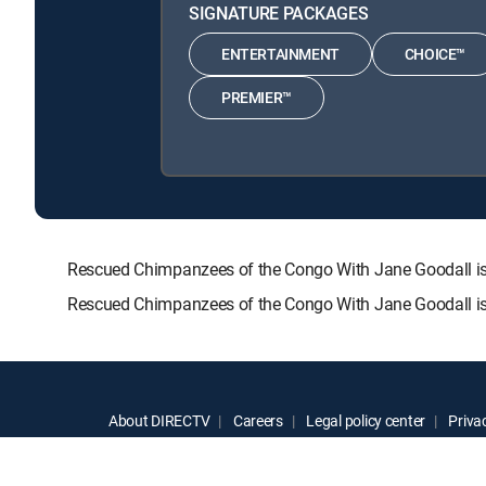
SIGNATURE PACKAGES
ENTERTAINMENT
CHOICE™
PREMIER™
Rescued Chimpanzees of the Congo With Jane Goodall i
Rescued Chimpanzees of the Congo With Jane Goodall is 
About DIRECTV
Careers
Legal policy center
Privac
©2026 DIRECTV. DIRECTV and all other DIRECTV marks are t