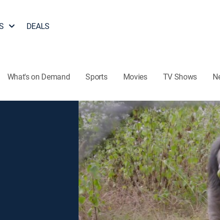
S
DEALS
What's on Demand
Sports
Movies
TV Shows
N