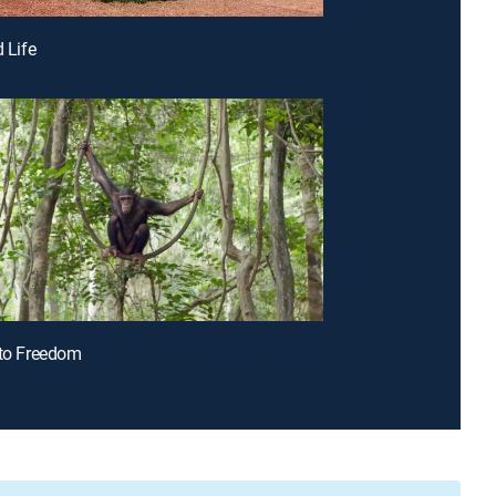
d Life
 to Freedom