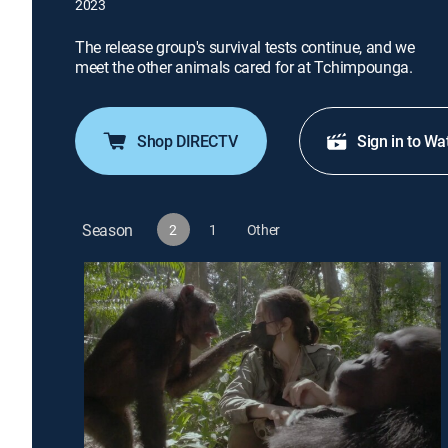
2023
The release group's survival tests continue, and we
meet the other animals cared for at Tchimpounga.
Shop DIRECTV
Sign in to Wa
Season
2
1
Other