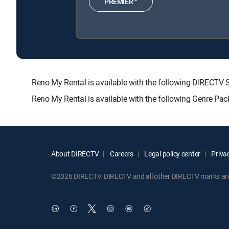
PREMIER™
Reno My Rental is available with the following DIREC
Reno My Rental is available with the following Genre Pa
About DIRECTV
Careers
Legal policy center
Privac
©2026 DIRECTV. DIRECTV and all other DIRECTV marks are t