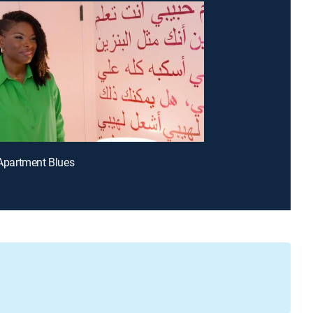
t Apartment Blues