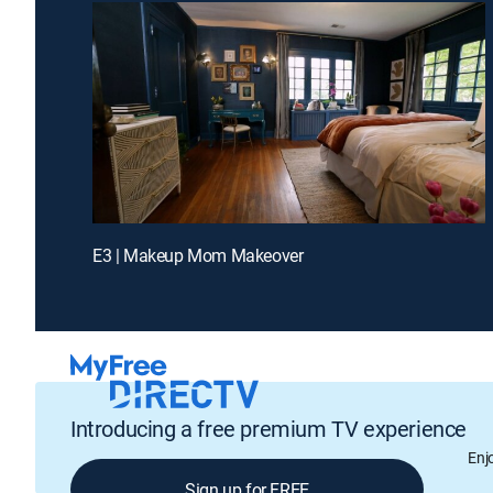
E3 | Makeup Mom Makeover
Introducing a free premium TV experience
Enj
Sign up for FREE