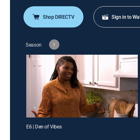
Shop DIRECTV
Sign in to Wa
Season
1
E6 | Den of Vibes