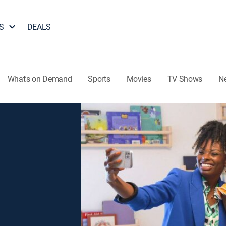
S
DEALS
What's on Demand
Sports
Movies
TV Shows
N