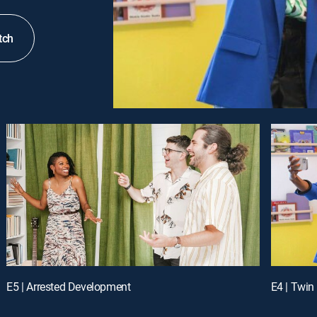
tch
E5 | Arrested Development
E4 | Twin