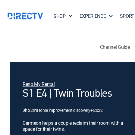
SHOP
EXPERIENCE
SPORT
Channel Guide
Reno My Rental
S1 E4 | Twin Troubles
0h 22m
|
Home improvement
|
discovery+
|
2022
Carmeon helps a couple reclaim their room with a
space for their twins.