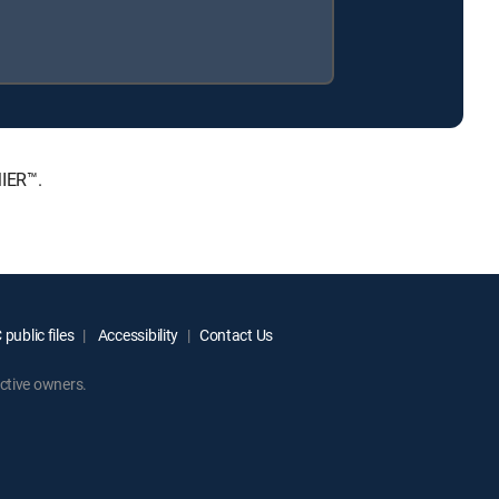
MIER™.
public files
Accessibility
Contact Us
ctive owners.