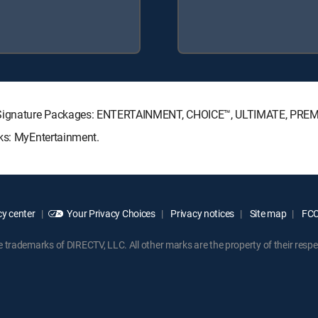
TV Signature Packages: ENTERTAINMENT, CHOICE™, ULTIMATE, PRE
cks: MyEntertainment.
y center
Your Privacy Choices
Privacy notices
Site map
FCC 
rademarks of DIRECTV, LLC. All other marks are the property of their respe