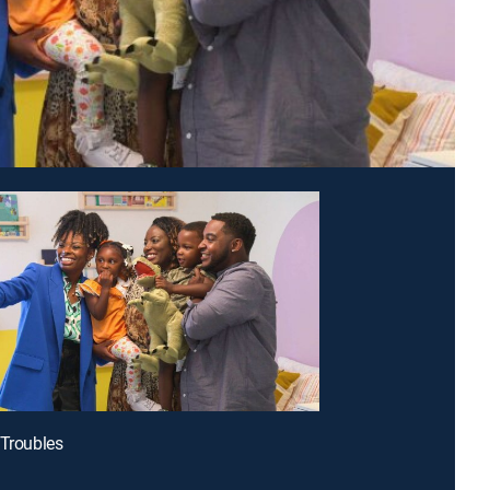
 Troubles