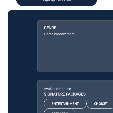
GENRE
Home improvement
Available in these
SIGNATURE PACKAGES
ENTERTAINMENT
CHOICE™