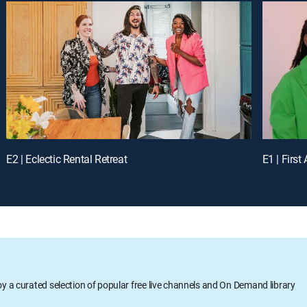
E2 | Eclectic Rental Retreat
E1 | Firs
oy a curated selection of popular free live channels and On Demand library