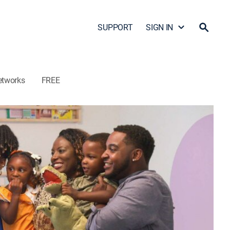
SUPPORT
SIGN IN
etworks
FREE