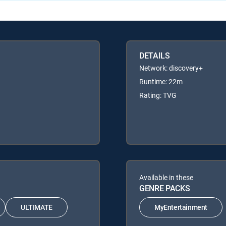
DETAILS
Network: discovery+
Runtime: 22m
Rating: TVG
Available in these
GENRE PACKS
ULTIMATE
MyEntertainment