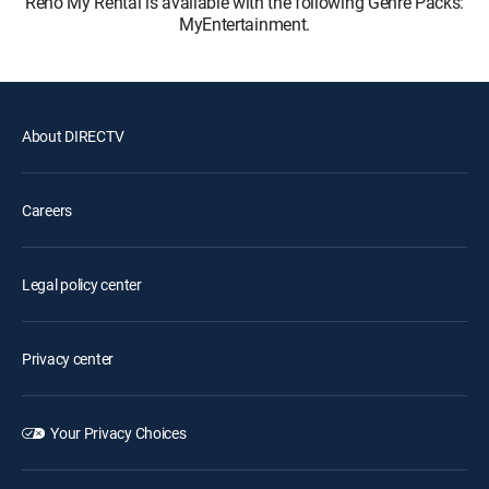
Reno My Rental is available with the following Genre Packs:
MyEntertainment.
About DIRECTV
Careers
Legal policy center
Privacy center
Your Privacy Choices