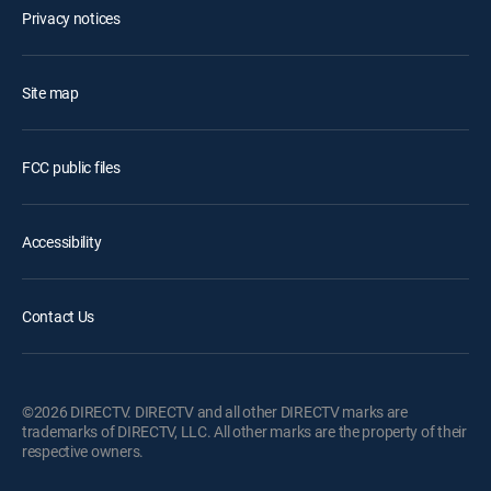
Privacy notices
Site map
FCC public files
Accessibility
Contact Us
©2026 DIRECTV. DIRECTV and all other DIRECTV marks are
trademarks of DIRECTV, LLC. All other marks are the property of their
respective owners.