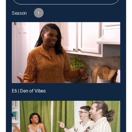
Season
1
E6 | Den of Vibes