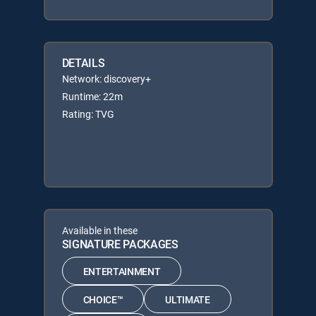
DETAILS
Network: discovery+
Runtime: 22m
Rating: TVG
Available in these
SIGNATURE PACKAGES
ENTERTAINMENT
CHOICE™
ULTIMATE