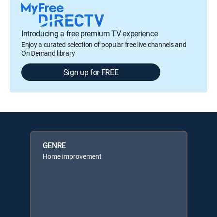
Introducing a free premium TV experience
Enjoy a curated selection of popular free live channels and
On Demand library
Sign up for FREE
GENRE
Home improvement