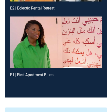
E2 | Eclectic Rental Retreat
E1 | First Apartment Blues