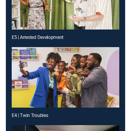
E5 | Arrested Development
E4 | Twin Troubles