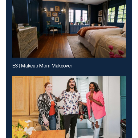
E3 | Makeup Mom Makeover