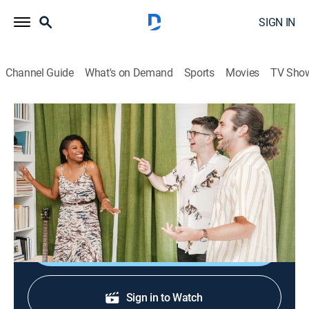
SIGN IN
Channel Guide
What's on Demand
Sports
Movies
TV Sho
Reno My Rental
S1 E5 | Arrested Development
0h 22m
|
Home improvement
|
discovery+
|
2022
Cameron gets creative as she brings sophistication to
two brothers' rooms.
Shop DIRECTV
Sign in to Watch