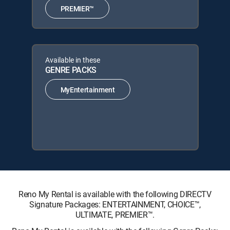
PREMIER™
Available in these
GENRE PACKS
MyEntertainment
Reno My Rental is available with the following DIRECTV
Signature Packages: ENTERTAINMENT, CHOICE™,
ULTIMATE, PREMIER™.