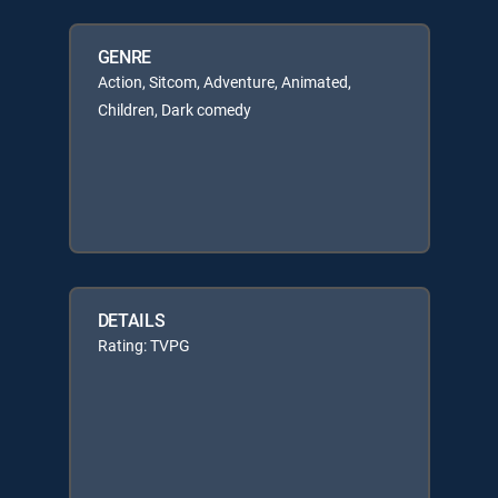
GENRE
Action, Sitcom, Adventure, Animated,
Children, Dark comedy
DETAILS
Rating: TVPG