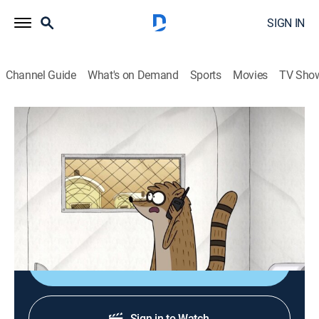
SIGN IN
Channel Guide
What's on Demand
Sports
Movies
TV Sho
Regular Show
S5 E16 | Portable Toilet
TVPG
|
Action, Sitcom, Adventure, Animated, Children, Dark comedy
|
2014
Mordecai and Rigby need to escape a portable toilet.
Shop DIRECTV
Sign in to Watch