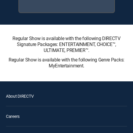
Regular Show is available with the following DIRECTV
Signature Packages: ENTERTAINMENT, CHOICE™,
ULTIMATE, PREMIER™.
Regular Show is available with the following Genre Packs:
MyEntertainment.
About DIRECTV
Careers