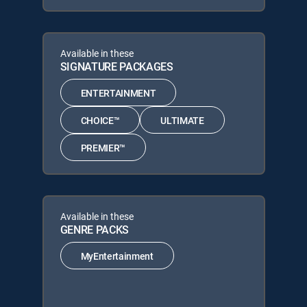
Available in these
SIGNATURE PACKAGES
ENTERTAINMENT
CHOICE™
ULTIMATE
PREMIER™
Available in these
GENRE PACKS
MyEntertainment