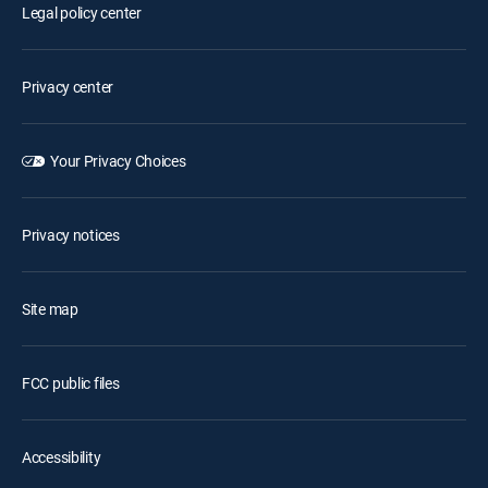
Legal policy center
Privacy center
Your Privacy Choices
Privacy notices
Site map
FCC public files
Accessibility