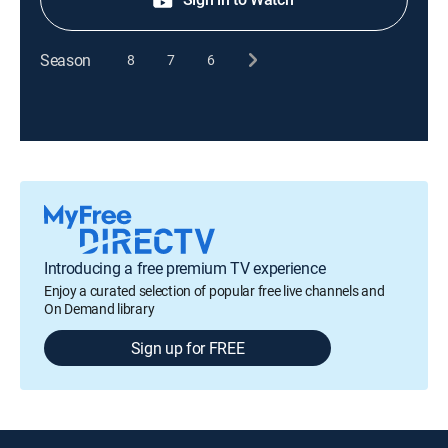
Season
8
7
6
Introducing a free premium TV experience
Enjoy a curated selection of popular free live channels and
On Demand library
Sign up for FREE