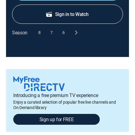
Sign in to Watch
Season
8
7
6
Introducing a free premium TV experience
Enjoy a curated selection of popular free live channels and
On Demand library
Sign up for FREE