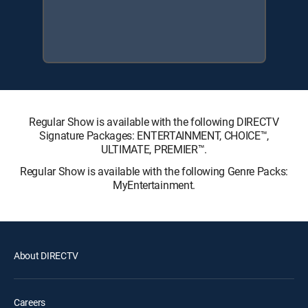
Regular Show is available with the following DIRECTV
Signature Packages: ENTERTAINMENT, CHOICE™,
ULTIMATE, PREMIER™.
Regular Show is available with the following Genre Packs:
MyEntertainment.
About DIRECTV
Careers