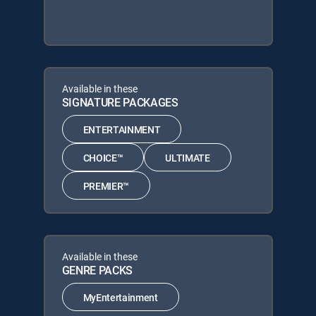
Available in these
SIGNATURE PACKAGES
ENTERTAINMENT
CHOICE™
ULTIMATE
PREMIER™
Available in these
GENRE PACKS
MyEntertainment