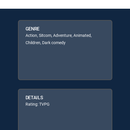
GENRE
Action, Sitcom, Adventure, Animated,
Children, Dark comedy
DETAILS
Rating: TVPG