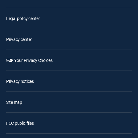
Legal policy center
Privacy center
Your Privacy Choices
Privacy notices
Site map
FCC public files