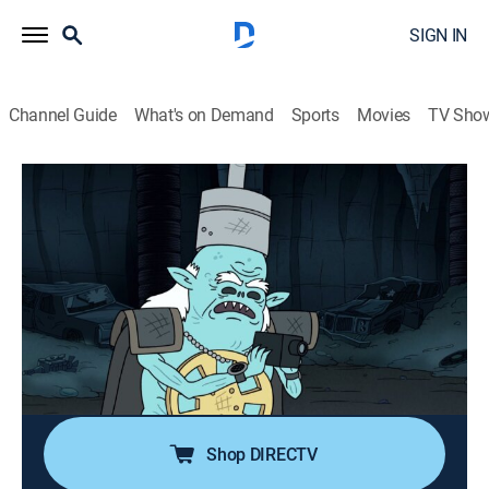
SIGN IN
Channel Guide
What's on Demand
Sports
Movies
TV Sho
Regular Show
S5 E19 | Journey to the Bottom of the
Crash Pit
TVPG
|
Action, Sitcom, Adventure, Animated, Children, Dark comedy
|
2014
The guys must retrieve the park video camera from the
bottom of the crash pit.
Shop DIRECTV