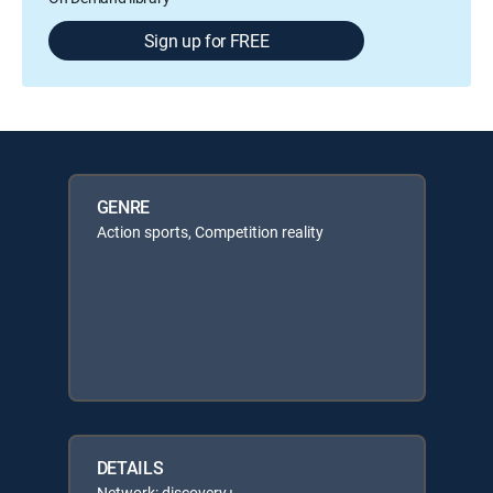
Sign up for FREE
GENRE
Action sports, Competition reality
DETAILS
Network: discovery+