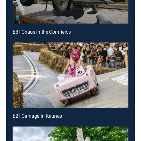
E3 | Chaos in the Cornfields
E2 | Carnage in Kaunas