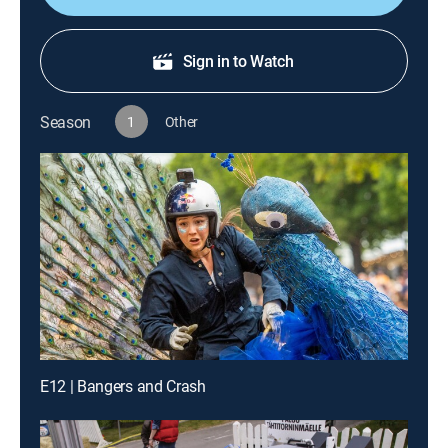
Sign in to Watch
Season
1
Other
E12 | Bangers and Crash