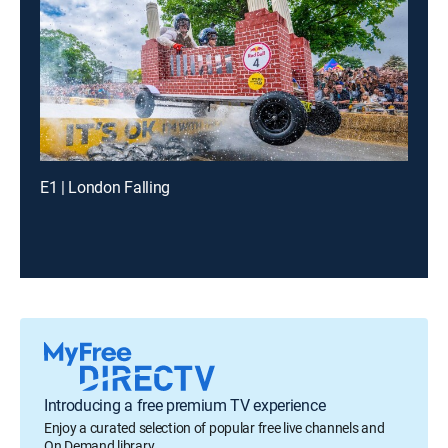
E1 | London Falling
Introducing a free premium TV experience
Enjoy a curated selection of popular free live channels and
On Demand library