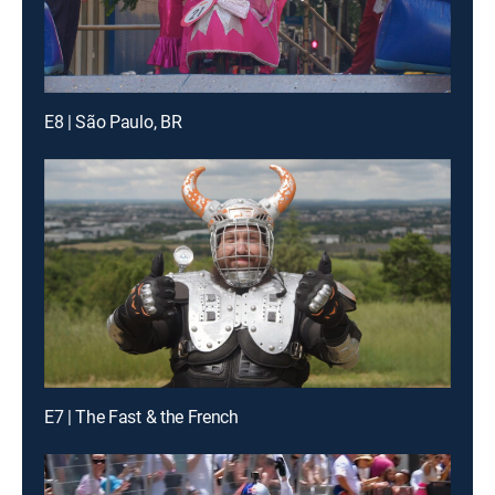
E8 | São Paulo, BR
E7 | The Fast & the French