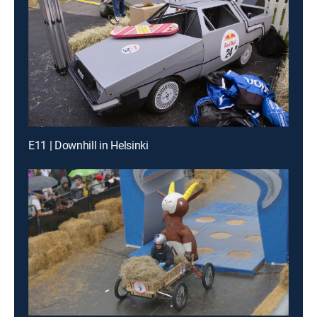
E11 | Downhill in Helsinki