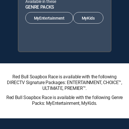
Available in these
GENRE PACKS
MyEntertainment
MyKids
Red Bull Soapbox Race is available with the following
DIRECTV Signature Packages: ENTERTAINMENT, CHOICE™,
ULTIMATE, PREMIER™.
Red Bull Soapbox Race is available with the following Genre
Packs: MyEntertainment, MyKids.