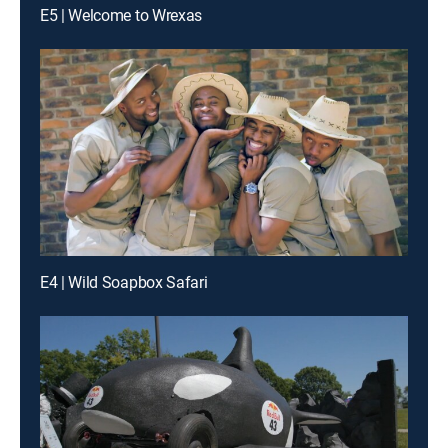
E5 | Welcome to Wrexas
E4 | Wild Soapbox Safari