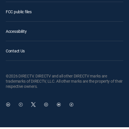
FCC public files
Accessibility
Contact Us
©2026 DIRECTV. DIRECTV and all other DIRECTV marks are
trademarks of DIRECTV, LLC. All other marks are the property of their
respective owners.