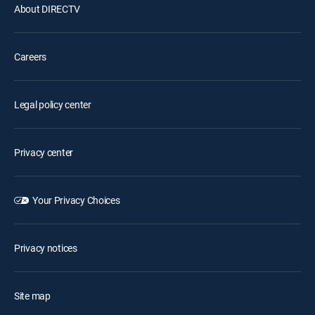
About DIRECTV
Careers
Legal policy center
Privacy center
Your Privacy Choices
Privacy notices
Site map