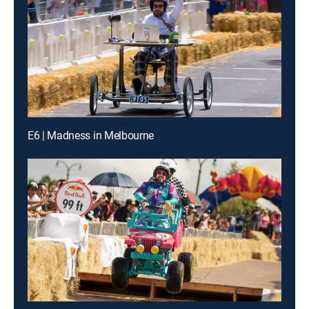
E6 | Madness in Melbourne