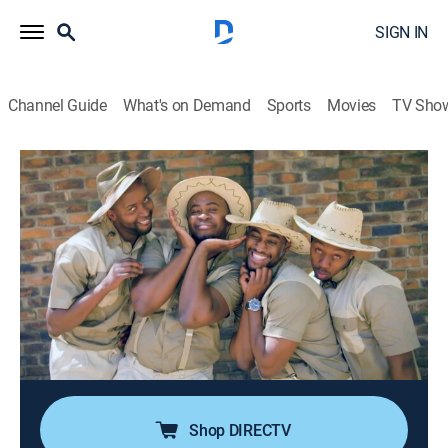
SIGN IN
Channel Guide
What's on Demand
Sports
Movies
TV Sho
Red Bull Soapbox Race
S1 E4 | Wild Soapbox Safari
0h 41m
|
TVPG
|
Action sports, Competition reality
|
discovery+
|
2025
Fearless teams race creative, outrageous, and gravity-
defying soapboxes, delivering must-see thrills and
spills! With an insane course design featuring a
massive 90-degree dirt berm, it will be a miracle if
anyone makes it to the finish line.
Shop DIRECTV