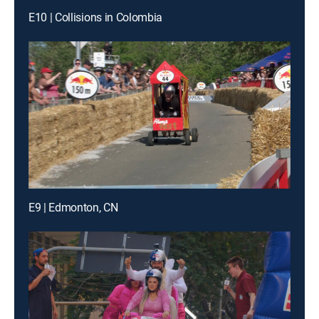
E10 | Collisions in Colombia
E9 | Edmonton, CN