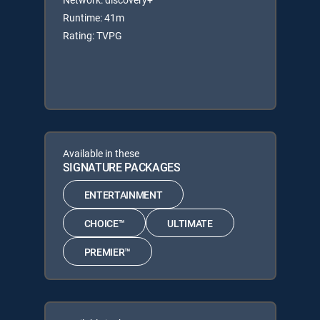
Runtime: 41m
Rating: TVPG
Available in these
SIGNATURE PACKAGES
ENTERTAINMENT
CHOICE™
ULTIMATE
PREMIER™