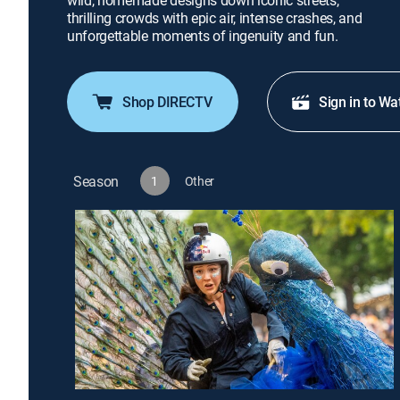
wild, homemade designs down iconic streets,
thrilling crowds with epic air, intense crashes, and
unforgettable moments of ingenuity and fun.
Shop DIRECTV
Sign in to Wa
Season
1
Other