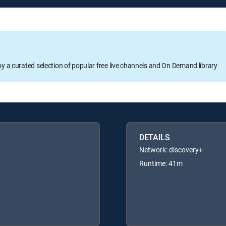
oy a curated selection of popular free live channels and On Demand library
DETAILS
Network: discovery+
Runtime: 41m