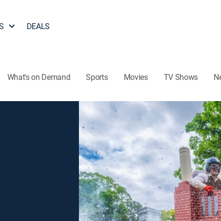
S
DEALS
What's on Demand
Sports
Movies
TV Shows
N