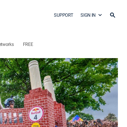
SUPPORT
SIGN IN
etworks
FREE