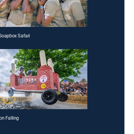
 Soapbox Safari
on Falling