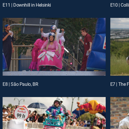
E11 | Downhill in Helsinki
E10 | Col
E8 | São Paulo, BR
E7 | The 