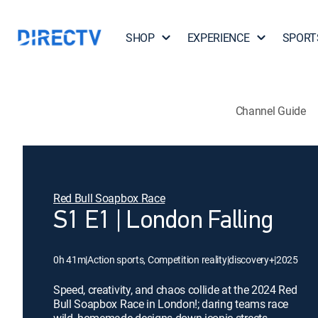
SHOP
EXPERIENCE
SPORT
Channel Guide
Red Bull Soapbox Race
S1 E1 | London Falling
0h 41m
|
Action sports, Competition reality
|
discovery+
|
2025
Speed, creativity, and chaos collide at the 2024 Red
Bull Soapbox Race in London!; daring teams race