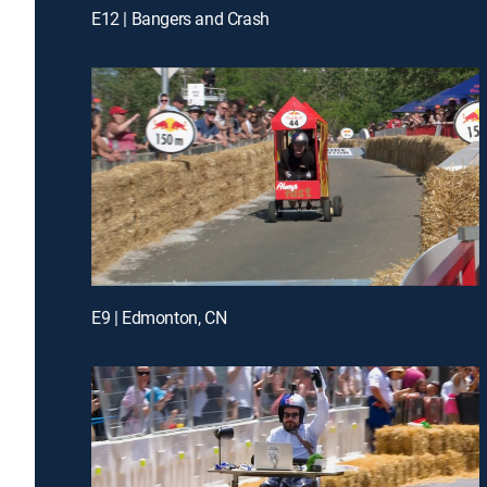
E12 | Bangers and Crash
E9 | Edmonton, CN