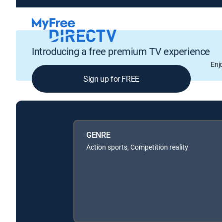
Introducing a free premium TV experience
Enj
Sign up for FREE
GENRE
Action sports, Competition reality