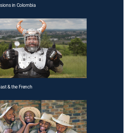
lisions in Colombia
Fast & the French