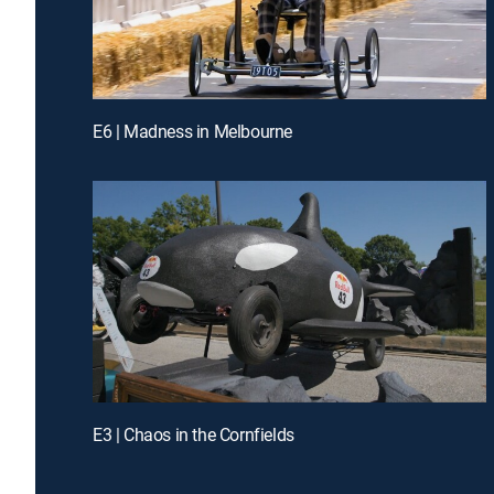
E6 | Madness in Melbourne
E3 | Chaos in the Cornfields