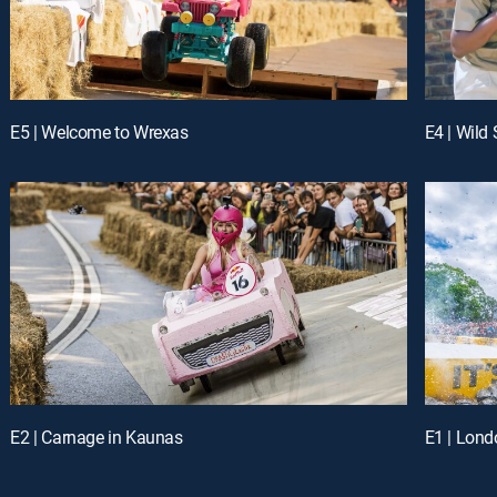
E5 | Welcome to Wrexas
E4 | Wild
E2 | Carnage in Kaunas
E1 | Lond