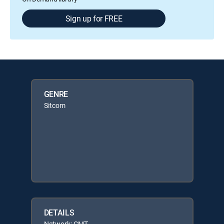
Sign up for FREE
GENRE
Sitcom
DETAILS
Network: CMT