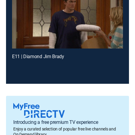
E11 | Diamond Jim Brady
Introducing a free premium TV experience
Enjoy a curated selection of popular free live channels and
On Demand library