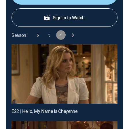
Sign in to Watch
Season
6
5
4
E22 | Hello, My Name Is Cheyenne