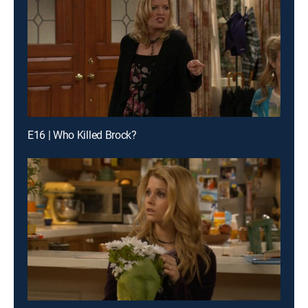
E16 | Who Killed Brock?