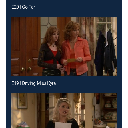
E20 | Go Far
E19 | Driving Miss Kyra