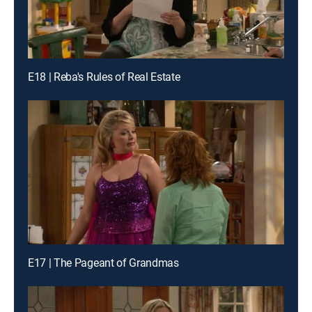
E18 | Reba's Rules of Real Estate
E17 | The Pageant of Grandmas