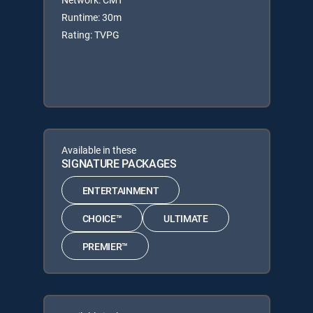
Runtime: 30m
Rating: TVPG
Available in these
SIGNATURE PACKAGES
ENTERTAINMENT
CHOICE™
ULTIMATE
PREMIER™