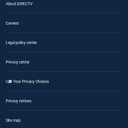
About DIRECTV
Careers
Legal policy center
Privacy center
Your Privacy Choices
Privacy notices
Site map