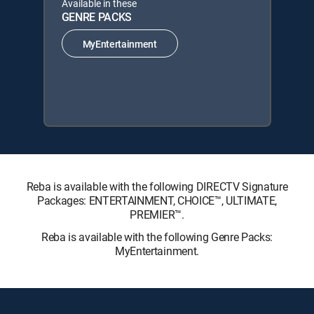
Available in these
GENRE PACKS
MyEntertainment
Reba is available with the following DIRECTV Signature
Packages: ENTERTAINMENT, CHOICE™, ULTIMATE,
PREMIER™.
Reba is available with the following Genre Packs:
MyEntertainment.