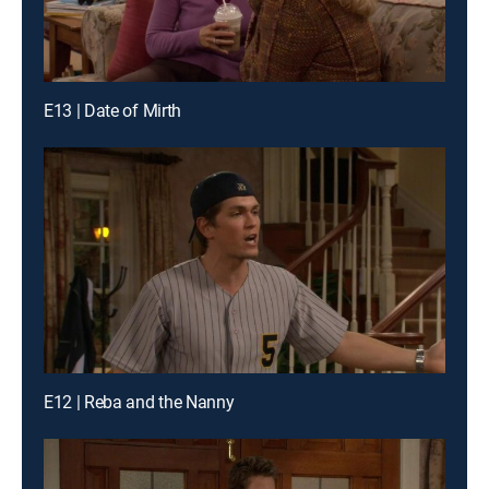
E13 | Date of Mirth
E12 | Reba and the Nanny