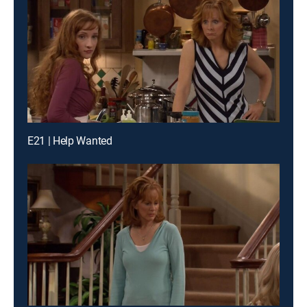
E21 | Help Wanted