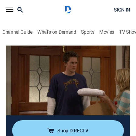
SIGN IN
Channel Guide
What's on Demand
Sports
Movies
TV Sho
Reba
Airing | 8/15, 1:30a
S4 E11 | Diamond Jim Brady
0h 30m
|
TVPG
|
Sitcom
|
CMT
|
2005
Cheyenne and the rest of the family try to cheer Van
up after a knee injury ends his arena-football career;
Van receives a payout from the team but begins to
blow the money on gifts for the family.
Shop DIRECTV