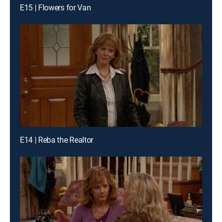
E15 | Flowers for Van
E14 | Reba the Realtor