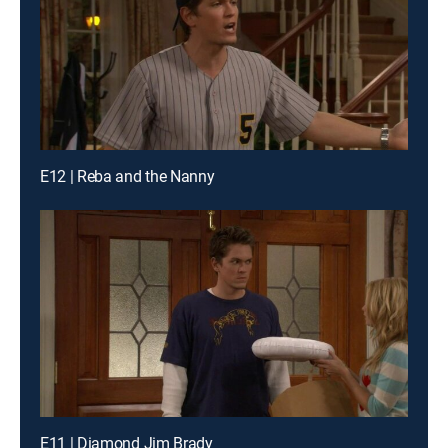
E12 | Reba and the Nanny
E11 | Diamond Jim Brady