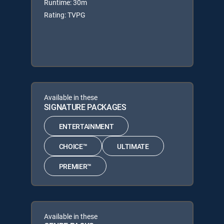
Runtime: 30m
Rating: TVPG
Available in these
SIGNATURE PACKAGES
ENTERTAINMENT
CHOICE™
ULTIMATE
PREMIER™
Available in these