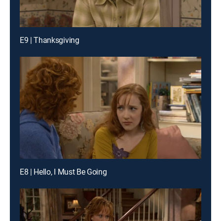
E9 | Thanksgiving
E8 | Hello, I Must Be Going