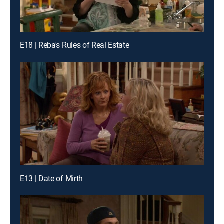
E18 | Reba's Rules of Real Estate
E13 | Date of Mirth