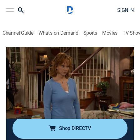
SIGN IN
Channel Guide
What's on Demand
Sports
Movies
TV Sho
Reba
Airing | 8/14, 2:30a
S4 E7 | All Fore One
0h 30m
|
TVPG
|
Sitcom
|
CMT
|
2004
When Reba encourages Brock to follow his dream of
playing professional golf, Barbra Jean gets upset,
fearing it may lead to the end of her marriage.
Shop DIRECTV