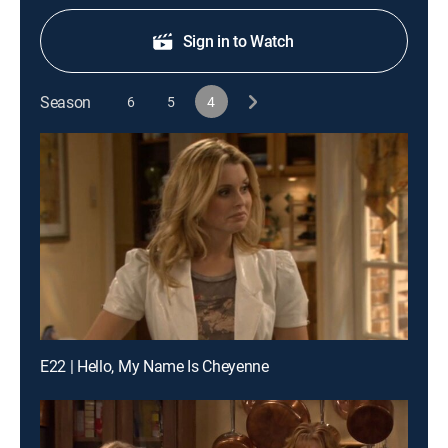
Sign in to Watch
Season
6
5
4
E22 | Hello, My Name Is Cheyenne