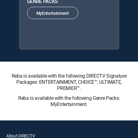
GENRE PACKS
MyEntertainment
Reba is available with the following DIRECTV Signature
Packages: ENTERTAINMENT, CHOICE™, ULTIMATE,
PREMIER™.
Reba is available with the following Genre Packs:
MyEntertainment.
About DIRECTV