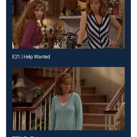
E21 | Help Wanted