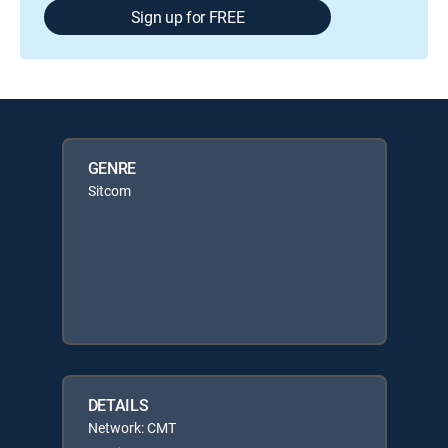
Sign up for FREE
GENRE
Sitcom
DETAILS
Network: CMT