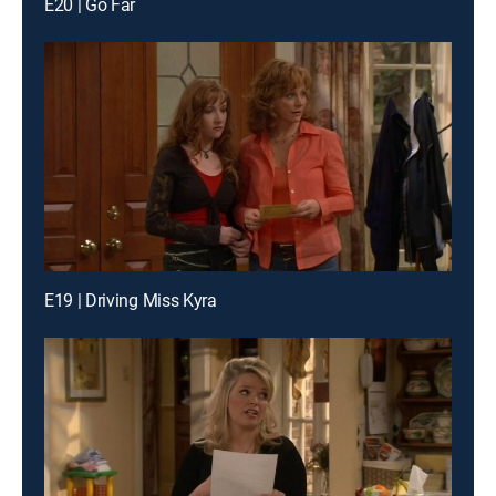
E20 | Go Far
E19 | Driving Miss Kyra