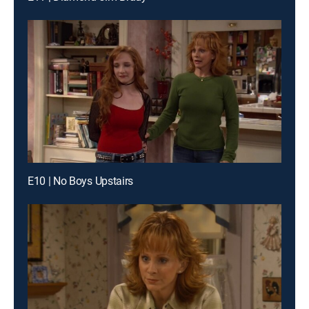
E10 | No Boys Upstairs