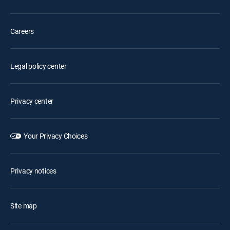
Careers
Legal policy center
Privacy center
Your Privacy Choices
Privacy notices
Site map