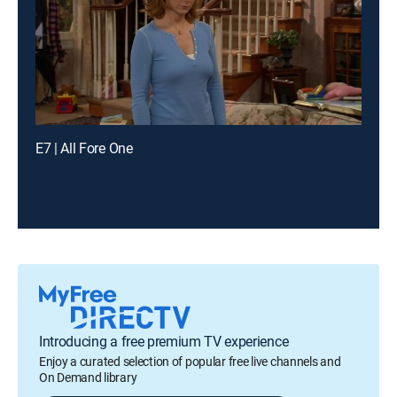
E7 | All Fore One
Introducing a free premium TV experience
Enjoy a curated selection of popular free live channels and
On Demand library