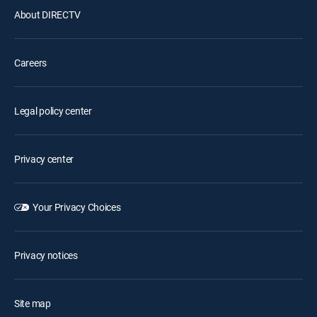
About DIRECTV
Careers
Legal policy center
Privacy center
Your Privacy Choices
Privacy notices
Site map