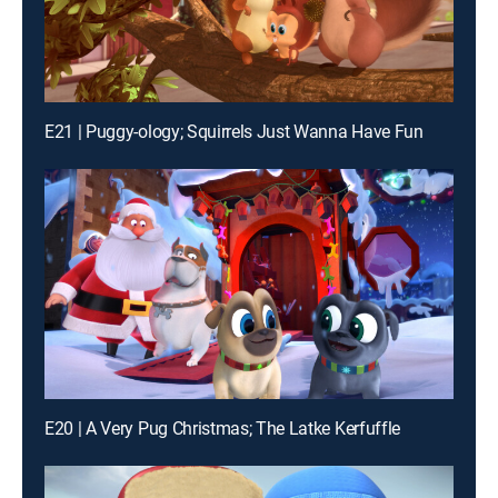
E21 | Puggy-ology; Squirrels Just Wanna Have Fun
E20 | A Very Pug Christmas; The Latke Kerfuffle