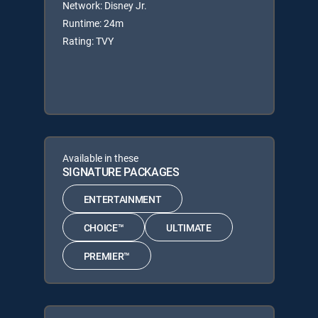
Network: Disney Jr.
Runtime: 24m
Rating: TVY
Available in these
SIGNATURE PACKAGES
ENTERTAINMENT
CHOICE™
ULTIMATE
PREMIER™