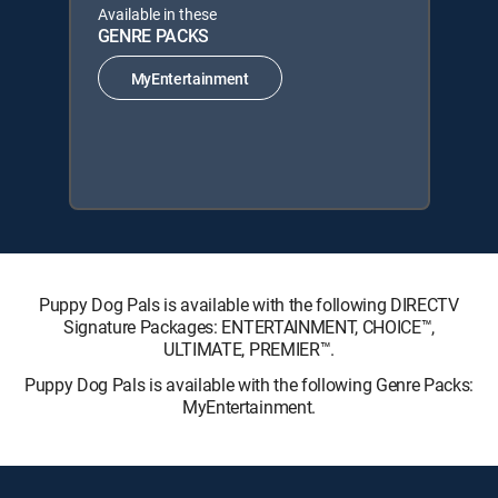
Available in these
GENRE PACKS
MyEntertainment
Puppy Dog Pals is available with the following DIRECTV
Signature Packages: ENTERTAINMENT, CHOICE™,
ULTIMATE, PREMIER™.
Puppy Dog Pals is available with the following Genre Packs:
MyEntertainment.