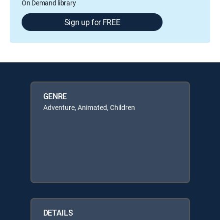
On Demand library
Sign up for FREE
GENRE
Adventure, Animated, Children
DETAILS