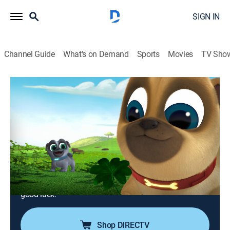
SIGN IN
Channel Guide
What's on Demand
Sports
Movies
TV Sho
Puppy Dog Pals
S1 E22 | The Great Pug-Scape; Luck of
the Pug-ish
0h 24m
|
TVY
|
Adventure, Animated, Children
|
DSJR
|
Disney Jr.
|
2018
After Hissy gets a time-out, Bingo and Rolly try to
break her out of her punishment; the Pugs travel to
Ireland in search of a four-leaf clover to bring Bob
good luck.
Shop DIRECTV