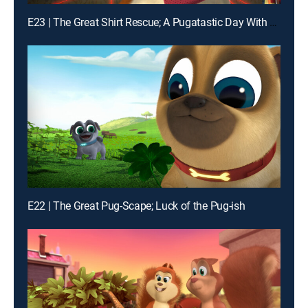
E23 | The Great Shirt Rescue; A Pugatastic Day With Grandma
E22 | The Great Pug-Scape; Luck of the Pug-ish