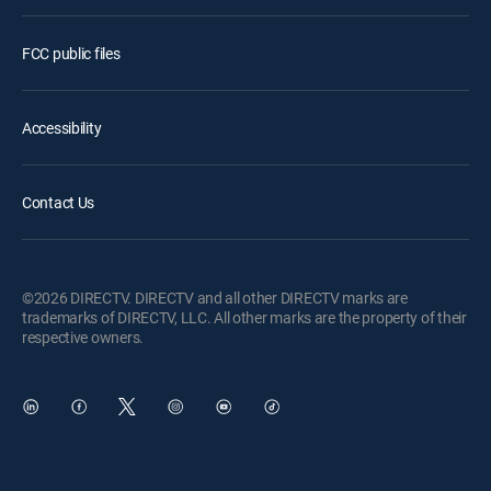
FCC public files
Accessibility
Contact Us
©2026 DIRECTV. DIRECTV and all other DIRECTV marks are
trademarks of DIRECTV, LLC. All other marks are the property of their
respective owners.