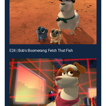
E24 | Bob's Boomerang; Fetch That Fish