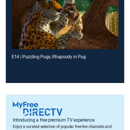
E14 | Puzzling Pugs; Rhapsody in Pug
Introducing a free premium TV experience
Enjoy a curated selection of popular free live channels and