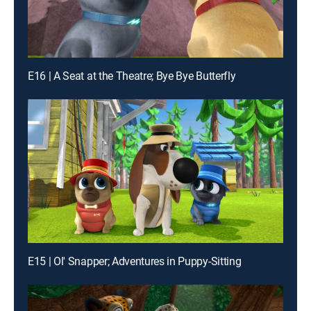
E16 | A Seat at the Theatre; Bye Bye Butterfly
E15 | Ol' Snapper; Adventures in Puppy-Sitting