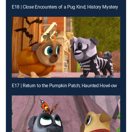
E18 | Close Encounters of a Pug Kind; History Mystery
E17 | Return to the Pumpkin Patch; Haunted Howl-oween