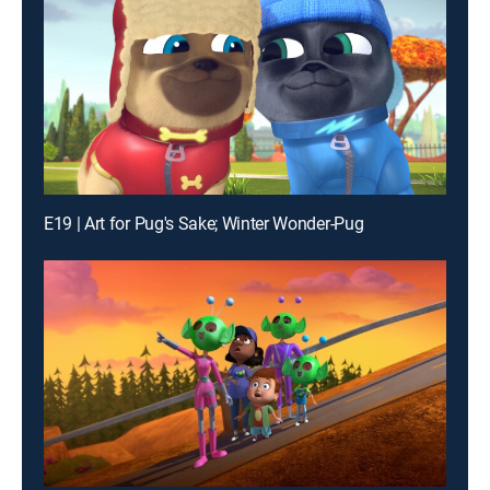
E19 | Art for Pug's Sake; Winter Wonder-Pug