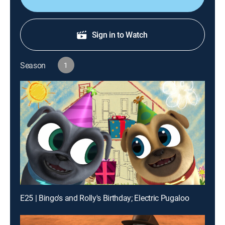
Sign in to Watch
Season
1
E25 | Bingo's and Rolly's Birthday; Electric Pugaloo