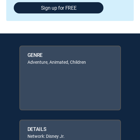
Sign up for FREE
GENRE
Adventure, Animated, Children
DETAILS
Network: Disney Jr.