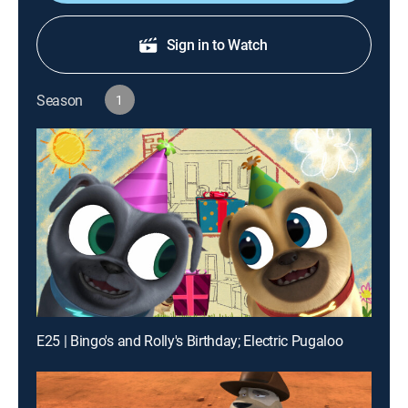
Sign in to Watch
Season
1
E25 | Bingo's and Rolly's Birthday; Electric Pugaloo