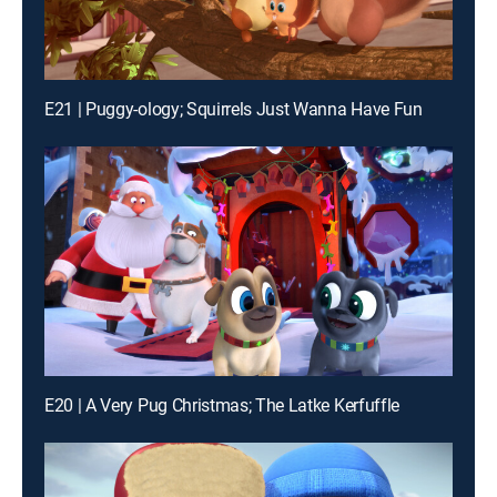
E21 | Puggy-ology; Squirrels Just Wanna Have Fun
E20 | A Very Pug Christmas; The Latke Kerfuffle