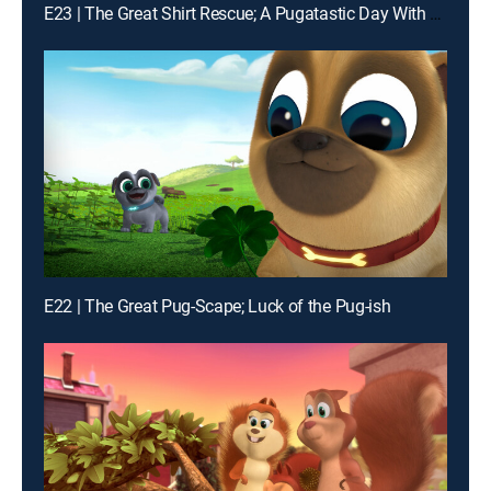
E23 | The Great Shirt Rescue; A Pugatastic Day With Grandma
E22 | The Great Pug-Scape; Luck of the Pug-ish