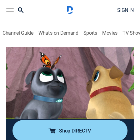
SIGN IN
Channel Guide
What's on Demand
Sports
Movies
TV Sho
Puppy Dog Pals
S1 E16 | A Seat at the Theatre; Bye Bye
Butterfly
0h 23m
|
TVY
|
Adventure, Animated, Children
|
DSJR
|
Disney Jr.
|
2017
The pugs push Bob's office chair to a theater to see
his favorite play; Bingo and Rolly help a butterfly get
home to its family in Mexico.
Shop DIRECTV