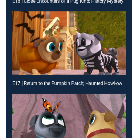
E18 | Close Encounters of a Pug Kind; History Mystery
E17 | Return to the Pumpkin Patch; Haunted Howl-oween