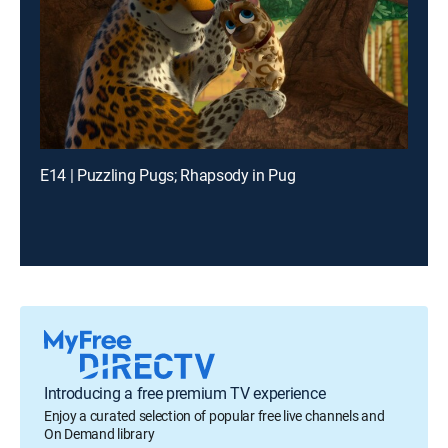
E14 | Puzzling Pugs; Rhapsody in Pug
Introducing a free premium TV experience
Enjoy a curated selection of popular free live channels and
On Demand library