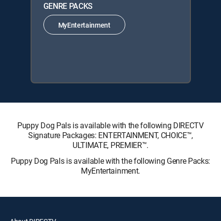
GENRE PACKS
MyEntertainment
Puppy Dog Pals is available with the following DIRECTV
Signature Packages: ENTERTAINMENT, CHOICE™,
ULTIMATE, PREMIER™.
Puppy Dog Pals is available with the following Genre Packs:
MyEntertainment.