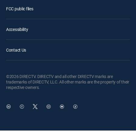
FCC public files
Accessibility
Contact Us
©2026 DIRECTV. DIRECTV and all other DIRECTV marks are
trademarks of DIRECTV, LLC. All other marks are the property of their
respective owners.