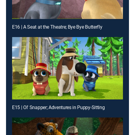
E16 | A Seat at the Theatre; Bye Bye Butterfly
E15 | Ol' Snapper; Adventures in Puppy-Sitting