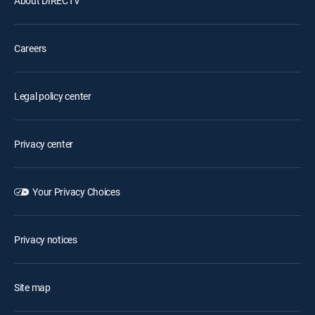
About DIRECTV
Careers
Legal policy center
Privacy center
Your Privacy Choices
Privacy notices
Site map