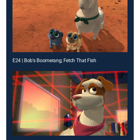
E24 | Bob's Boomerang; Fetch That Fish