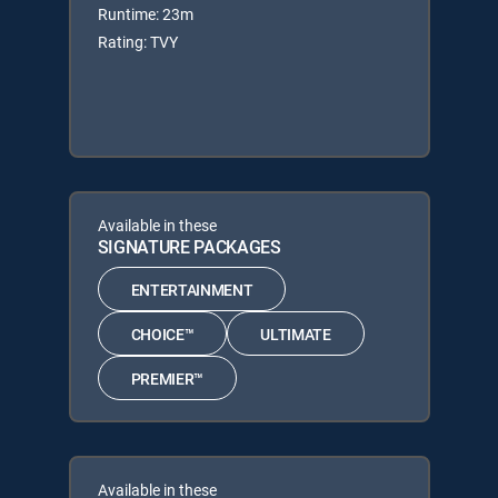
Runtime: 23m
Rating: TVY
Available in these
SIGNATURE PACKAGES
ENTERTAINMENT
CHOICE™
ULTIMATE
PREMIER™
Available in these