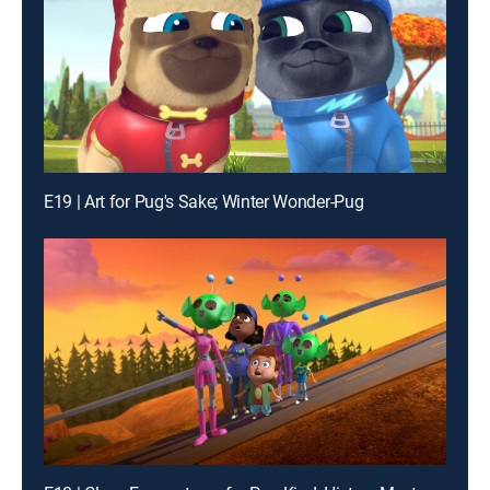
E19 | Art for Pug's Sake; Winter Wonder-Pug