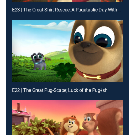
E23 | The Great Shirt Rescue; A Pugatastic Day With Grandma
E22 | The Great Pug-Scape; Luck of the Pug-ish