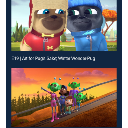
E19 | Art for Pug's Sake; Winter Wonder-Pug