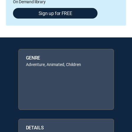
On Demand library
Sign up for FREE
GENRE
Adventure, Animated, Children
DETAILS