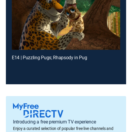
E14 | Puzzling Pugs; Rhapsody in Pug
Introducing a free premium TV experience
Enjoy a curated selection of popular free live channels and