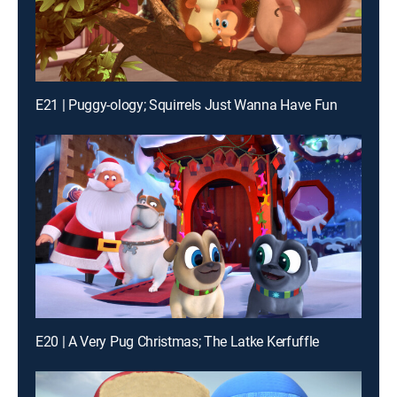
E21 | Puggy-ology; Squirrels Just Wanna Have Fun
E20 | A Very Pug Christmas; The Latke Kerfuffle