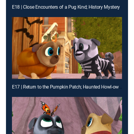
E18 | Close Encounters of a Pug Kind; History Mystery
E17 | Return to the Pumpkin Patch; Haunted Howl-oween