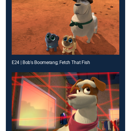
E24 | Bob's Boomerang; Fetch That Fish