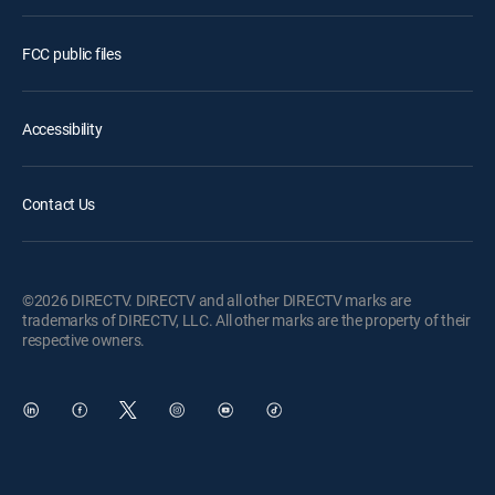
FCC public files
Accessibility
Contact Us
©2026 DIRECTV. DIRECTV and all other DIRECTV marks are
trademarks of DIRECTV, LLC. All other marks are the property of their
respective owners.