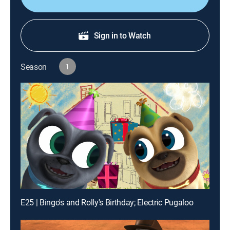
Sign in to Watch
Season
1
E25 | Bingo's and Rolly's Birthday; Electric Pugaloo