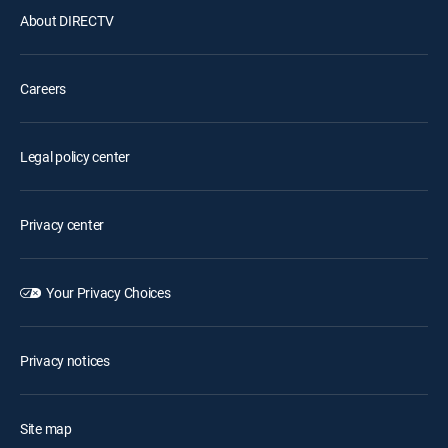
About DIRECTV
Careers
Legal policy center
Privacy center
Your Privacy Choices
Privacy notices
Site map