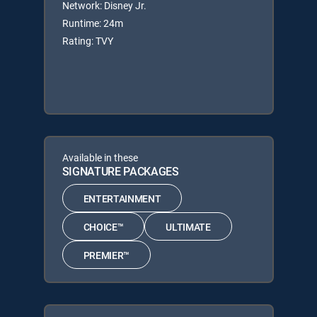
Network: Disney Jr.
Runtime: 24m
Rating: TVY
Available in these
SIGNATURE PACKAGES
ENTERTAINMENT
CHOICE™
ULTIMATE
PREMIER™