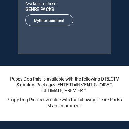
Available in these
GENRE PACKS
MyEntertainment
Puppy Dog Pals is available with the following DIRECTV
Signature Packages: ENTERTAINMENT, CHOICE™,
ULTIMATE, PREMIER™.
Puppy Dog Pals is available with the following Genre Packs:
MyEntertainment.