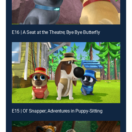
E16 | A Seat at the Theatre; Bye Bye Butterfly
E15 | Ol' Snapper; Adventures in Puppy-Sitting