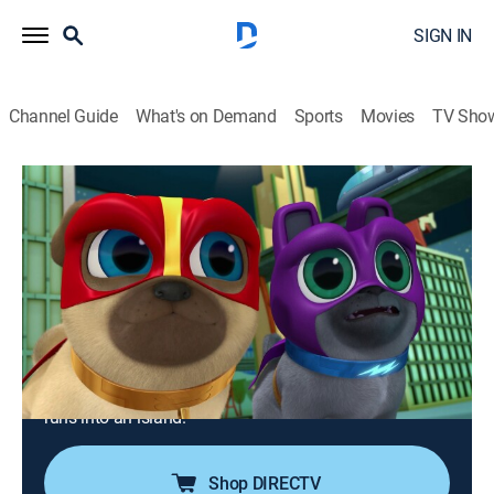
SIGN IN
Channel Guide
What's on Demand
Sports
Movies
TV Sho
Puppy Dog Pals
S1 E13 | Captain Rolly; The Coolest
Dogs in Town
0h 24m
|
TVY
|
Adventure, Animated, Children
|
DSJR
|
Disney Jr.
|
2017
The pugs plan to bring Bob's favorite food truck back
to him, but Cupcake and Rufus have a different plan;
Bob and the pups are on a whale tour when their boat
runs into an island.
Shop DIRECTV