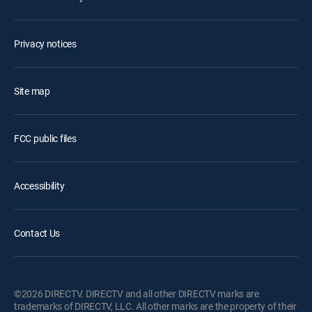
Privacy notices
Site map
FCC public files
Accessibility
Contact Us
©2026 DIRECTV. DIRECTV and all other DIRECTV marks are
trademarks of DIRECTV, LLC. All other marks are the property of their