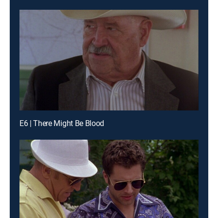
E6 | There Might Be Blood