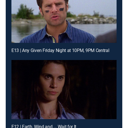
E13 | Any Given Friday Night at 10PM, 9PM Central
E12 | Earth, Wind and ... Wait for It