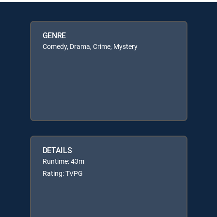
GENRE
Comedy, Drama, Crime, Mystery
DETAILS
Runtime: 43m
Rating: TVPG