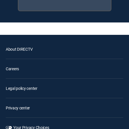
About DIRECTV
Careers
Legal policy center
Privacy center
Your Privacy Choices