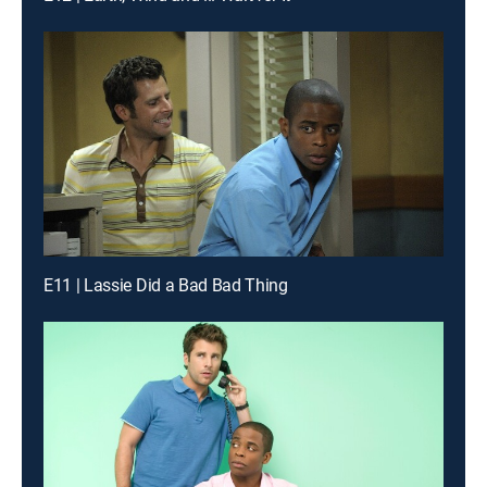
E11 | Lassie Did a Bad Bad Thing