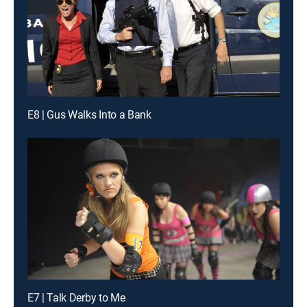
E8 | Gus Walks Into a Bank
E7 | Talk Derby to Me