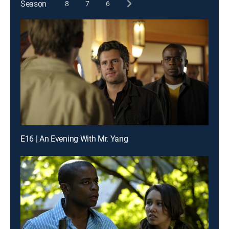
Season
8
7
6
E16 | An Evening With Mr. Yang