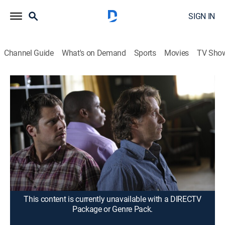
SIGN IN
Channel Guide
What's on Demand
Sports
Movies
TV Sho
Psych
S3 E4 | The Greatest Adventure in the
History of Basic Cable
0h 43m
|
TVPG
|
Comedy, Drama, Crime, Mystery
|
2008
When Shawn's notoriously unreliable uncle claims to
have a map to hidden Spanish treasure, Shawn, Gus
and Henry find themselves in a life-and-death chase
for the gold with a shady group of raiders.
This content is currently unavailable with a DIRECTV
Package or Genre Pack.