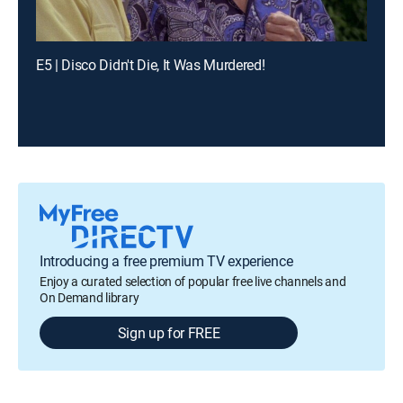
E5 | Disco Didn't Die, It Was Murdered!
Introducing a free premium TV experience
Enjoy a curated selection of popular free live channels and
On Demand library
Sign up for FREE