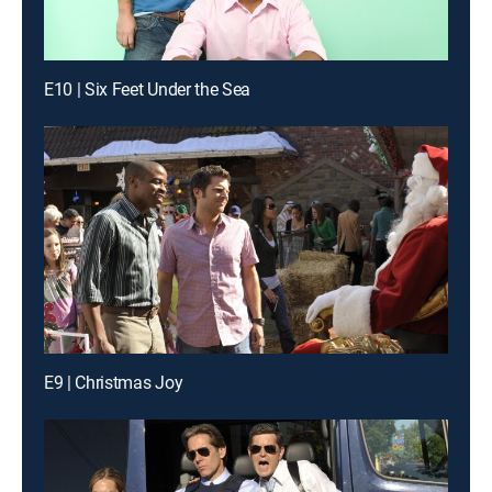
E10 | Six Feet Under the Sea
E9 | Christmas Joy