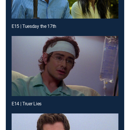
E15 | Tuesday the 17th
E14 | Truer Lies