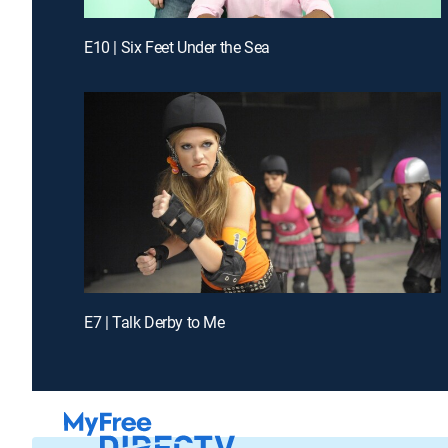
E10 | Six Feet Under the Sea
E7 | Talk Derby to Me