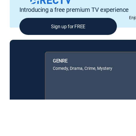
Introducing a free premium TV experience
Enj
Sign up for FREE
GENRE
Comedy, Drama, Crime, Mystery