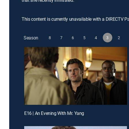
that she recently infiltrated.
This content is currently unavailable with a DIRECTV P
Season
8
7
6
5
4
3
2
E16 | An Evening With Mr. Yang