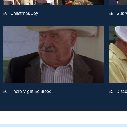
E9 | Christmas Joy
E8 | Gus 
E6 | There Might Be Blood
E5 | Disco