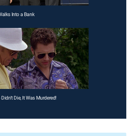
Walks Into a Bank
 Didn't Die, It Was Murdered!