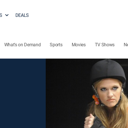
S
DEALS
What's on Demand
Sports
Movies
TV Shows
N