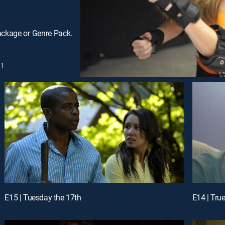
ackage or Genre Pack.
1
E15 | Tuesday the 17th
E14 | True