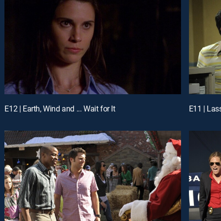
E12 | Earth, Wind and ... Wait for It
E11 | Las