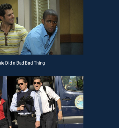
sie Did a Bad Bad Thing