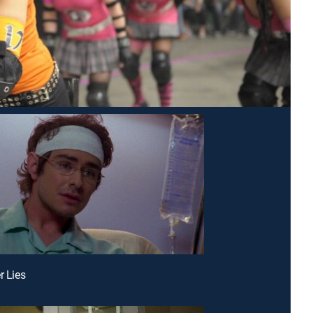
r Lies