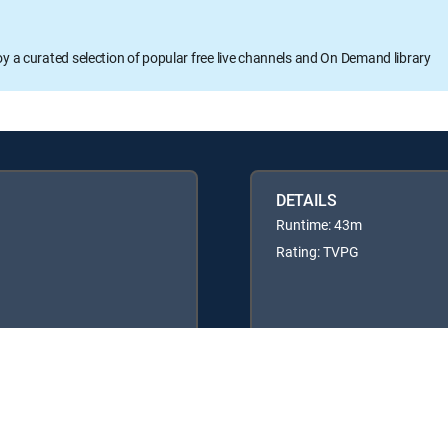
oy a curated selection of popular free live channels and On Demand library
DETAILS
Runtime: 43m
Rating: TVPG