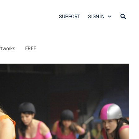
SUPPORT
SIGN IN
etworks
FREE