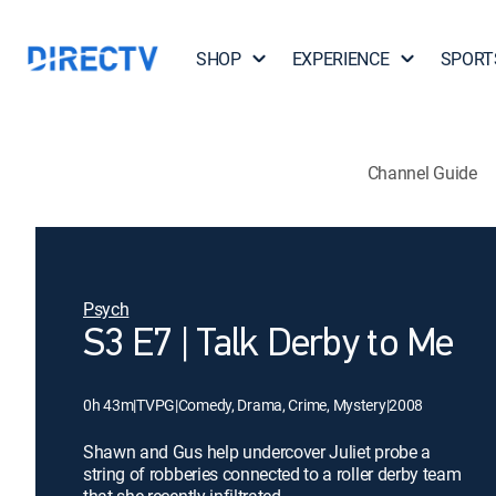
SHOP
EXPERIENCE
SPORT
Channel Guide
Psych
S3 E7 | Talk Derby to Me
0h 43m
|
TVPG
|
Comedy, Drama, Crime, Mystery
|
2008
Shawn and Gus help undercover Juliet probe a
string of robberies connected to a roller derby team