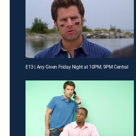
E13 | Any Given Friday Night at 10PM, 9PM Central