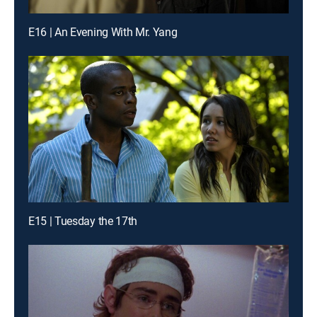
E16 | An Evening With Mr. Yang
E15 | Tuesday the 17th