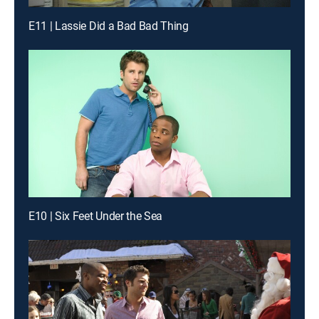
E11 | Lassie Did a Bad Bad Thing
E10 | Six Feet Under the Sea