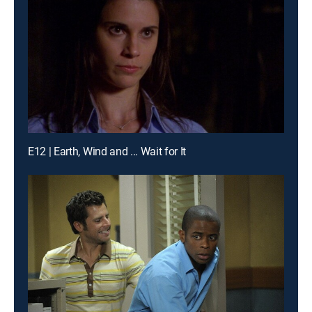
E12 | Earth, Wind and ... Wait for It