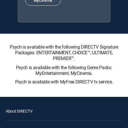
MyCinema
Psych is available with the following DIRECTV Signature
Packages: ENTERTAINMENT, CHOICE™, ULTIMATE,
PREMIER™.
Psych is available with the following Genre Packs:
MyEntertainment, MyCinema.
Psych is available with MyFree DIRECTV tv service.
About DIRECTV