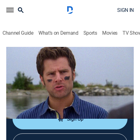
SIGN IN
Channel Guide
What's on Demand
Sports
Movies
TV Sho
Psych
S3 E13 | Any Given Friday Night at
10PM, 9PM Central
0h 43m
|
TVPG
|
Comedy, Drama, Crime, Mystery
|
GREAT
|
2009
Shawn and Gus sign up for training camp when a
professional football kicker's foot is discovered.
Sign Up