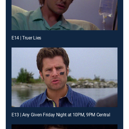
E14 | Truer Lies
E13 | Any Given Friday Night at 10PM, 9PM Central