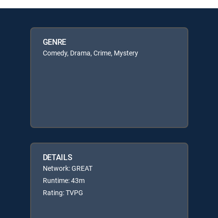
GENRE
Comedy, Drama, Crime, Mystery
DETAILS
Network: GREAT
Runtime: 43m
Rating: TVPG