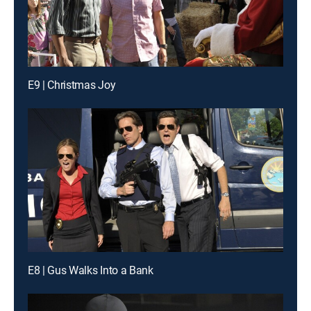
E9 | Christmas Joy
E8 | Gus Walks Into a Bank