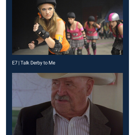
E7 | Talk Derby to Me