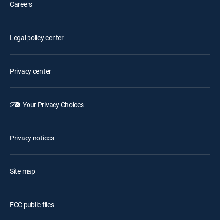
Careers
Legal policy center
Privacy center
Your Privacy Choices
Privacy notices
Site map
FCC public files