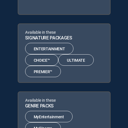
Available in these
SIGNATURE PACKAGES
ENTERTAINMENT
CHOICE™
ULTIMATE
PREMIER™
Available in these
GENRE PACKS
MyEntertainment