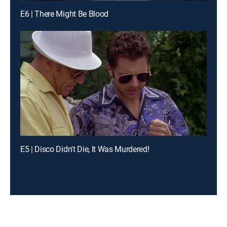
E6 | There Might Be Blood
E5 | Disco Didn't Die, It Was Murdered!