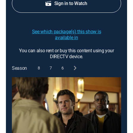
Sign in to Watch
See which package(s) this show is
available in
You can also rent or buy this content using your
DIRECTV device.
Season
8
7
6