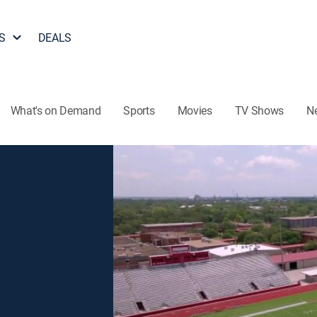
S
DEALS
What's on Demand
Sports
Movies
TV Shows
N