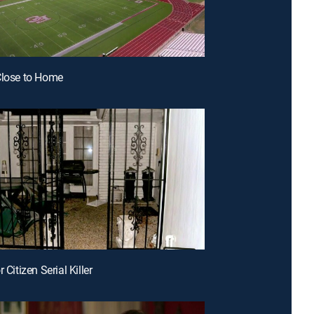
Close to Home
r Citizen Serial Killer