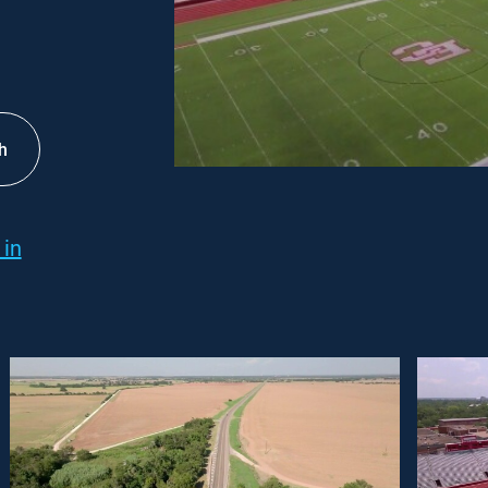
h
 in