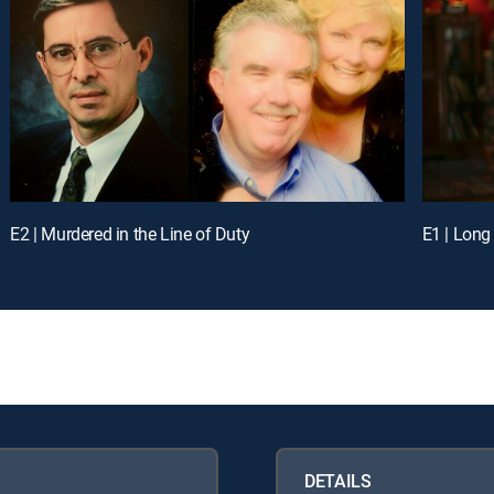
E2 | Murdered in the Line of Duty
E1 | Long
DETAILS