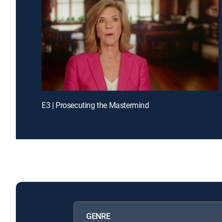
E3 | Prosecuting the Mastermind
GENRE