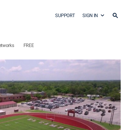
SUPPORT
SIGN IN
etworks
FREE