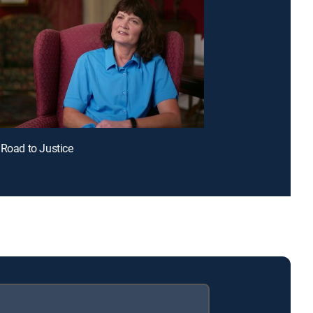
 Road to Justice