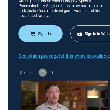
After a police chase ends in tragedy, Special
Prosecutor Kelly Siegler returns to her rural roots to
seek justice for a murdered game warden and his
devastated family.
Sign Up
Sign in to Watc
See which package(s) this show is available
Season
2
1