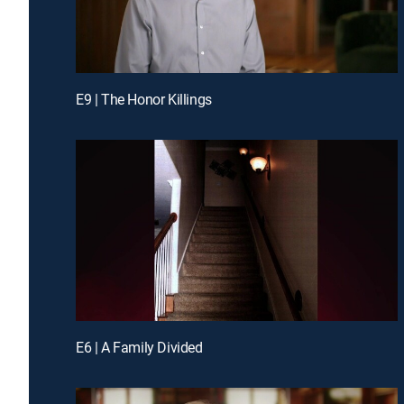
E9 | The Honor Killings
E6 | A Family Divided