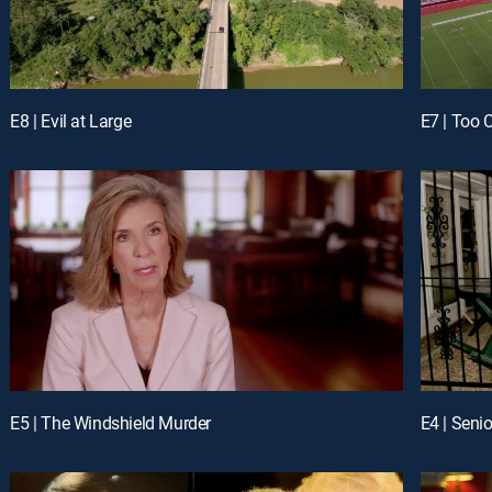
E8 | Evil at Large
E7 | Too 
E5 | The Windshield Murder
E4 | Senio