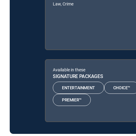
Law, Crime
Available in these
SIGNATURE PACKAGES
ENTERTAINMENT
CHOICE™
PREMIER™