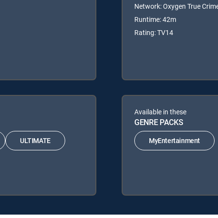
Network: Oxygen True Crim
Runtime: 42m
Rating: TV14
Available in these
GENRE PACKS
ULTIMATE
MyEntertainment