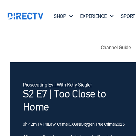
SHOP
EXPERIENCE
SPORT
Channel Guide
Prosecuting Evil With Kelly Siegler
S2 E7 | Too Close to
Home
0h 42m
|
TV14
|
Law, Crime
|
OXGN
|
Oxygen True Crime
|
2025