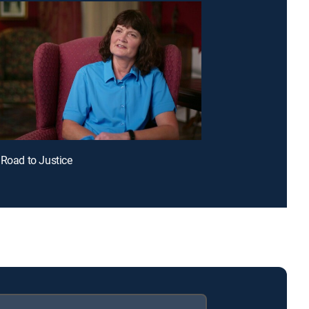
 Road to Justice