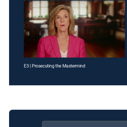
E3 | Prosecuting the Mastermind