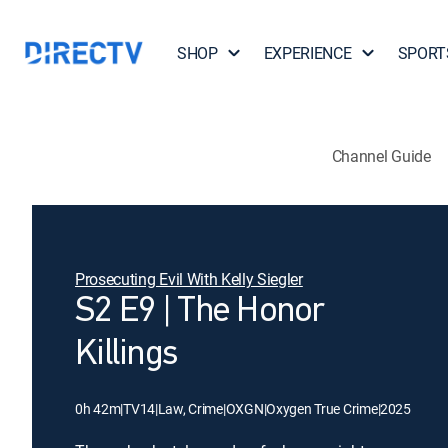
SHOP
EXPERIENCE
SPORT
Channel Guide
Prosecuting Evil With Kelly Siegler
S2 E9 | The Honor
Killings
0h 42m
|
TV14
|
Law, Crime
|
OXGN
|
Oxygen True Crime
|
2025