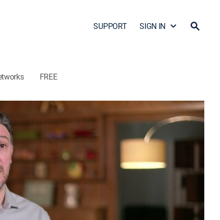
SUPPORT
SIGN IN
etworks
FREE