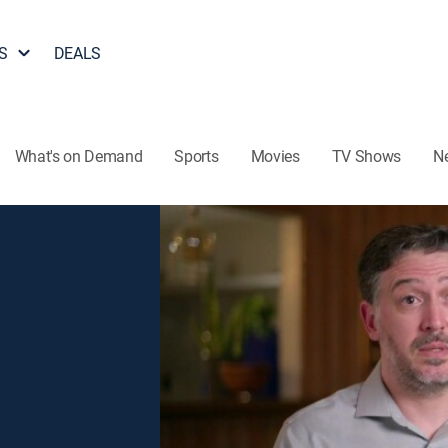
S
DEALS
What's on Demand
Sports
Movies
TV Shows
N