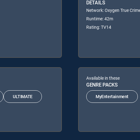
DETAILS
Network: Oxygen True Crim
Runtime: 42m
Rating: TV14
Available in these
GENRE PACKS
ULTIMATE
MyEntertainment