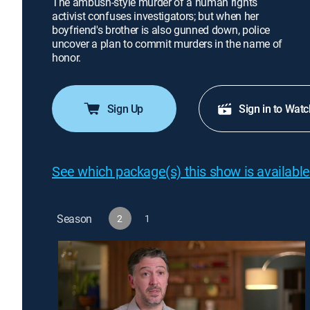
The ambush-style murder of a human rights
activist confuses investigators; but when her
boyfriend's brother is also gunned down, police
uncover a plan to commit murders in the name of
honor.
Sign Up
Sign in to Watc
See which package(s) this show is available
Season
2
1