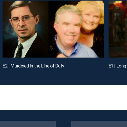
E2 | Murdered in the Line of Duty
E1 | Long