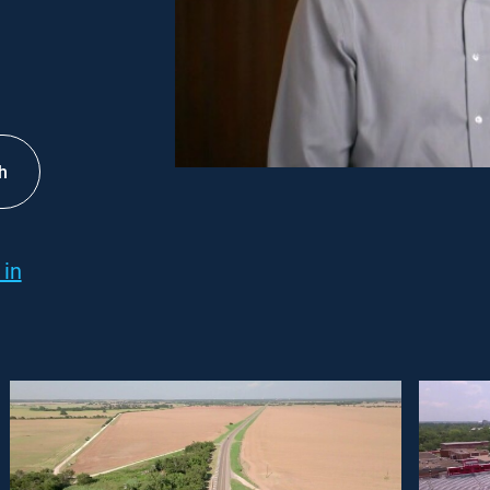
h
 in