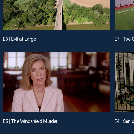
E8 | Evil at Large
E7 | Too 
E5 | The Windshield Murder
E4 | Senio