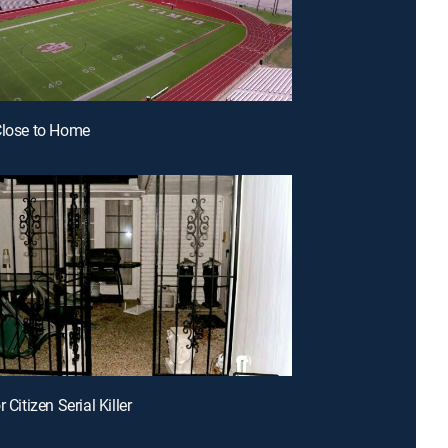
Close to Home
r Citizen Serial Killer