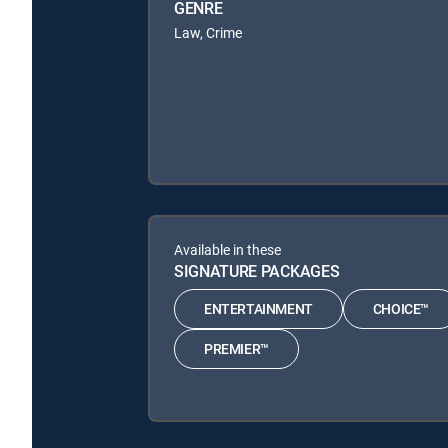
GENRE
Law, Crime
Available in these
SIGNATURE PACKAGES
ENTERTAINMENT
CHOICE™
PREMIER™