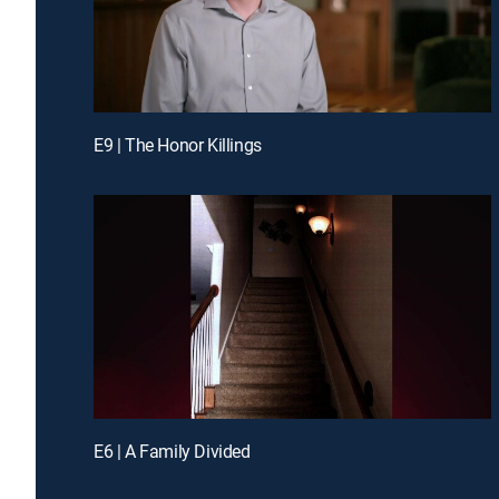
E9 | The Honor Killings
E6 | A Family Divided