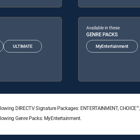
Available in these
GENRE PACKS
ULTIMATE
MyEntertainment
 following DIRECTV Signature Packages: ENTERTAINMENT, CHOICE
ollowing Genre Packs: MyEntertainment.