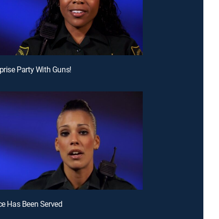
rprise Party With Guns!
ice Has Been Served