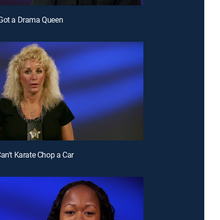
 Got a Drama Queen
Can't Karate Chop a Car