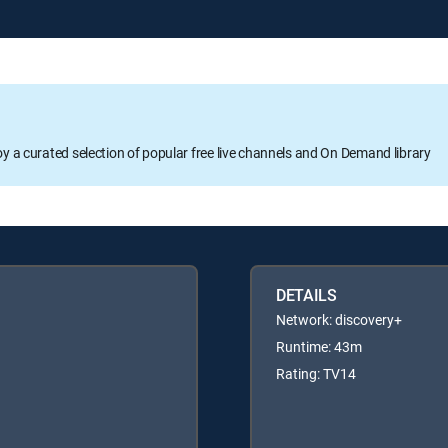
oy a curated selection of popular free live channels and On Demand library
DETAILS
Network: discovery+
Runtime: 43m
Rating: TV14