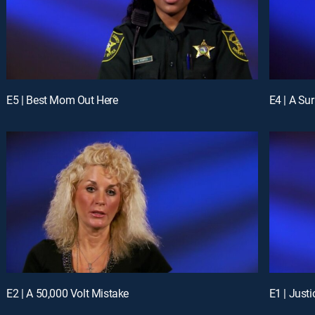
E5 | Best Mom Out Here
E4 | A Su
E2 | A 50,000 Volt Mistake
E1 | Just