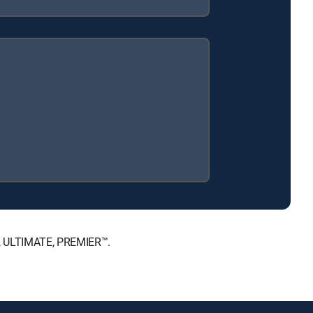
™, ULTIMATE, PREMIER™.