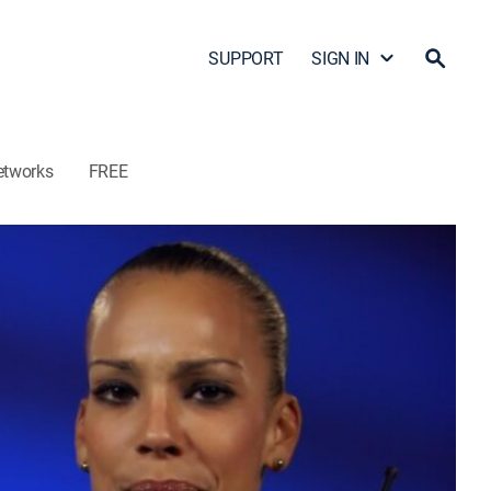
SUPPORT
SIGN IN
etworks
FREE