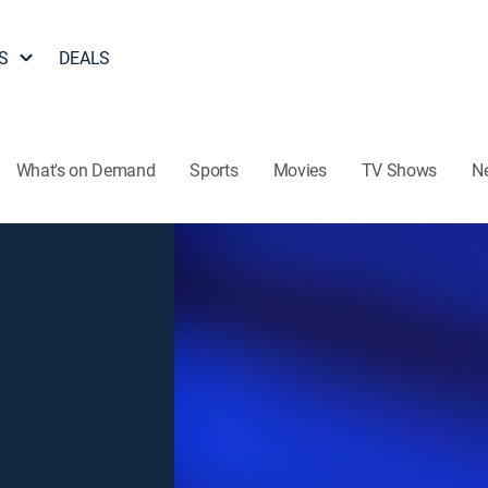
S
DEALS
What's on Demand
Sports
Movies
TV Shows
N