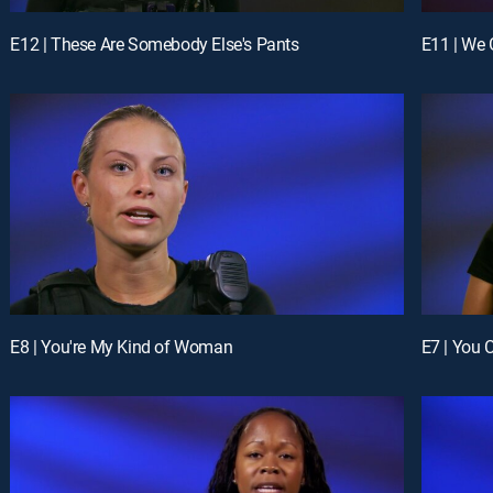
E12 | These Are Somebody Else's Pants
E11 | We
E8 | You're My Kind of Woman
E7 | You 