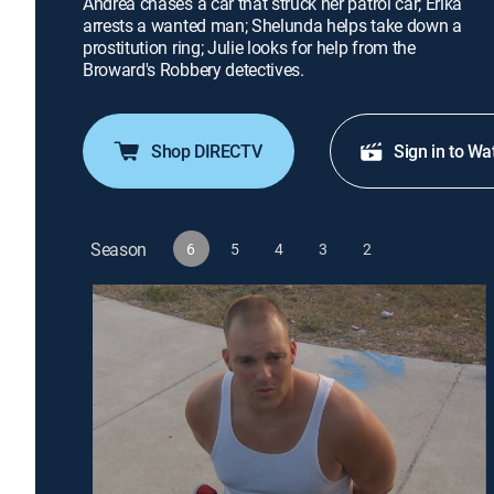
Andrea chases a car that struck her patrol car; Erika
arrests a wanted man; Shelunda helps take down a
prostitution ring; Julie looks for help from the
Broward's Robbery detectives.
Shop DIRECTV
Sign in to Wa
Season
6
5
4
3
2