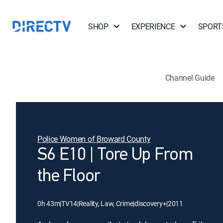
SHOP
EXPERIENCE
SPORT
Channel Guide
Police Women of Broward County
S6 E10 | Tore Up From
the Floor
0h 43m
|
TV14
|
Reality, Law, Crime
|
discovery+
|
2011