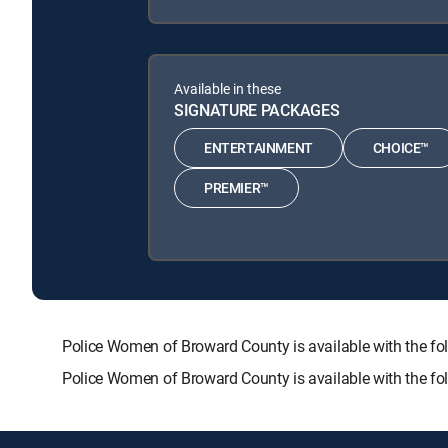
Available in these
SIGNATURE PACKAGES
ENTERTAINMENT
CHOICE™
PREMIER™
Police Women of Broward County is available with the
Police Women of Broward County is available with the f