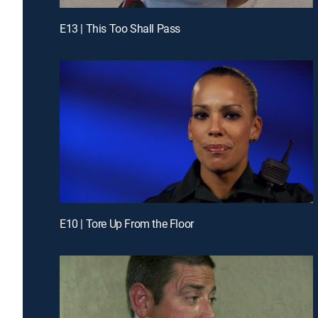
E13 | This Too Shall Pass
E10 | Tore Up From the Floor