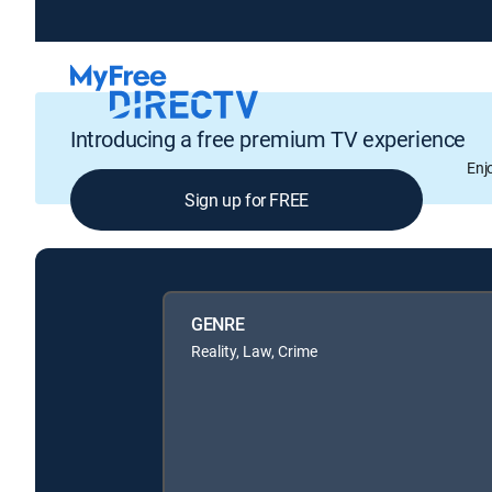
Introducing a free premium TV experience
Enj
Sign up for FREE
GENRE
Reality, Law, Crime