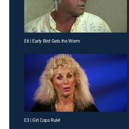
E6 | Early Bird Gets the Worm
E3 | Girl Cops Rule!