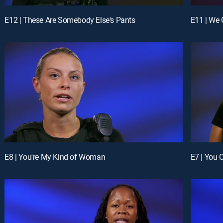
E12 | These Are Somebody Else's Pants
E11 | We
E8 | You're My Kind of Woman
E7 | You 