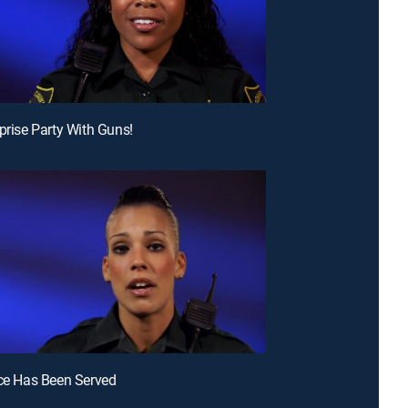
rprise Party With Guns!
ice Has Been Served