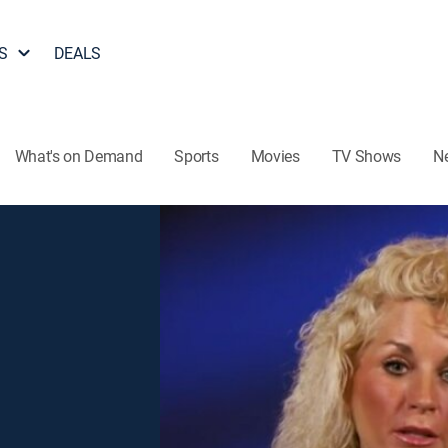
S
DEALS
What's on Demand
Sports
Movies
TV Shows
N