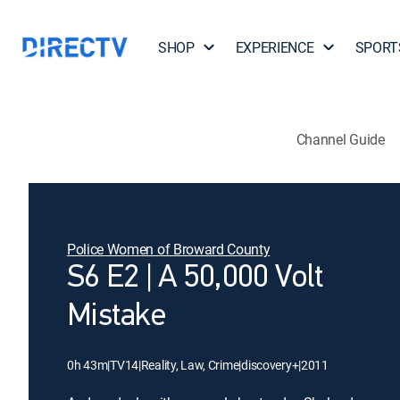
SHOP
EXPERIENCE
SPORT
Channel Guide
Police Women of Broward County
S6 E2 | A 50,000 Volt
Mistake
0h 43m
|
TV14
|
Reality, Law, Crime
|
discovery+
|
2011