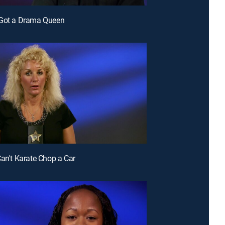
 Got a Drama Queen
Can't Karate Chop a Car