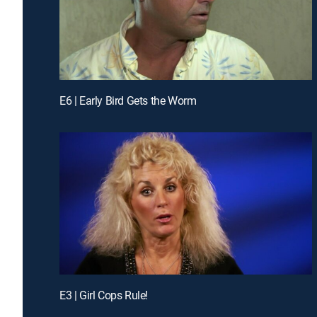
E6 | Early Bird Gets the Worm
E3 | Girl Cops Rule!