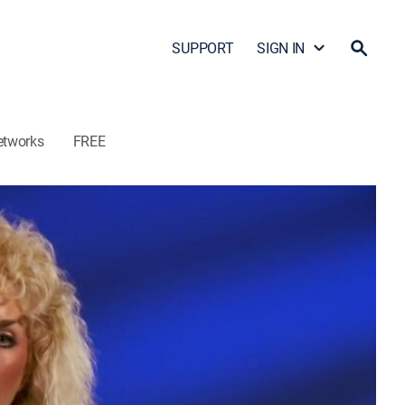
SUPPORT
SIGN IN
etworks
FREE