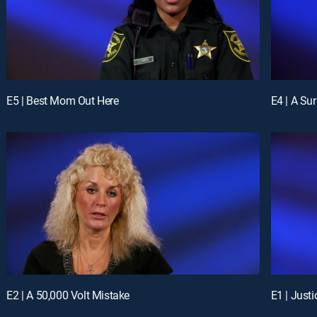
E5 | Best Mom Out Here
E4 | A Su
E2 | A 50,000 Volt Mistake
E1 | Just