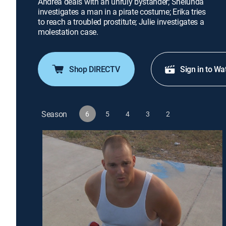
Andrea deals with an unruly bystander; Shelunda
investigates a man in a pirate costume; Erika tries
to reach a troubled prostitute; Julie investigates a
molestation case.
Shop DIRECTV
Sign in to Wa
Season
6
5
4
3
2