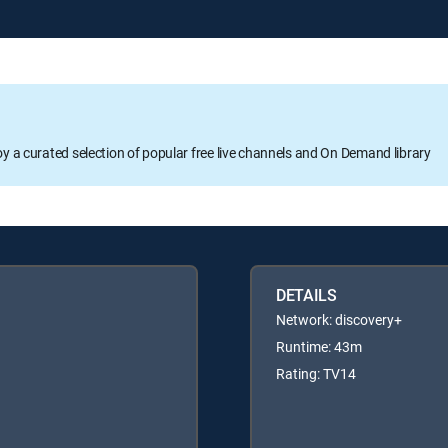
oy a curated selection of popular free live channels and On Demand library
DETAILS
Network: discovery+
Runtime: 43m
Rating: TV14