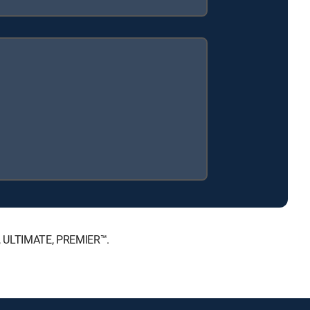
™, ULTIMATE, PREMIER™.