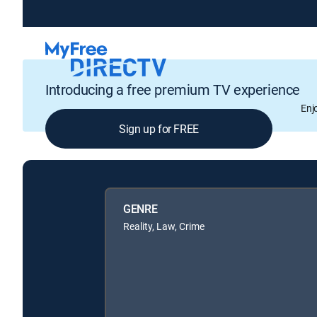
Introducing a free premium TV experience
Enj
Sign up for FREE
GENRE
Reality, Law, Crime