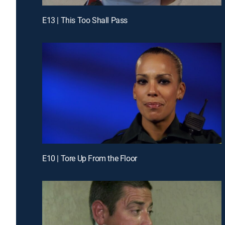
E13 | This Too Shall Pass
E10 | Tore Up From the Floor