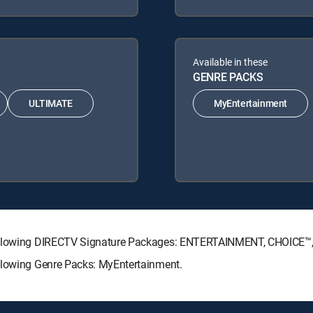
Available in these
GENRE PACKS
ULTIMATE
MyEntertainment
 following DIRECTV Signature Packages: ENTERTAINMENT, CHOICE
ollowing Genre Packs: MyEntertainment.