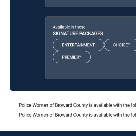
Available in these
SIGNATURE PACKAGES
ENTERTAINMENT
CHOICE™
PREMIER™
Police Women of Broward County is available with the
Police Women of Broward County is available with the f