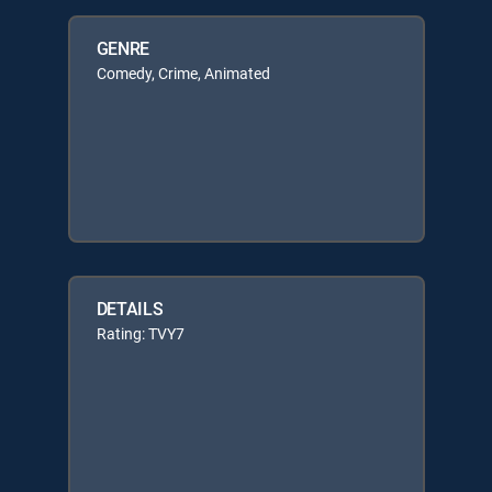
GENRE
Comedy, Crime, Animated
DETAILS
Rating: TVY7