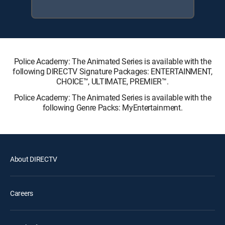
Police Academy: The Animated Series is available with the
following DIRECTV Signature Packages: ENTERTAINMENT,
CHOICE™, ULTIMATE, PREMIER™.
Police Academy: The Animated Series is available with the
following Genre Packs: MyEntertainment.
About DIRECTV
Careers