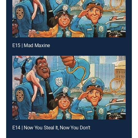
E15 | Mad Maxine
E14 | Now You Steal It, Now You Don't