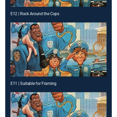
E12 | Rock Around the Cops
E11 | Suitable for Framing