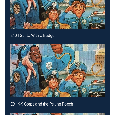
E10 | Santa With a Badge
E9 | K-9 Corps and the Peking Pooch