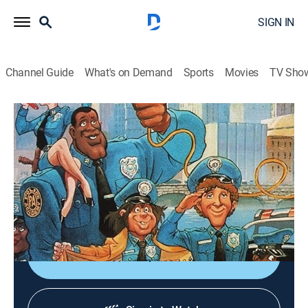
SIGN IN
Channel Guide
What's on Demand
Sports
Movies
TV Sho
Police Academy: The Animated Series
S2 E19 | The Wolf Who Cried Boy
TVY7
|
Comedy, Crime, Animated
|
1988
While chasing Slick's gang, Zed and Sweetchuck
discover a boy raised by wolves; Slick decides to train
the wild boy as his latest, greatest crime student.
Shop DIRECTV