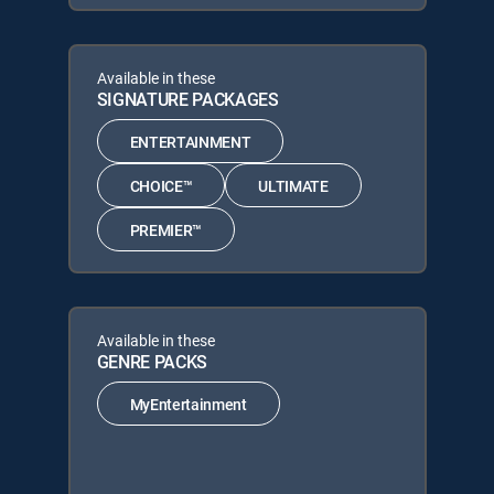
Available in these
SIGNATURE PACKAGES
ENTERTAINMENT
CHOICE™
ULTIMATE
PREMIER™
Available in these
GENRE PACKS
MyEntertainment