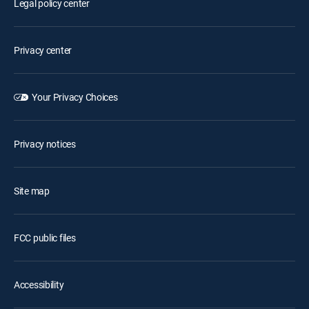
Legal policy center
Privacy center
Your Privacy Choices
Privacy notices
Site map
FCC public files
Accessibility