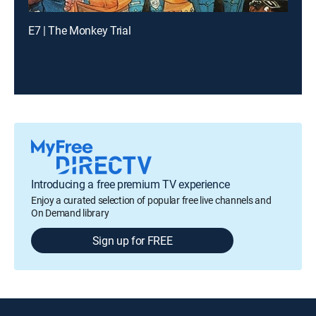
E7 | The Monkey Trial
Introducing a free premium TV experience
Enjoy a curated selection of popular free live channels and
On Demand library
Sign up for FREE