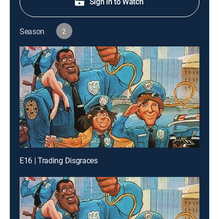
Sign in to Watch
Season
2
E16 | Trading Disgraces