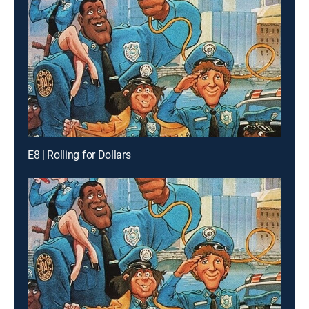
E8 | Rolling for Dollars