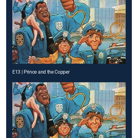
E13 | Prince and the Copper