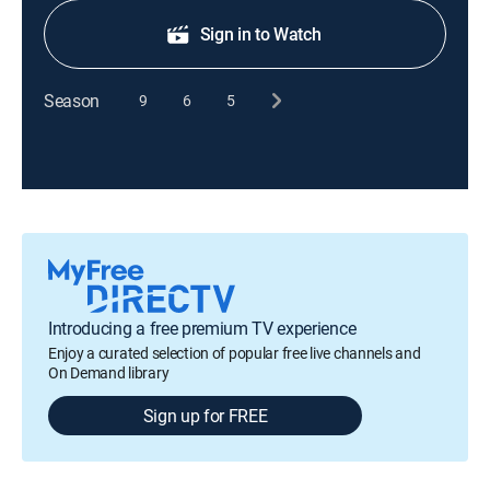
Sign in to Watch
Season
9
6
5
Introducing a free premium TV experience
Enjoy a curated selection of popular free live channels and
On Demand library
Sign up for FREE