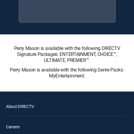
Perry Mason is available with the following DIRECTV
Signature Packages: ENTERTAINMENT, CHOICE™,
ULTIMATE, PREMIER™.
Perry Mason is available with the following Genre Packs:
MyEntertainment.
About DIRECTV
Careers