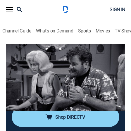
SIGN IN
Channel Guide
What's on Demand
Sports
Movies
TV Sho
Perry Mason
S8 E3 | The Case of the Scandalous
Sculptor
TVPG
|
Drama, Mystery
|
1964
A sculptor's wife is charged with slaying her husband's
model; guests June Lockhart, Sue Ane Langdon, Sean
McClory.
Shop DIRECTV