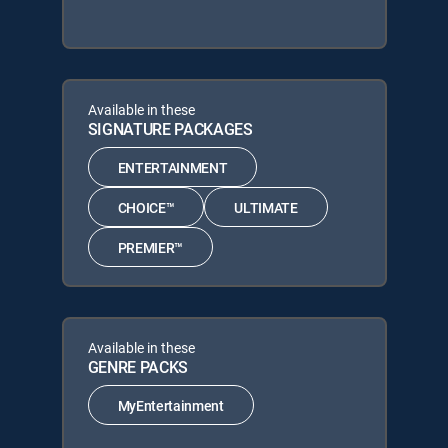
Available in these
SIGNATURE PACKAGES
ENTERTAINMENT
CHOICE™
ULTIMATE
PREMIER™
Available in these
GENRE PACKS
MyEntertainment