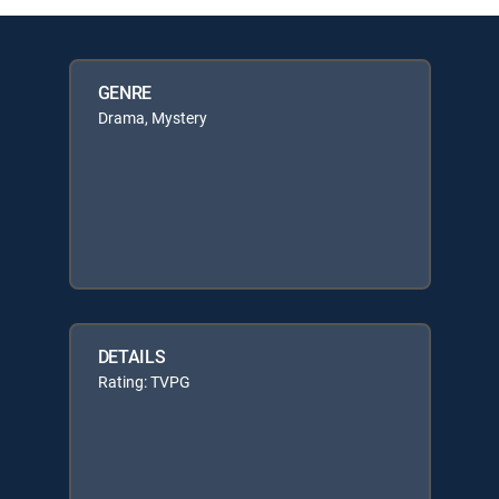
GENRE
Drama, Mystery
DETAILS
Rating: TVPG