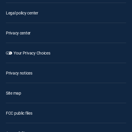
Legal policy center
Privacy center
Your Privacy Choices
Privacy notices
Site map
FCC public files