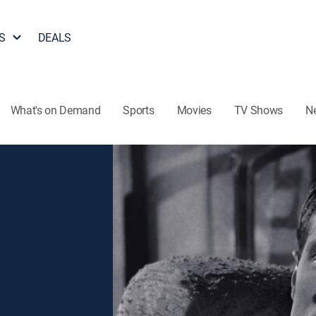
S
DEALS
What's on Demand
Sports
Movies
TV Shows
N