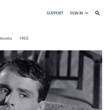
SUPPORT
SIGN IN
etworks
FREE