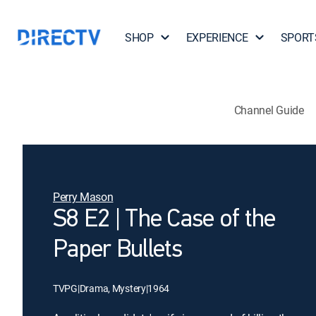
SHOP
EXPERIENCE
SPORT
Channel Guide
Perry Mason
S8 E2 | The Case of the
Paper Bullets
TVPG
|
Drama, Mystery
|
1964