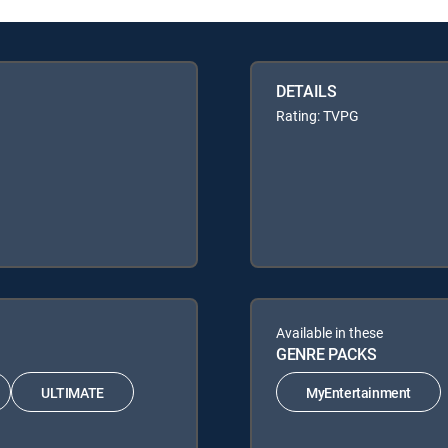
DETAILS
Rating: TVPG
Available in these
GENRE PACKS
ULTIMATE
MyEntertainment