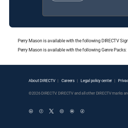
Perry Mason is available with the following DIRECTV 
Perry Mason is available with the following Genre Packs
About DIRECTV
Careers
Legal policy center
Privac
©2026 DIRECTV. DIRECTV and all other DIRECTV marks are t