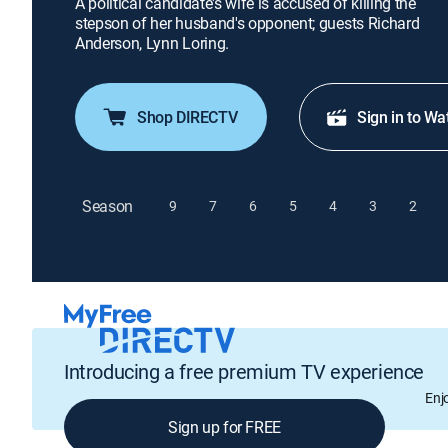
A political candidate's wife is accused of killing the
stepson of her husband's opponent; guests Richard
Anderson, Lynn Loring.
Shop DIRECTV
Sign in to Wa
Season
9
7
6
5
4
3
2
Introducing a free premium TV experience
Enj
Sign up for FREE