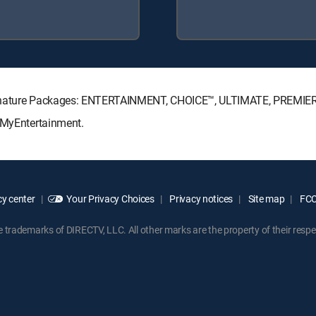
Signature Packages: ENTERTAINMENT, CHOICE™, ULTIMATE, PREMIE
: MyEntertainment.
y center
Your Privacy Choices
Privacy notices
Site map
FCC 
rademarks of DIRECTV, LLC. All other marks are the property of their respe