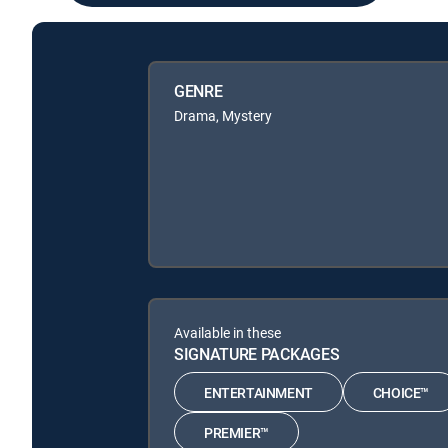
GENRE
Drama, Mystery
Available in these
SIGNATURE PACKAGES
ENTERTAINMENT
CHOICE™
PREMIER™