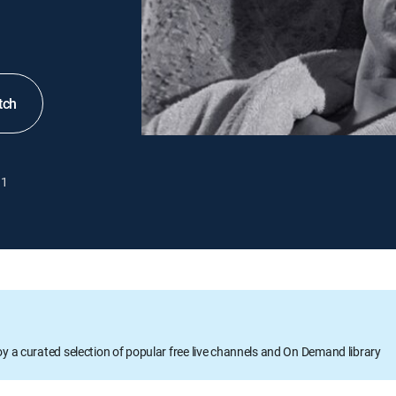
tch
1
oy a curated selection of popular free live channels and On Demand library