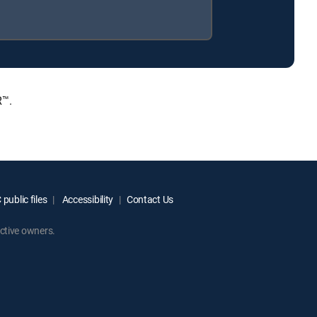
R™.
public files
Accessibility
Contact Us
ctive owners.