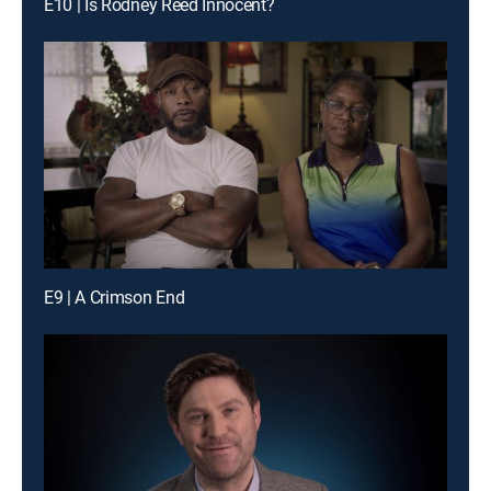
E10 | Is Rodney Reed Innocent?
E9 | A Crimson End