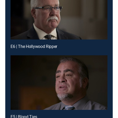
E6 | The Hollywood Ripper
E5 | Blood Ties