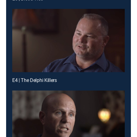
E4 | The Delphi Killers