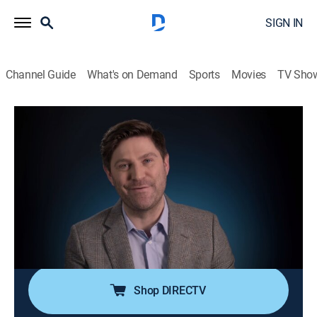
SIGN IN
Channel Guide
What's on Demand
Sports
Movies
TV Sho
People Magazine Investigates
S5 E8 | The Price of Fame
0h 42m
|
TV14
|
Newsmagazine, Crime, Mystery
|
discovery+
|
2021
In 2001, actor Robert Blake finds his new wife, Bonny
Lee Bakley, shot in the head in the couple's car; the
largest homicide investigation in LAPD history
uncovers a story of blind ambition and betrayal.
Shop DIRECTV