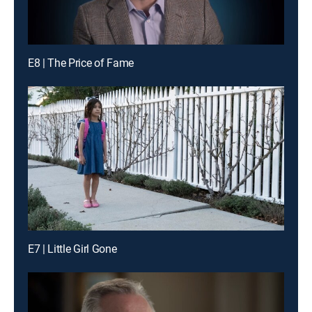
E8 | The Price of Fame
E7 | Little Girl Gone