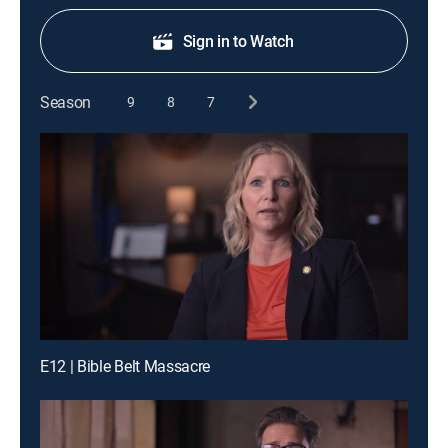
Sign in to Watch
Season
9
8
7
E12 | Bible Belt Massacre