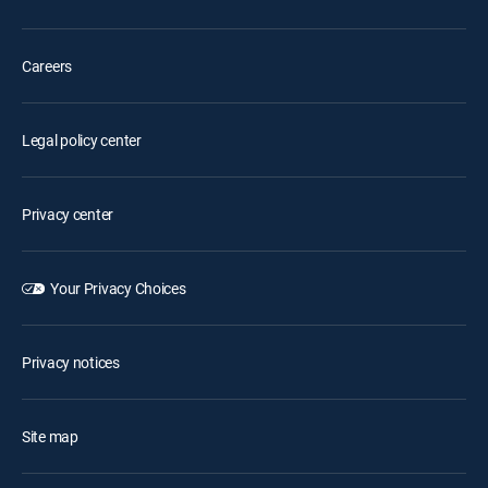
Careers
Legal policy center
Privacy center
Your Privacy Choices
Privacy notices
Site map