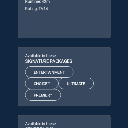
Runtime: 42m
Rating: TV14
Available in these
SIGNATURE PACKAGES
ENTERTAINMENT
CHOICE™
ULTIMATE
PREMIER™
Available in these