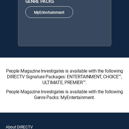
GENRE PACKS
MyEntertainment
People Magazine Investigates is available with the following
DIRECTV Signature Packages: ENTERTAINMENT, CHOICE™,
ULTIMATE, PREMIER™.
People Magazine Investigates is available with the following
Genre Packs: MyEntertainment.
About DIRECTV