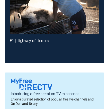
E1 | Highway of Horrors
Introducing a free premium TV experience
Enjoy a curated selection of popular free live channels and
On Demand library