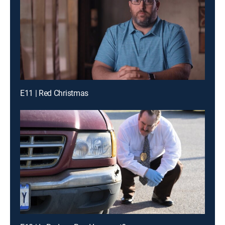
E11 | Red Christmas