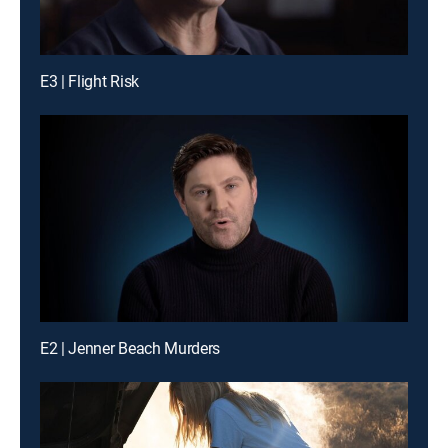
E3 | Flight Risk
E2 | Jenner Beach Murders