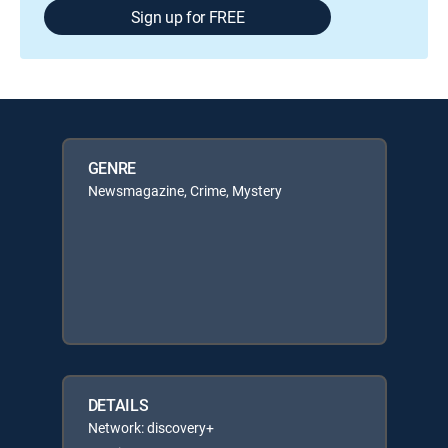
Sign up for FREE
GENRE
Newsmagazine, Crime, Mystery
DETAILS
Network: discovery+