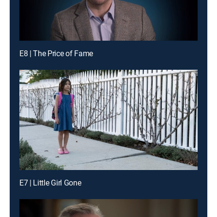
E8 | The Price of Fame
E7 | Little Girl Gone