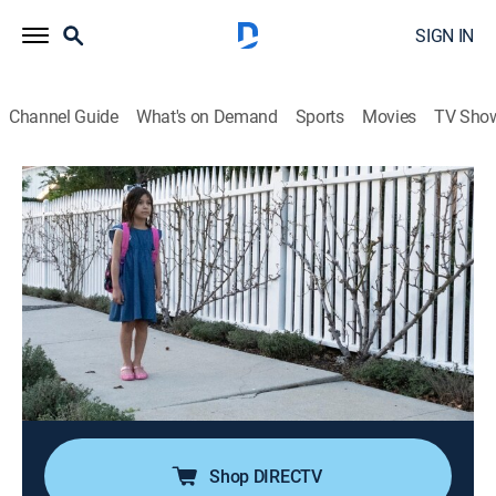
SIGN IN
Channel Guide
What's on Demand
Sports
Movies
TV Sho
People Magazine Investigates
S5 E7 | Little Girl Gone
0h 42m
|
TV14
|
Newsmagazine, Crime, Mystery
|
discovery+
|
2021
In June 2003, a 5-year-old girl walks around the corner
to her friend's house and vanishes into thin air; as
police investigate, they realize this quaint Midwest
community is hiding some disturbing secrets that may
never be fully uncovered.
Shop DIRECTV