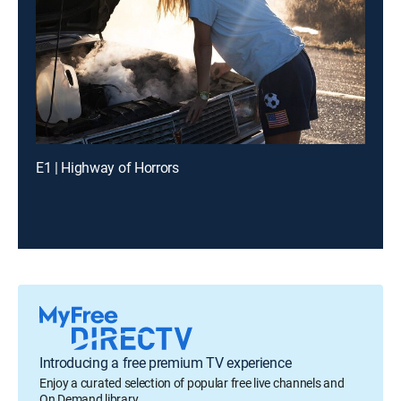
E1 | Highway of Horrors
Introducing a free premium TV experience
Enjoy a curated selection of popular free live channels and
On Demand library