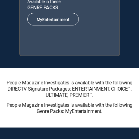
Available in these
GENRE PACKS
MyEntertainment
People Magazine Investigates is available with the following
DIRECTV Signature Packages: ENTERTAINMENT, CHOICE™,
ULTIMATE, PREMIER™.
People Magazine Investigates is available with the following
Genre Packs: MyEntertainment.