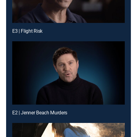
E3 | Flight Risk
E2 | Jenner Beach Murders