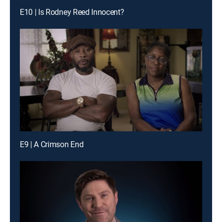
E10 | Is Rodney Reed Innocent?
E9 | A Crimson End