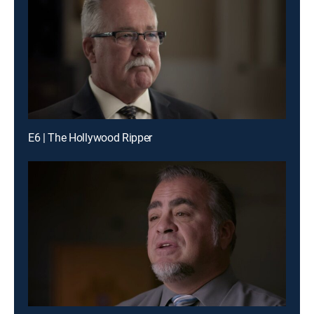
E6 | The Hollywood Ripper