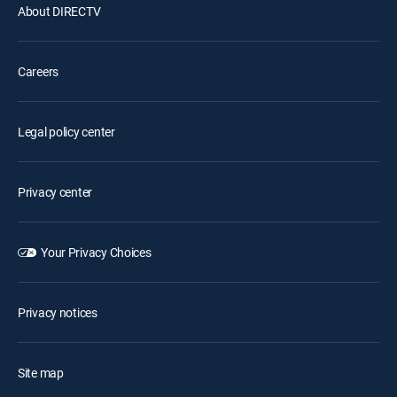
About DIRECTV
Careers
Legal policy center
Privacy center
Your Privacy Choices
Privacy notices
Site map