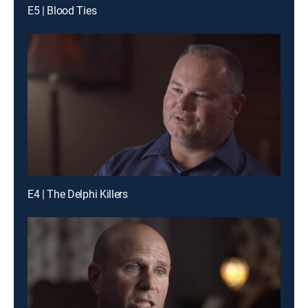
E5 | Blood Ties
E4 | The Delphi Killers