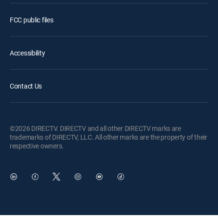
FCC public files
Accessibility
Contact Us
©2026 DIRECTV. DIRECTV and all other DIRECTV marks are
trademarks of DIRECTV, LLC. All other marks are the property of their
respective owners.