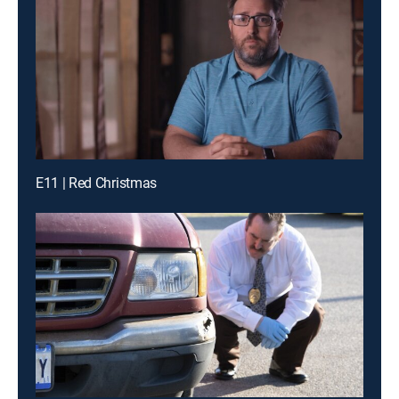
E11 | Red Christmas