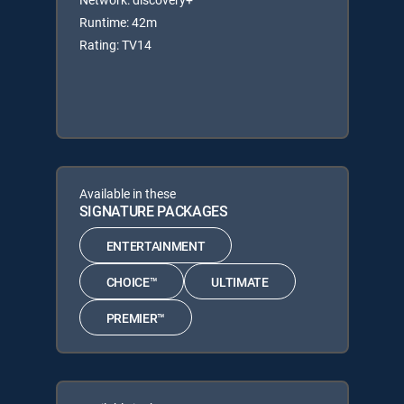
Runtime: 42m
Rating: TV14
Available in these
SIGNATURE PACKAGES
ENTERTAINMENT
CHOICE™
ULTIMATE
PREMIER™