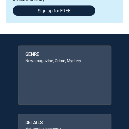
Sign up for FREE
GENRE
Newsmagazine, Crime, Mystery
DETAILS
Network: discovery+