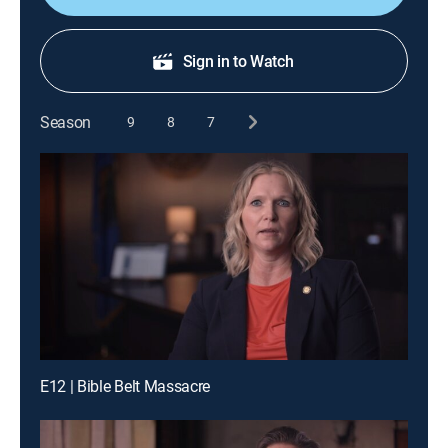
Sign in to Watch
Season
9
8
7
E12 | Bible Belt Massacre