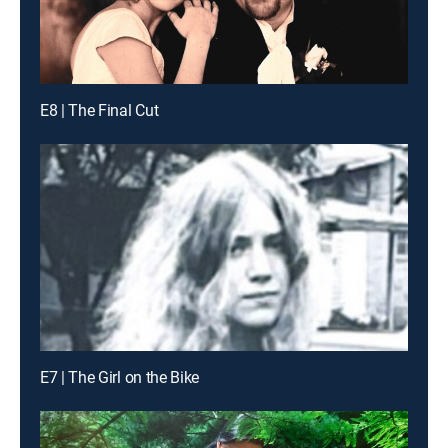
E8 | The Final Cut
E7 | The Girl on the Bike