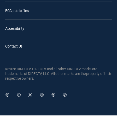
FCC public files
Accessibility
Contact Us
©2026 DIRECTV. DIRECTV and all other DIRECTV marks are
trademarks of DIRECTV, LLC. All other marks are the property of their
respective owners.