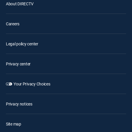
About DIRECTV
Careers
Legal policy center
Privacy center
Your Privacy Choices
Privacy notices
Site map