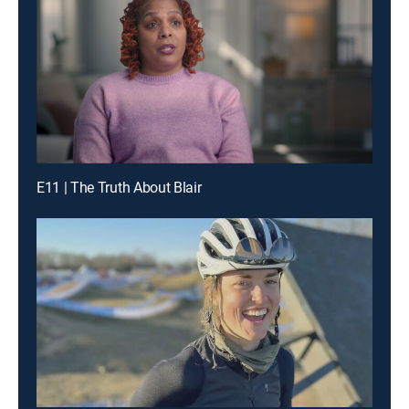
E11 | The Truth About Blair