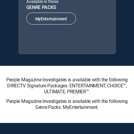
Available in these
GENRE PACKS
MyEntertainment
People Magazine Investigates is available with the following
DIRECTV Signature Packages: ENTERTAINMENT, CHOICE™,
ULTIMATE, PREMIER™.
People Magazine Investigates is available with the following
Genre Packs: MyEntertainment.