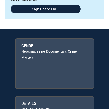
Sign up for FREE
GENRE
Newsmagazine, Documentary, Crime,
Mystery
DETAILS
Network: discovery+