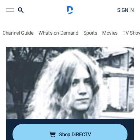
SIGN IN
Channel Guide
What's on Demand
Sports
Movies
TV Sho
People Magazine Investigates
S9 E7 | The Girl on the Bike
0h 41m
|
TV14
|
Newsmagazine, Documentary, Crime, Mystery
|
discovery+
|
2026
In 1972, 20-year-old Jody Loomis takes a late
afternoon bike ride to visit her horse and never returns
home. She turns up murdered in the woods, and her
case baffles the local authorities. For decades,
everyone in the small town of Bothell is a suspect.
Shop DIRECTV