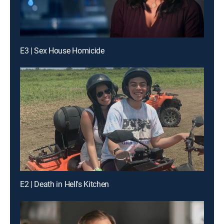
E3 | Sex House Homicide
E2 | Death in Hell's Kitchen