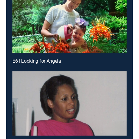
E6 | Looking for Angela