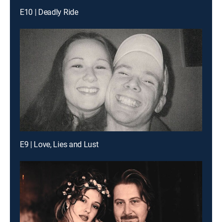
E10 | Deadly Ride
E9 | Love, Lies and Lust