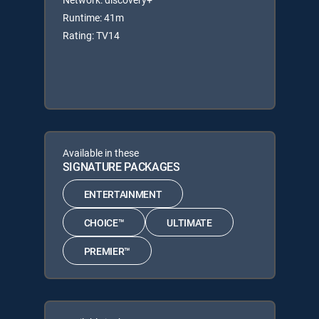
Runtime: 41m
Rating: TV14
Available in these
SIGNATURE PACKAGES
ENTERTAINMENT
CHOICE™
ULTIMATE
PREMIER™