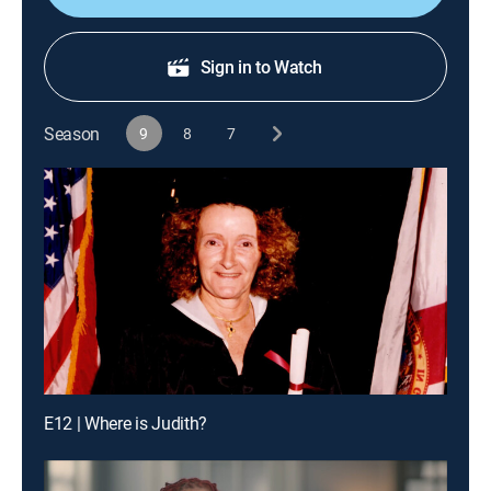
Sign in to Watch
Season
9
8
7
E12 | Where is Judith?