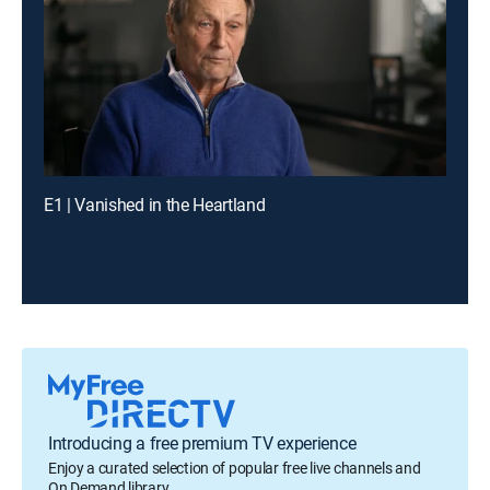
E1 | Vanished in the Heartland
Introducing a free premium TV experience
Enjoy a curated selection of popular free live channels and
On Demand library