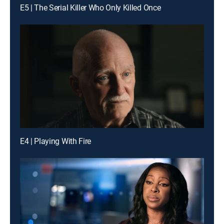
E5 | The Serial Killer Who Only Killed Once
E4 | Playing With Fire