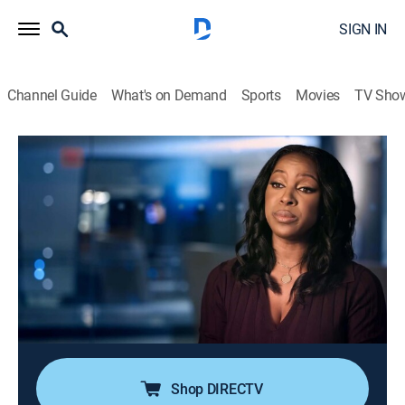
SIGN IN
Channel Guide
What's on Demand
Sports
Movies
TV Sho
People Magazine Investigates
S9 E3 | Sex House Homicide
0h 41m
|
TV14
|
Newsmagazine, Crime, Mystery
|
discovery+
|
2026
In Ocala, Fla., the local sheriff's office responds to a
wellness check only to find the body of a man in what
looks like a sexual pleasure palace; it could be a
homosexual hate crime, revenge or a killer much closer
to home.
Shop DIRECTV