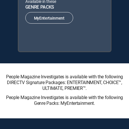
Available in these
GENRE PACKS
MyEntertainment
People Magazine Investigates is available with the following
DIRECTV Signature Packages: ENTERTAINMENT, CHOICE™,
ULTIMATE, PREMIER™.
People Magazine Investigates is available with the following
Genre Packs: MyEntertainment.