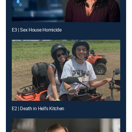
E3 | Sex House Homicide
E2 | Death in Hell's Kitchen