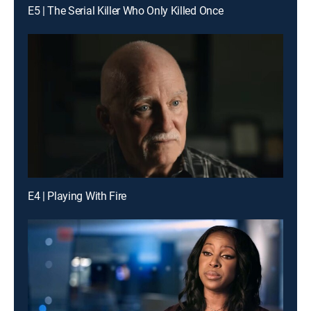
E5 | The Serial Killer Who Only Killed Once
E4 | Playing With Fire