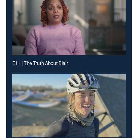
E11 | The Truth About Blair