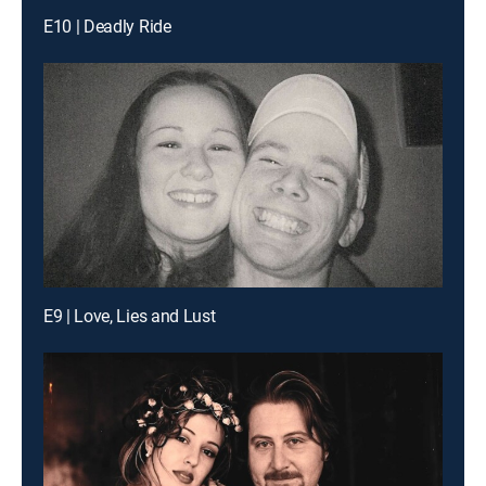
E10 | Deadly Ride
E9 | Love, Lies and Lust