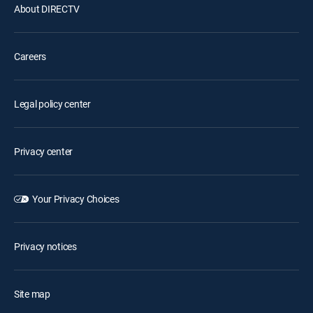
About DIRECTV
Careers
Legal policy center
Privacy center
Your Privacy Choices
Privacy notices
Site map