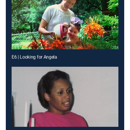
E6 | Looking for Angela