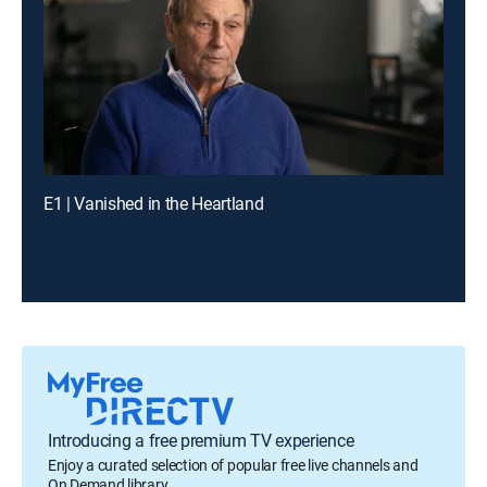
E1 | Vanished in the Heartland
Introducing a free premium TV experience
Enjoy a curated selection of popular free live channels and
On Demand library