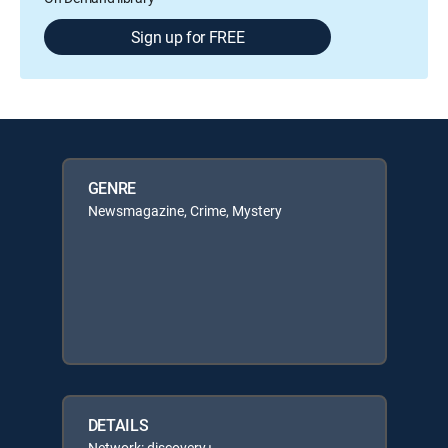
Sign up for FREE
GENRE
Newsmagazine, Crime, Mystery
DETAILS
Network: discovery+