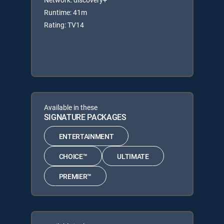
Runtime: 41m
Rating: TV14
Available in these
SIGNATURE PACKAGES
ENTERTAINMENT
CHOICE™
ULTIMATE
PREMIER™