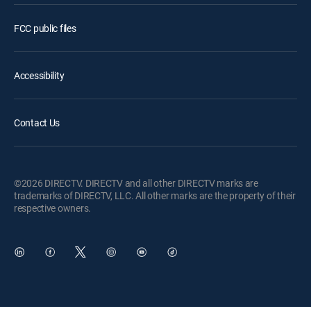
FCC public files
Accessibility
Contact Us
©2026 DIRECTV. DIRECTV and all other DIRECTV marks are
trademarks of DIRECTV, LLC. All other marks are the property of their
respective owners.