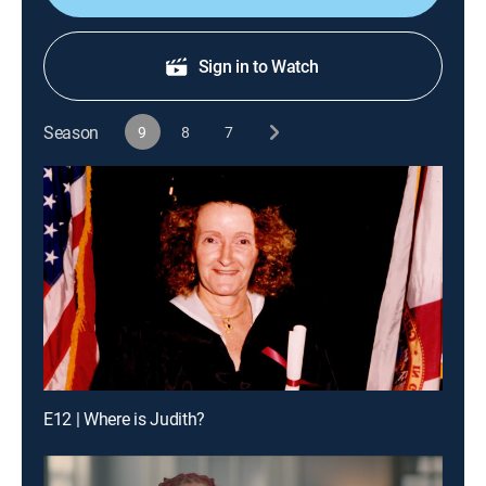
Sign in to Watch
Season
9
8
7
E12 | Where is Judith?