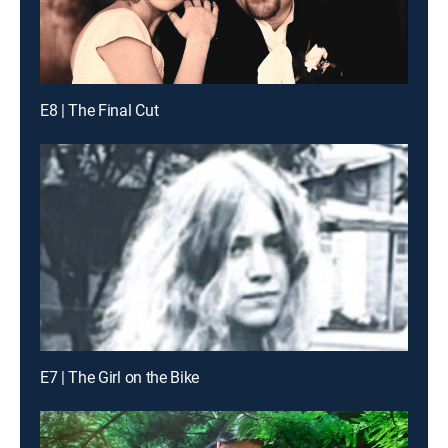
E8 | The Final Cut
E7 | The Girl on the Bike