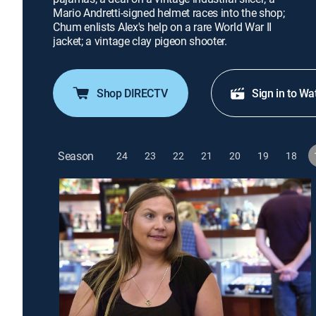
Mario Andretti-signed helmet races into the shop;
Chum enlists Alex's help on a rare World War II
jacket; a vintage clay pigeon shooter.
Shop DIRECTV
Sign in to Wa
Season
24
23
22
21
20
19
18