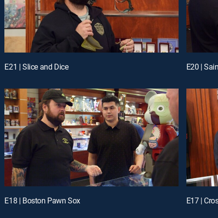
E21 | Slice and Dice
E20 | Sai
E18 | Boston Pawn Sox
E17 | Cro