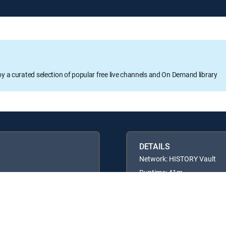
oy a curated selection of popular free live channels and On Demand library
DETAILS
Network: HISTORY Vault
Runtime: 41m
Rating: TVPG