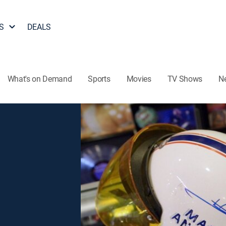
S
DEALS
What's on Demand
Sports
Movies
TV Shows
N