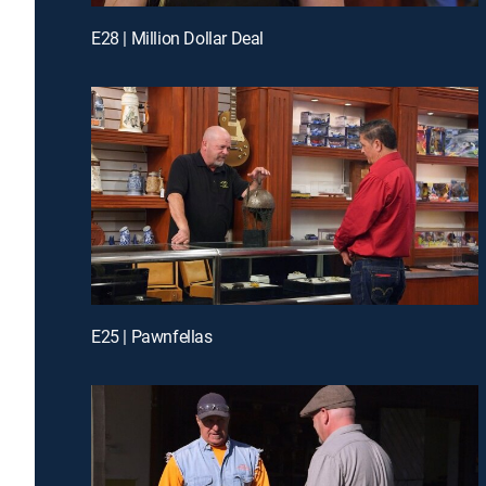
E28 | Million Dollar Deal
E25 | Pawnfellas