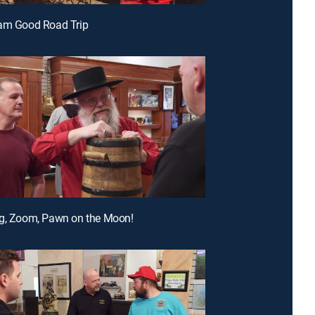
Dam Good Road Trip
ng, Zoom, Pawn on the Moon!