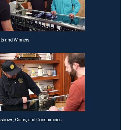
nts and Winners
ssbows, Coins, and Conspiracies