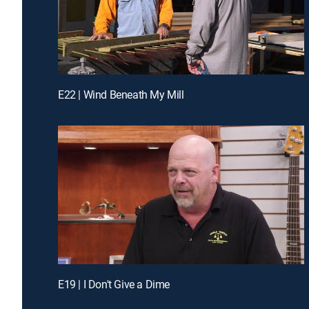
E22 | Wind Beneath My Mill
E19 | I Don't Give a Dime