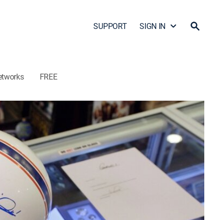
SUPPORT
SIGN IN
etworks
FREE