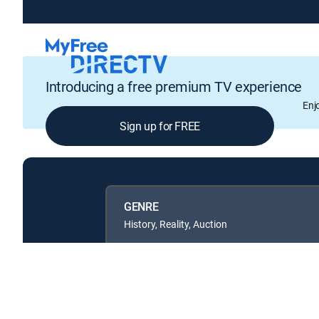
Introducing a free premium TV experience
Enj
Sign up for FREE
GENRE
History, Reality, Auction