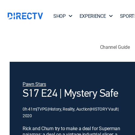
SHOP
EXPERIENCE
SPORT
Channel Guide
Pawn Stars
S17 E24 | Mystery Safe
0h 41m
|
TVPG
|
History, Reality, Auction
|
HISTORY Vault
|
2020
Rick and Chum try to make a deal for Superman
pajamas; a deal on a vintage industrial slicer; a