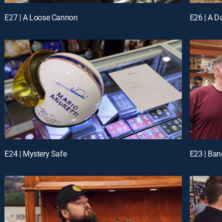
E27 | A Loose Cannon
E26 | A 
E24 | Mystery Safe
E23 | Ba