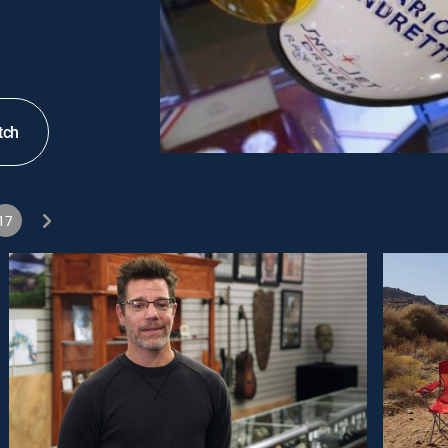
tch
17