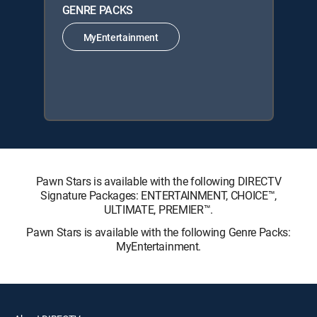
GENRE PACKS
MyEntertainment
Pawn Stars is available with the following DIRECTV
Signature Packages: ENTERTAINMENT, CHOICE™,
ULTIMATE, PREMIER™.
Pawn Stars is available with the following Genre Packs:
MyEntertainment.