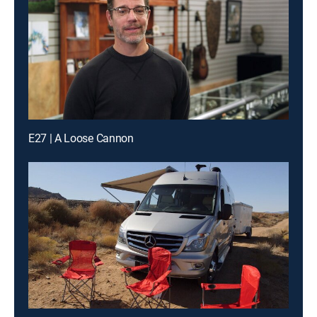
E27 | A Loose Cannon