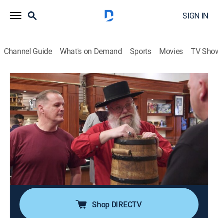
SIGN IN
Channel Guide
What's on Demand
Sports
Movies
TV Sho
Pawn Stars
S17 E23 | Bang, Zoom, Pawn on the
Moon!
0h 41m
|
TVPG
|
History, Reality, Auction
|
HISTORY Vault
|
2020
An autographed Apollo 10 book; Chum calls in Joey
Fatone to get NSYNC on a collection of figurines; a set
of Bob Hope's golf clubs putt into the shop; Rick steps
right up for a chance to buy circus sideshow banners.
Shop DIRECTV