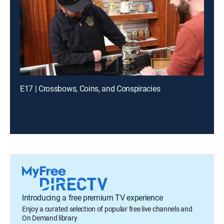
E17 | Crossbows, Coins, and Conspiracies
Introducing a free premium TV experience
Enjoy a curated selection of popular free live channels and
On Demand library