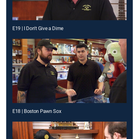
E19 | I Don't Give a Dime
E18 | Boston Pawn Sox