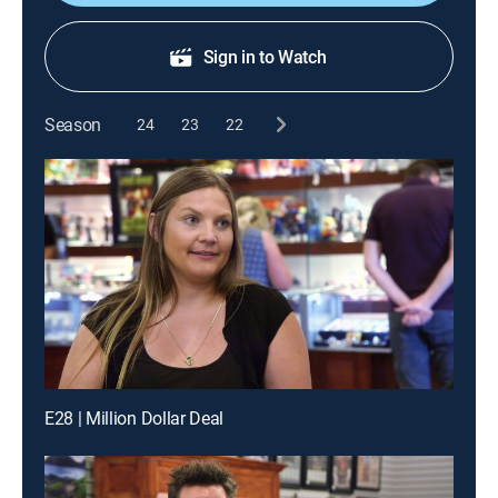
Sign in to Watch
Season
24
23
22
E28 | Million Dollar Deal