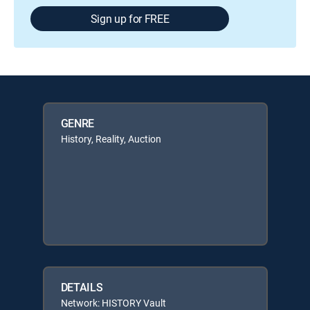
Sign up for FREE
GENRE
History, Reality, Auction
DETAILS
Network: HISTORY Vault