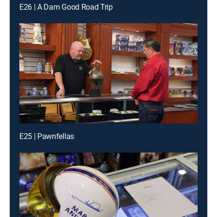
E26 | A Dam Good Road Trip
E25 | Pawnfellas