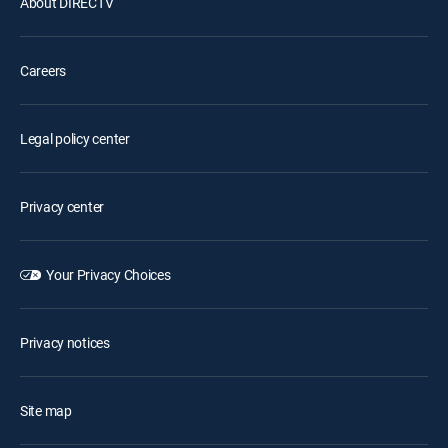
About DIRECTV
Careers
Legal policy center
Privacy center
Your Privacy Choices
Privacy notices
Site map