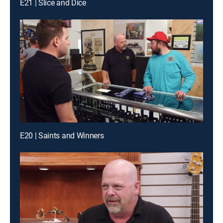
E21 | Slice and Dice
E20 | Saints and Winners