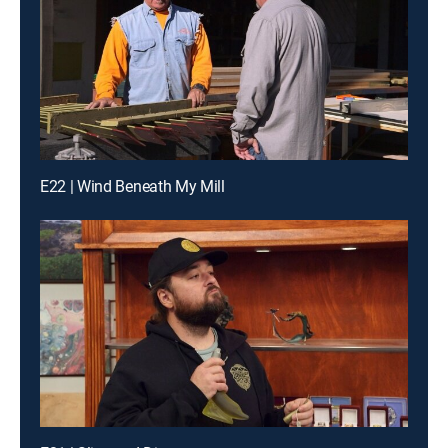
E22 | Wind Beneath My Mill