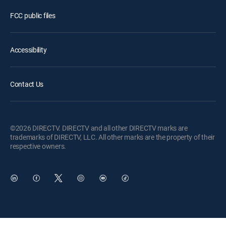
FCC public files
Accessibility
Contact Us
©2026 DIRECTV. DIRECTV and all other DIRECTV marks are
trademarks of DIRECTV, LLC. All other marks are the property of their
respective owners.