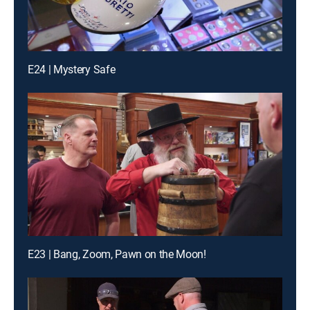
E24 | Mystery Safe
E23 | Bang, Zoom, Pawn on the Moon!