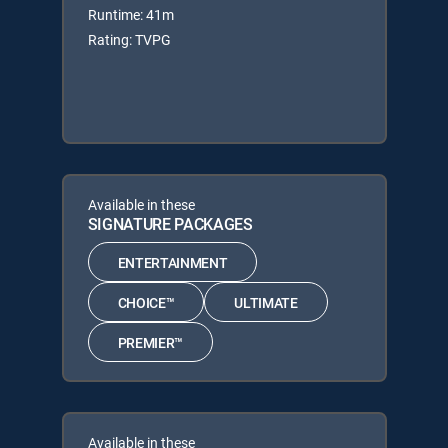
Runtime: 41m
Rating: TVPG
Available in these
SIGNATURE PACKAGES
ENTERTAINMENT
CHOICE™
ULTIMATE
PREMIER™
Available in these