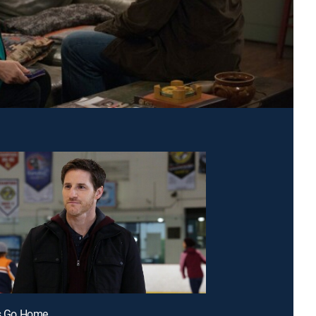
's Go Home