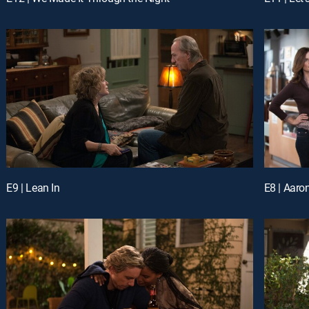
E9 | Lean In
E8 | Aaro