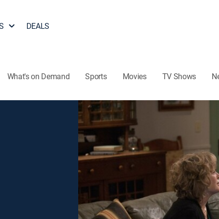
S
DEALS
What's on Demand
Sports
Movies
TV Shows
N