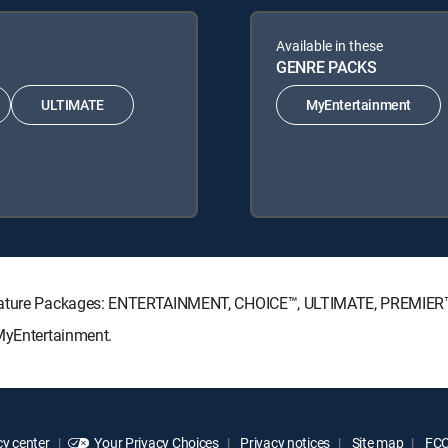
Available in these
GENRE PACKS
ULTIMATE
MyEntertainment
ignature Packages: ENTERTAINMENT, CHOICE™, ULTIMATE, PREMIER
 MyEntertainment.
y center
Your Privacy Choices
Privacy notices
Site map
FCC 