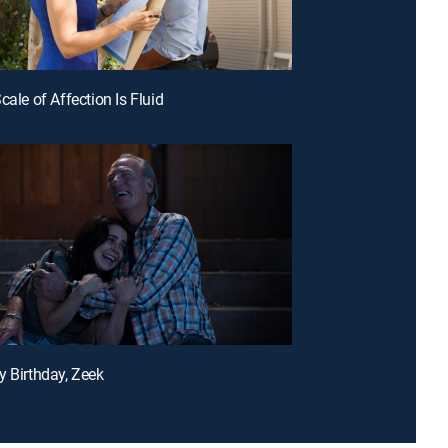
cale of Affection Is Fluid
y Birthday, Zeek