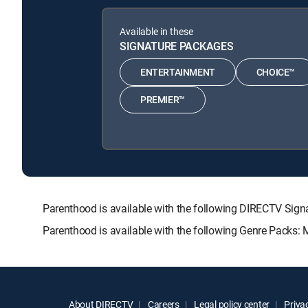
Available in these
SIGNATURE PACKAGES
ENTERTAINMENT
CHOICE™
PREMIER™
Parenthood is available with the following DIRECTV S
Parenthood is available with the following Genre Packs:
About DIRECTV
Careers
Legal policy center
Privac