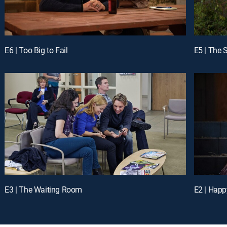
E6 | Too Big to Fail
E5 | The S
E3 | The Waiting Room
E2 | Happ