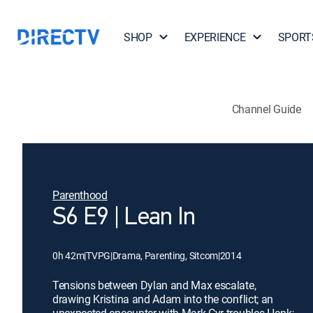
SHOP
EXPERIENCE
SPORT
Channel Guide
Parenthood
S6 E9 | Lean In
0h 42m
|
TVPG
|
Drama, Parenting, Sitcom
|
2014
Tensions between Dylan and Max escalate,
drawing Kristina and Adam into the conflict; an