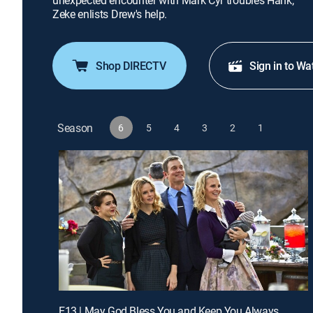
unexpected encounter with Mark Cyr troubles Hank;
Zeke enlists Drew's help.
Shop DIRECTV
Sign in to Wa
Season
6
5
4
3
2
1
E13 | May God Bless You and Keep You Always