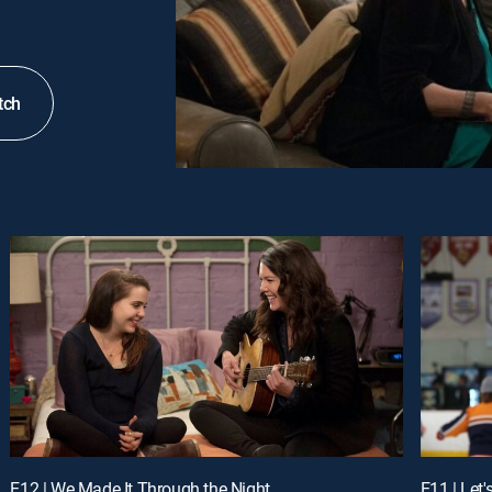
tch
E12 | We Made It Through the Night
E11 | Let