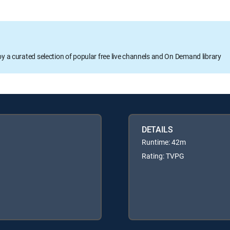
oy a curated selection of popular free live channels and On Demand library
DETAILS
Runtime: 42m
Rating: TVPG