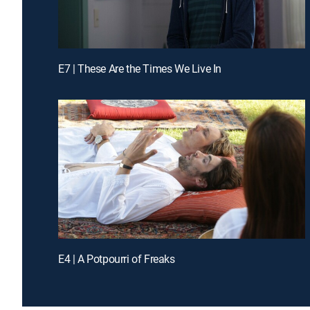
E7 | These Are the Times We Live In
E4 | A Potpourri of Freaks