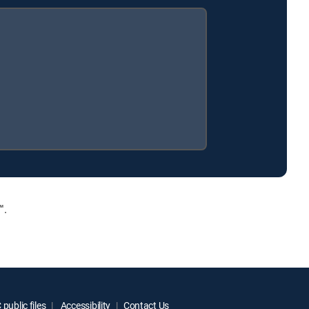
™.
public files
Accessibility
Contact Us