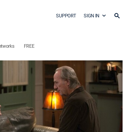
SUPPORT
SIGN IN
etworks
FREE