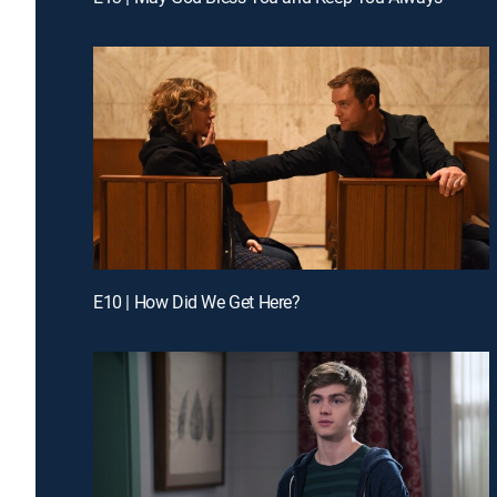
E10 | How Did We Get Here?