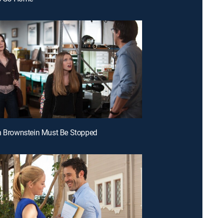
n Brownstein Must Be Stopped