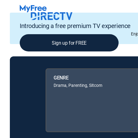
Introducing a free premium TV experience
Enj
Sign up for FREE
GENRE
Drama, Parenting, Sitcom