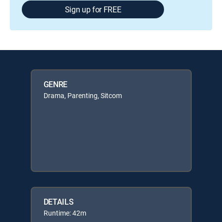
Sign up for FREE
GENRE
Drama, Parenting, Sitcom
DETAILS
Runtime: 42m