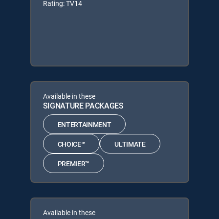
Rating: TV14
Available in these
SIGNATURE PACKAGES
ENTERTAINMENT
CHOICE™
ULTIMATE
PREMIER™
Available in these