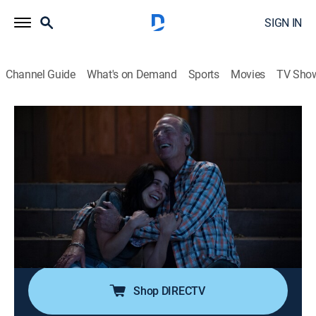
SIGN IN
Channel Guide
What's on Demand
Sports
Movies
TV Sho
Parenthood
S6 E2 | Happy Birthday, Zeek
0h 42m
|
TV14
|
Drama, Parenting, Sitcom
|
2014
Kristina tries to meet the individual needs of her
students, and the school's lunch vendor quits
suddenly; Zeek must make a decision about his
health; Sarah struggles with her feelings about
Amber's news.
Shop DIRECTV