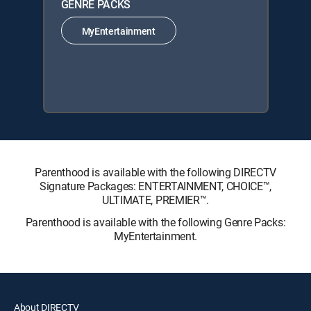
GENRE PACKS
MyEntertainment
Parenthood is available with the following DIRECTV
Signature Packages: ENTERTAINMENT, CHOICE™,
ULTIMATE, PREMIER™.
Parenthood is available with the following Genre Packs:
MyEntertainment.
About DIRECTV