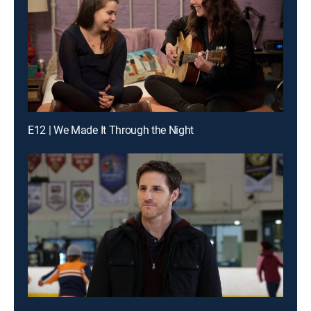
E12 | We Made It Through the Night