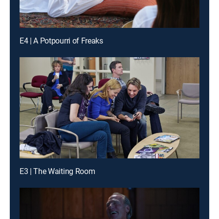
E4 | A Potpourri of Freaks
E3 | The Waiting Room