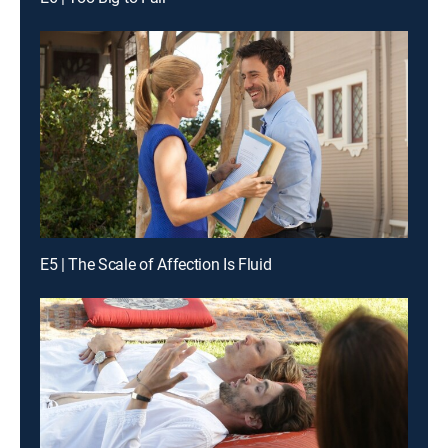
E5 | The Scale of Affection Is Fluid