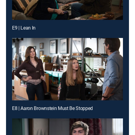
E9 | Lean In
E8 | Aaron Brownstein Must Be Stopped