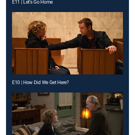
E11 | Let's Go Home
E10 | How Did We Get Here?