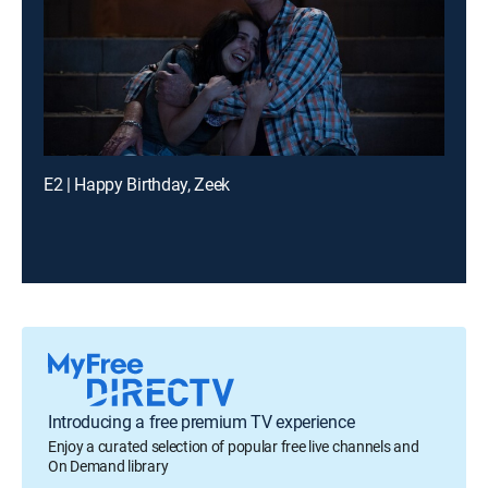
E2 | Happy Birthday, Zeek
Introducing a free premium TV experience
Enjoy a curated selection of popular free live channels and
On Demand library