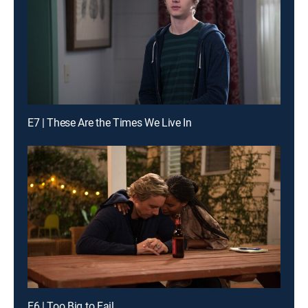
E7 | These Are the Times We Live In
E6 | Too Big to Fail