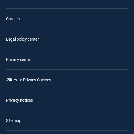
Careers
Legal policy center
Privacy center
Your Privacy Choices
Privacy notices
Site map