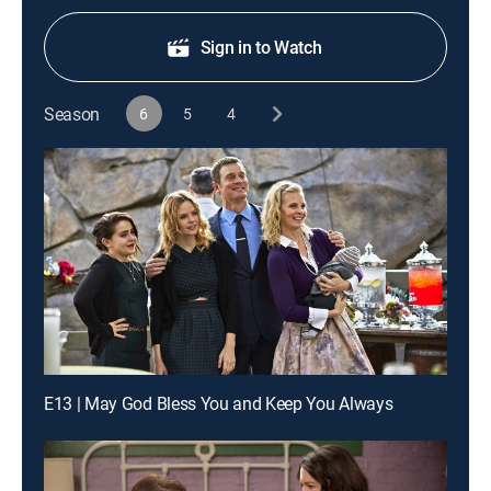
Sign in to Watch
Season
6
5
4
E13 | May God Bless You and Keep You Always