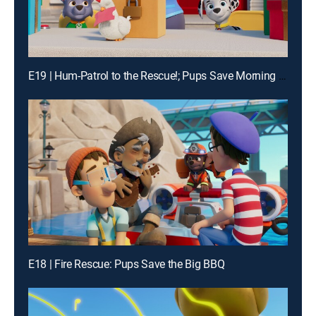
E19 | Hum-Patrol to the Rescue!; Pups Save Morning Mountain Yoga
E18 | Fire Rescue: Pups Save the Big BBQ