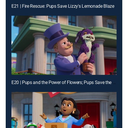
E21 | Fire Rescue: Pups Save Lizzy's Lemonade Blaze
E20 | Pups and the Power of Flowers; Pups Save the Alien Egg Hunt