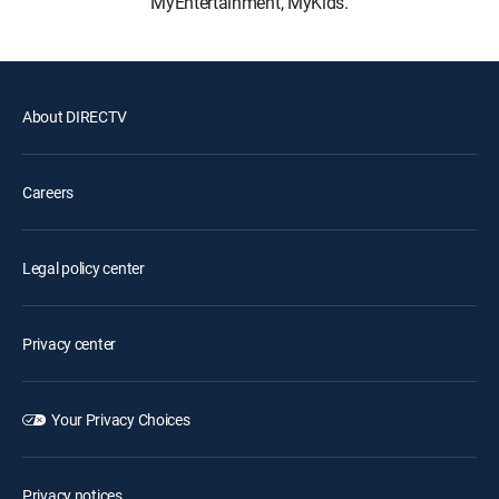
MyEntertainment, MyKids.
About DIRECTV
Careers
Legal policy center
Privacy center
Your Privacy Choices
Privacy notices