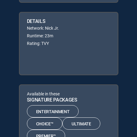
DETAILS
Network: Nick Jr.
Runtime: 23m
Rating: TVY
Available in these
SIGNATURE PACKAGES
ENTERTAINMENT
CHOICE™
ULTIMATE
PREMIER™