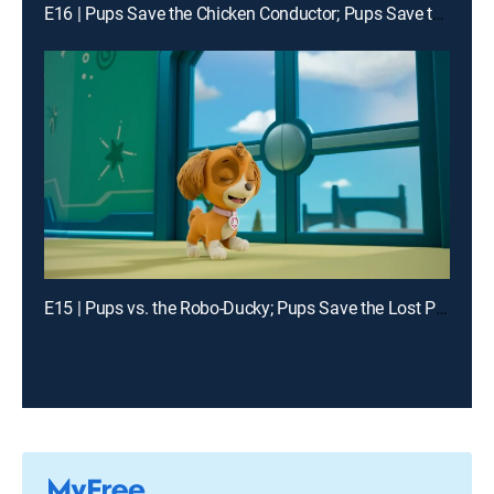
E16 | Pups Save the Chicken Conductor; Pups Save the Digi Tal Stylists
E15 | Pups vs. the Robo-Ducky; Pups Save the Lost Penguin