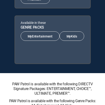
Available in these
GENRE PACKS
MyEntertainment
MyKids
PAW Patrol is available with the following DIRECTV
Signature Packages: ENTERTAINMENT, CHOICE™,
ULTIMATE, PREMIER™.
PAW Patrol is available with the following Genre Packs: