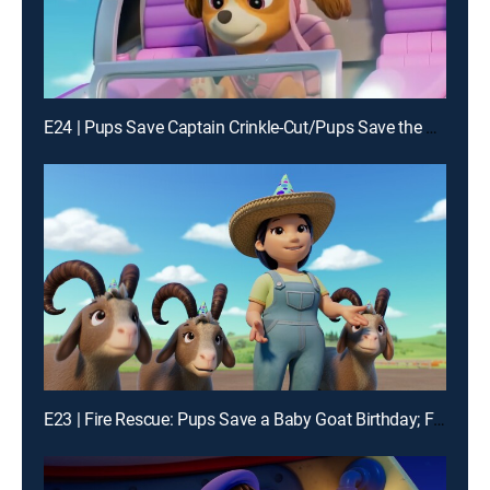
E24 | Pups Save Captain Crinkle-Cut/Pups Save the Big Nightlight
E23 | Fire Rescue: Pups Save a Baby Goat Birthday; Fire Rescue: Pups Save a S'more-Mergency