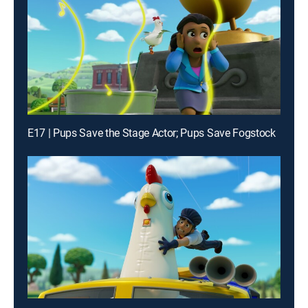
E17 | Pups Save the Stage Actor; Pups Save Fogstock