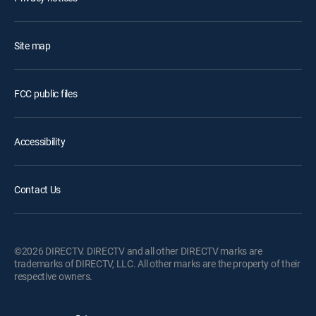
Site map
FCC public files
Accessibility
Contact Us
©2026 DIRECTV. DIRECTV and all other DIRECTV marks are
trademarks of DIRECTV, LLC. All other marks are the property of their
respective owners.