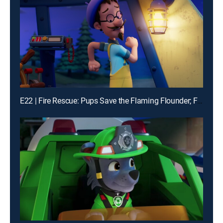
E22 | Fire Rescue: Pups Save the Flaming Flounder; Fire Rescue: Pups Make the News