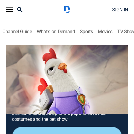
SIGN IN
Channel Guide
What's on Demand
Sports
Movies
TV Sho
PAW Patrol
S11 E3 | Pups Plus a Plucky Chicken;
Pups Save a Pet Show
0h 23m
|
TVY
|
Educational, Adventure, Animated, Children
|
Nick Jr.
|
2024
When Humdinger steals Farmer Al's super-powered
seeds, Chickaletta joins the PAW Patrol to help stop
the mayor's corny plan; when Humdinger steals Katie
and Cali's tiaras, it's up to the pups to save their
costumes and the pet show.