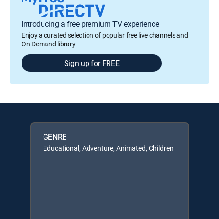
Introducing a free premium TV experience
Enjoy a curated selection of popular free live channels and
On Demand library
Sign up for FREE
GENRE
Educational, Adventure, Animated, Children