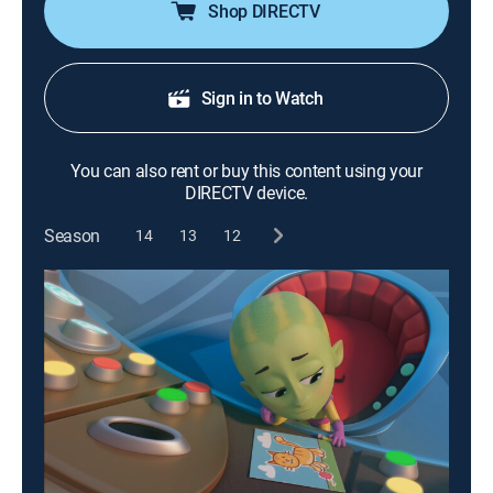
Shop DIRECTV
Sign in to Watch
You can also rent or buy this content using your
DIRECTV device.
Season
14
13
12