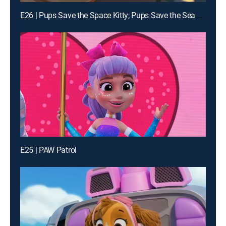
E26 | Pups Save the Space Kitty; Pups Save the Sea Sponges
E25 | PAW Patrol