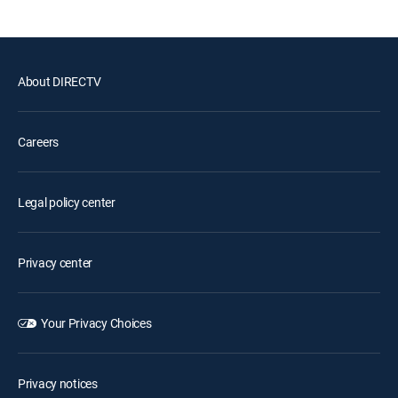
About DIRECTV
Careers
Legal policy center
Privacy center
Your Privacy Choices
Privacy notices