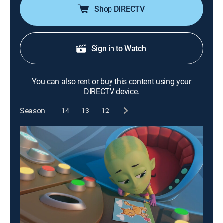
Shop DIRECTV
Sign in to Watch
You can also rent or buy this content using your
DIRECTV device.
Season
14
13
12