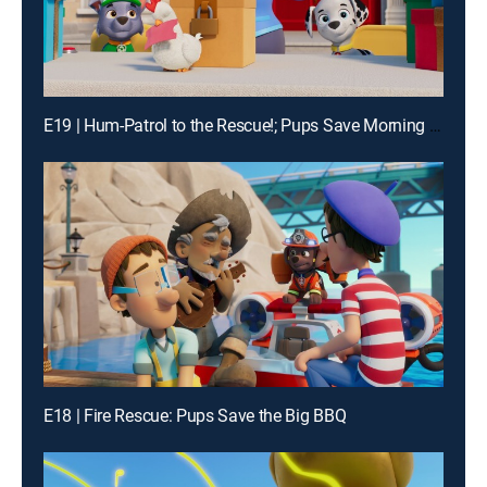
E19 | Hum-Patrol to the Rescue!; Pups Save Morning Mountain Yoga
E18 | Fire Rescue: Pups Save the Big BBQ