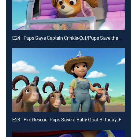
E24 | Pups Save Captain Crinkle-Cut/Pups Save the Big Nightlight
E23 | Fire Rescue: Pups Save a Baby Goat Birthday; Fire Rescue: Pups Save a S'more-Mergency