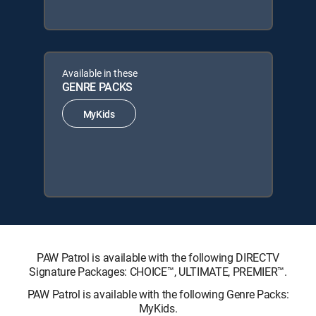
Available in these
GENRE PACKS
MyKids
PAW Patrol is available with the following DIRECTV
Signature Packages: CHOICE™, ULTIMATE, PREMIER™.
PAW Patrol is available with the following Genre Packs:
MyKids.