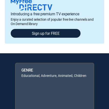
Introducing a free premium TV experience
Enjoy a curated selection of popular free live channels and
On Demand library
Sign up for FREE
GENRE
Educational, Adventure, Animated, Children