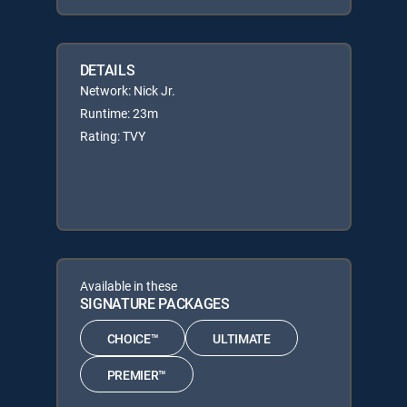
DETAILS
Network: Nick Jr.
Runtime: 23m
Rating: TVY
Available in these
SIGNATURE PACKAGES
CHOICE™
ULTIMATE
PREMIER™