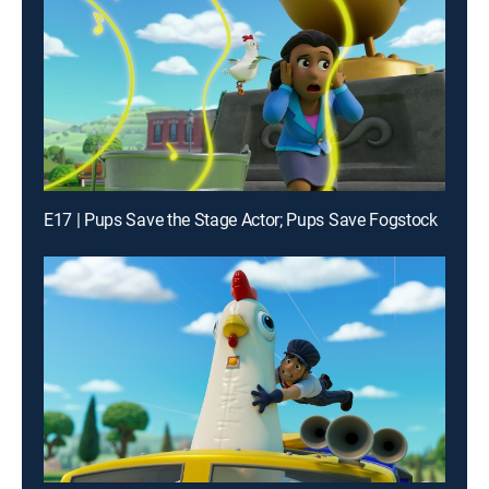
E17 | Pups Save the Stage Actor; Pups Save Fogstock