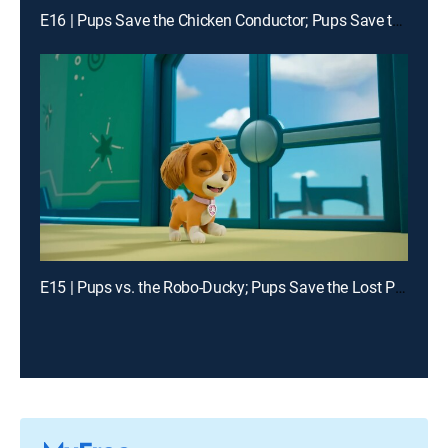
E16 | Pups Save the Chicken Conductor; Pups Save the Digi Tal Stylists
E15 | Pups vs. the Robo-Ducky; Pups Save the Lost Penguin