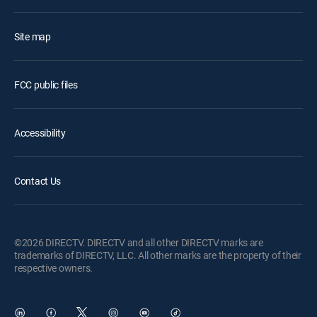
Site map
FCC public files
Accessibility
Contact Us
©2026 DIRECTV. DIRECTV and all other DIRECTV marks are
trademarks of DIRECTV, LLC. All other marks are the property of their
respective owners.