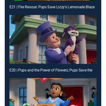
E21 | Fire Rescue: Pups Save Lizzy's Lemonade Blaze
E20 | Pups and the Power of Flowers; Pups Save the Alien Egg Hunt