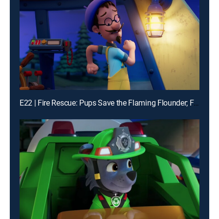
E22 | Fire Rescue: Pups Save the Flaming Flounder; Fire Rescue: Pups Make the News