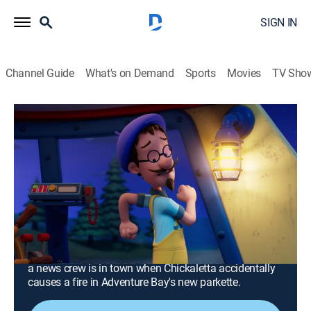
SIGN IN
Channel Guide
What's on Demand
Sports
Movies
TV Sho
PAW Patrol
S11 E22 | Fire Rescue: Pups Save the
Flaming Flounder; Fire Rescue: Pups
Make the News
0h 23m
|
TVY
|
Educational, Adventure, Animated, Children
|
Nick Jr.
|
2025
Francois' pants catch on fire, sending both the
Lighthouse and Cap'n Turbot's Flounder up in flames;
a news crew is in town when Chickaletta accidentally
causes a fire in Adventure Bay's new parkette.