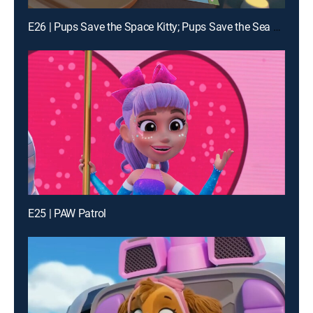
E26 | Pups Save the Space Kitty; Pups Save the Sea Sponges
E25 | PAW Patrol