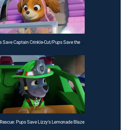
E24 | Pups Save Captain Crinkle-Cut/Pups Save the Big Nightlight
e Rescue: Pups Save Lizzy's Lemonade Blaze