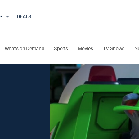
S
DEALS
What's on Demand
Sports
Movies
TV Shows
N