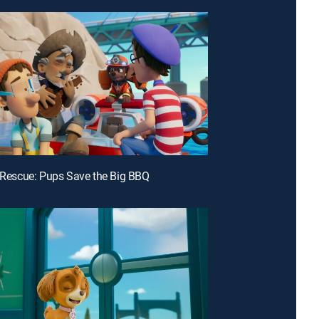
e Rescue: Pups Save the Big BBQ