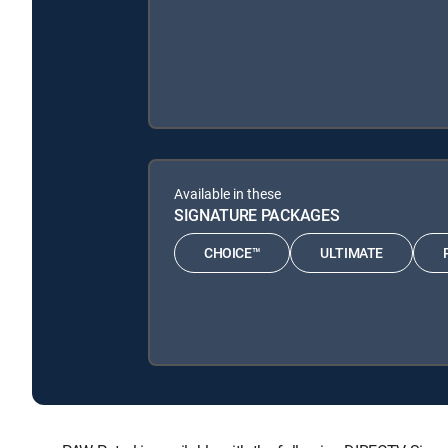
Available in these
SIGNATURE PACKAGES
CHOICE™
ULTIMATE