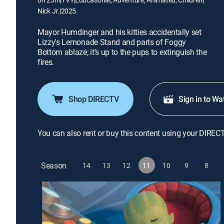
Nick Jr.
|
2025
Mayor Humdinger and his kitties accidentally set
Lizzy's Lemonade Stand and parts of Foggy
Bottom ablaze; it's up to the pups to extinguish the
fires.
Shop DIRECTV
Sign in to Wa
You can also rent or buy this content using your DIREC
Season
14
13
12
11
10
9
8