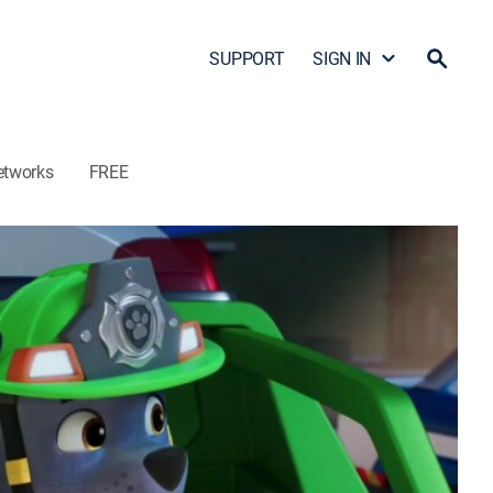
SUPPORT
SIGN IN
etworks
FREE