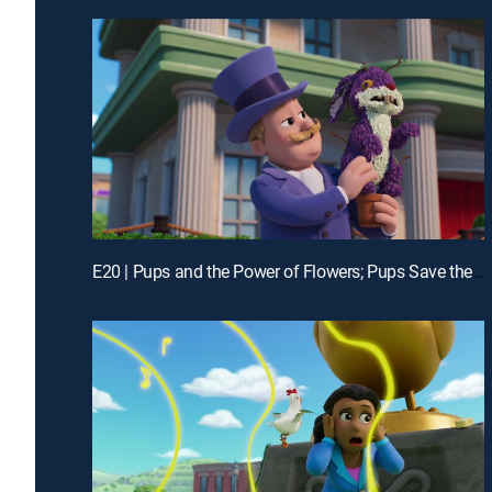
E20 | Pups and the Power of Flowers; Pups Save the Alien Egg Hunt