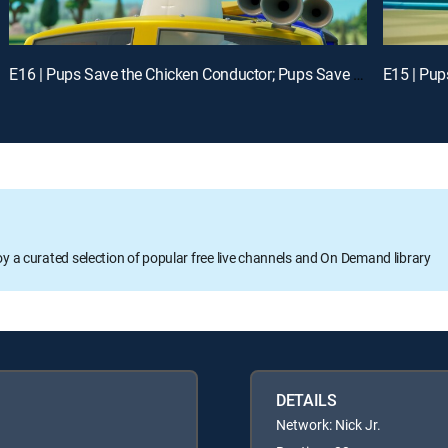
E16 | Pups Save the Chicken Conductor; Pups Save the Digi Tal Stylists
oy a curated selection of popular free live channels and On Demand library
DETAILS
Network: Nick Jr.