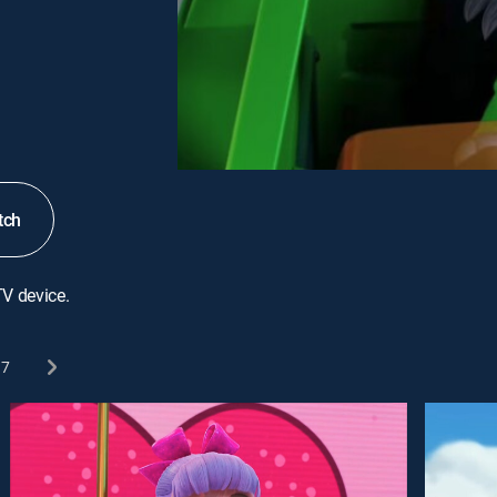
tch
TV device.
7