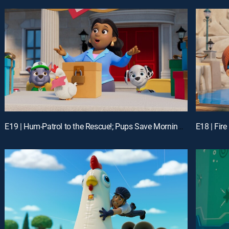
E19 | Hum-Patrol to the Rescue!; Pups Save Morning Mountain Yoga
E18 | Fir