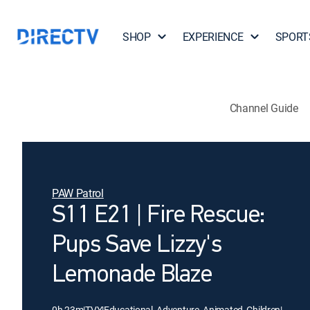
SHOP
EXPERIENCE
SPORT
Channel Guide
PAW Patrol
S11 E21 | Fire Rescue:
Pups Save Lizzy's
Lemonade Blaze
0h 23m
|
TVY
|
Educational, Adventure, Animated, Children
|