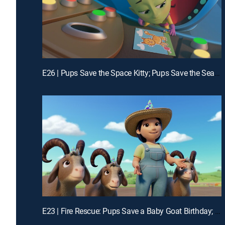
E26 | Pups Save the Space Kitty; Pups Save the Sea Sponges
E23 | Fire Rescue: Pups Save a Baby Goat Birthday; Fire Rescue: Pups Save a S'more-Mergency