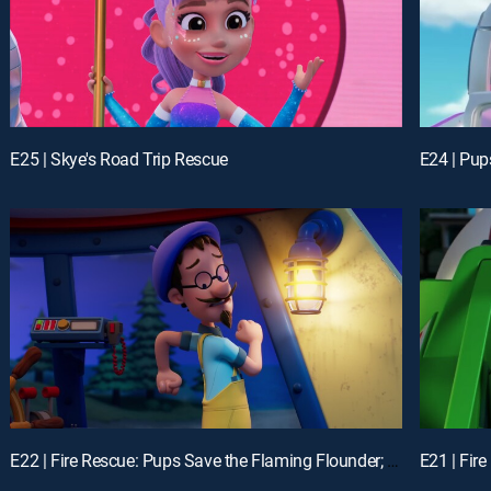
E25 | Skye's Road Trip Rescue
E22 | Fire Rescue: Pups Save the Flaming Flounder; Fire Rescue: Pups Make the News
E21 | Fir