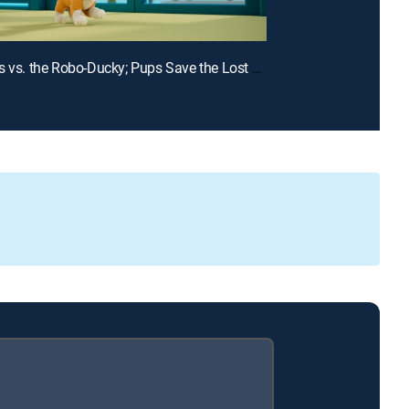
E15 | Pups vs. the Robo-Ducky; Pups Save the Lost Penguin