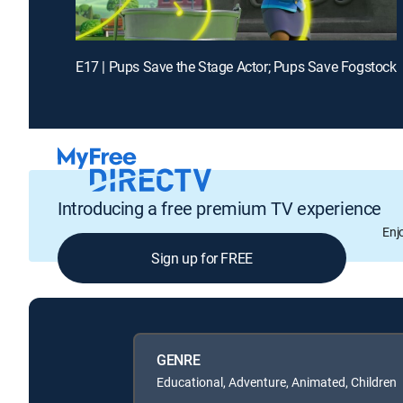
E17 | Pups Save the Stage Actor; Pups Save Fogstock
Introducing a free premium TV experience
Enj
Sign up for FREE
GENRE
Educational, Adventure, Animated, Children