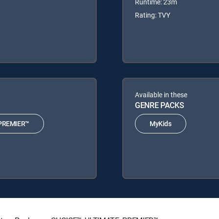
Runtime: 23m
Rating: TVY
Available in these
GENRE PACKS
PREMIER™
MyKids