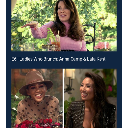
E6 | Ladies Who Brunch: Anna Camp & Lala Kent