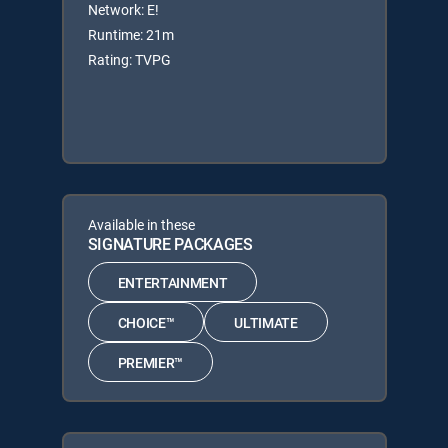
Network: E!
Runtime: 21m
Rating: TVPG
Available in these
SIGNATURE PACKAGES
ENTERTAINMENT
CHOICE™
ULTIMATE
PREMIER™