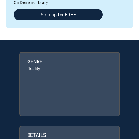
On Demand library
Sign up for FREE
GENRE
Reality
DETAILS