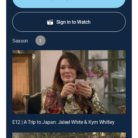
Sign in to Watch
Season
1
E12 | A Trip to Japan: Jaleel White & Kym Whitley