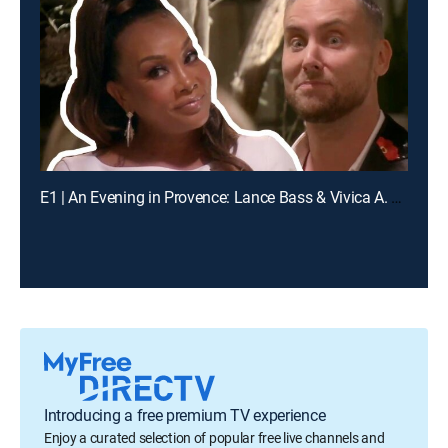
E1 | An Evening in Provence: Lance Bass & Vivica A. Fox
Introducing a free premium TV experience
Enjoy a curated selection of popular free live channels and