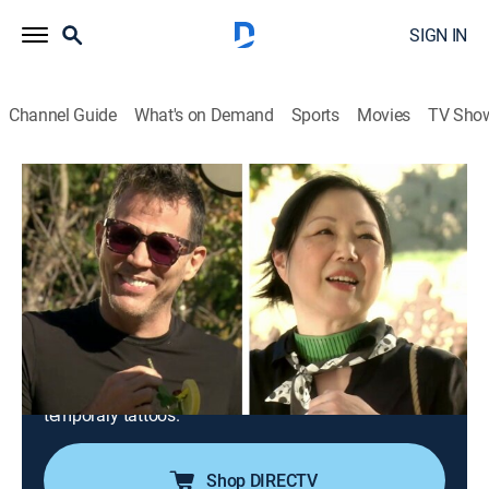
SIGN IN
Channel Guide
What's on Demand
Sports
Movies
TV Sho
Overserved With Lisa Vanderpump
S1 E9 | Go Greek: Steve-O and Margaret
Cho
0h 21m
|
TVPG
|
Reality
|
E!
|
E!
|
2021
Lisa transforms her olive grove for a trip to Greece,
complete with a 10-dish feast and an Olympic game;
fearless guests Steve-O and Margaret Cho serve up
unexpected moments, like highly inappropriate
temporary tattoos.
Shop DIRECTV