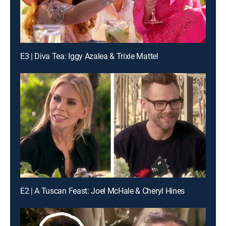
E3 | Diva Tea: Iggy Azalea & Trixie Mattel
E2 | A Tuscan Feast: Joel McHale & Cheryl Hines