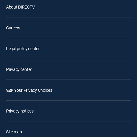
About DIRECTV
Careers
Legal policy center
Privacy center
Your Privacy Choices
Privacy notices
Site map