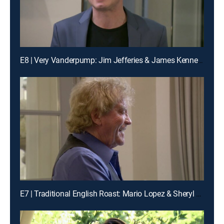
E8 | Very Vanderpump: Jim Jefferies & James Kennedy
E7 | Traditional English Roast: Mario Lopez & Sheryl Underwood