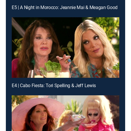
E5 | A Night in Morocco: Jeannie Mai & Meagan Good
E4 | Cabo Fiesta: Tori Spelling & Jeff Lewis