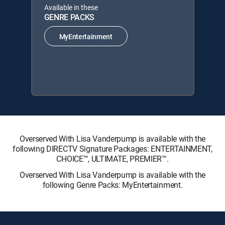
Available in these
GENRE PACKS
MyEntertainment
Overserved With Lisa Vanderpump is available with the
following DIRECTV Signature Packages: ENTERTAINMENT,
CHOICE™, ULTIMATE, PREMIER™.
Overserved With Lisa Vanderpump is available with the
following Genre Packs: MyEntertainment.