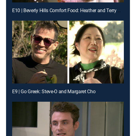
E10 | Beverly Hills Comfort Food: Heather and Terry Dubrow & Loni Love
E9 | Go Greek: Steve-O and Margaret Cho