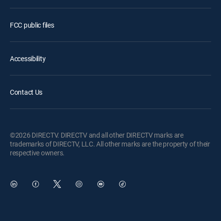
FCC public files
Accessibility
Contact Us
©2026 DIRECTV. DIRECTV and all other DIRECTV marks are
trademarks of DIRECTV, LLC. All other marks are the property of their
respective owners.