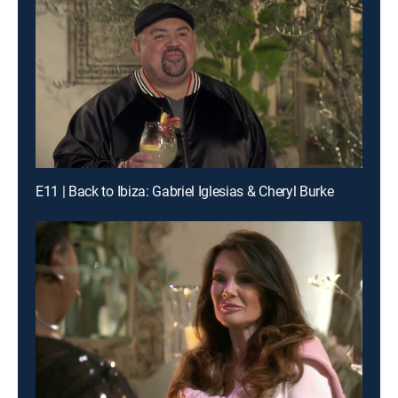
E11 | Back to Ibiza: Gabriel Iglesias & Cheryl Burke