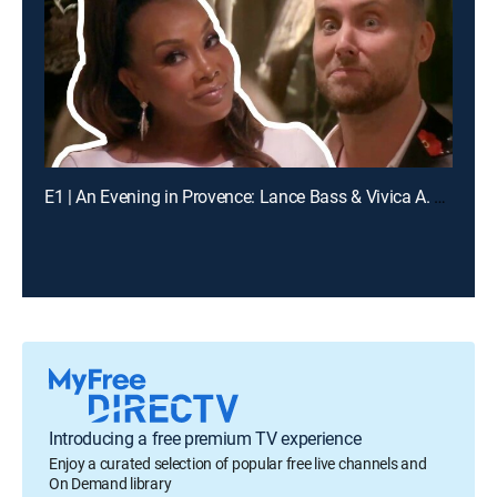
E1 | An Evening in Provence: Lance Bass & Vivica A. Fox
Introducing a free premium TV experience
Enjoy a curated selection of popular free live channels and
On Demand library