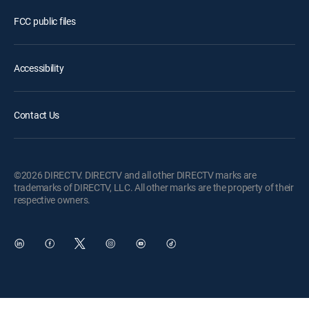
FCC public files
Accessibility
Contact Us
©2026 DIRECTV. DIRECTV and all other DIRECTV marks are
trademarks of DIRECTV, LLC. All other marks are the property of their
respective owners.