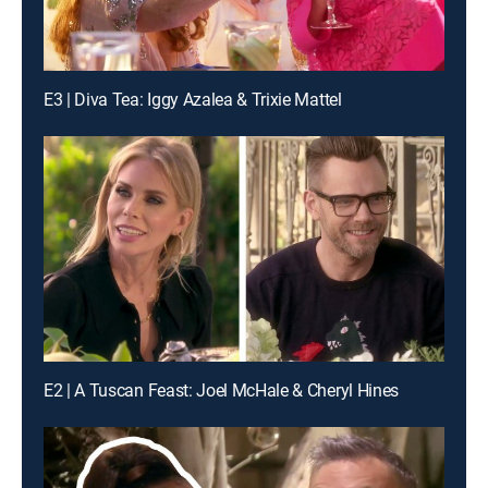
E3 | Diva Tea: Iggy Azalea & Trixie Mattel
E2 | A Tuscan Feast: Joel McHale & Cheryl Hines