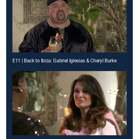
E11 | Back to Ibiza: Gabriel Iglesias & Cheryl Burke