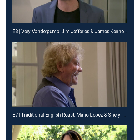
E8 | Very Vanderpump: Jim Jefferies & James Kennedy
E7 | Traditional English Roast: Mario Lopez & Sheryl Underwood