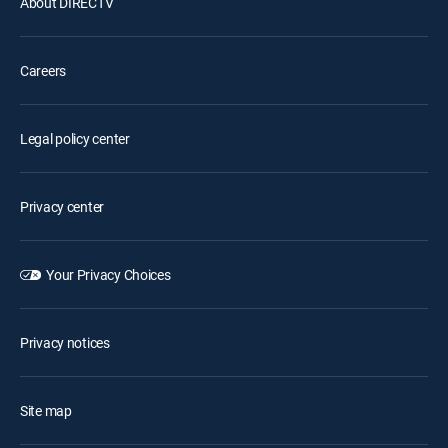
About DIRECTV
Careers
Legal policy center
Privacy center
Your Privacy Choices
Privacy notices
Site map