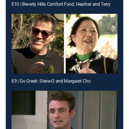
E10 | Beverly Hills Comfort Food: Heather and Terry Dubrow & Loni Love
E9 | Go Greek: Steve-O and Margaret Cho