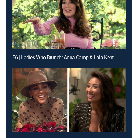
E6 | Ladies Who Brunch: Anna Camp & Lala Kent