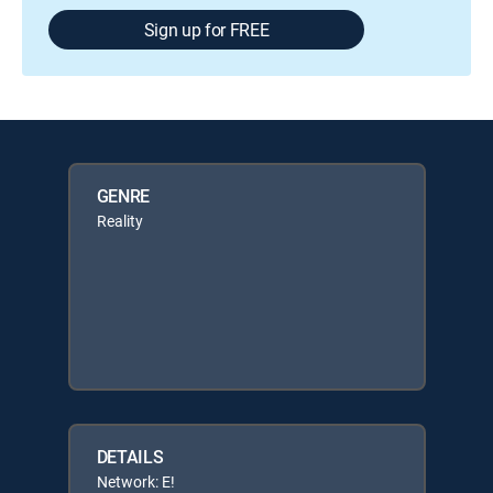
Sign up for FREE
GENRE
Reality
DETAILS
Network: E!