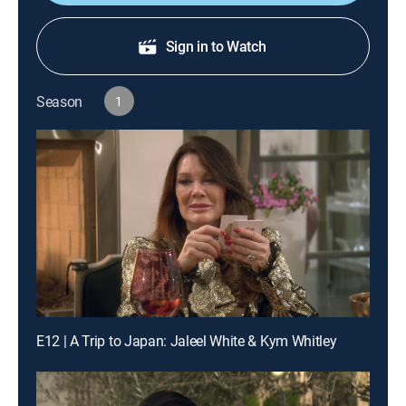
Sign in to Watch
Season
1
E12 | A Trip to Japan: Jaleel White & Kym Whitley