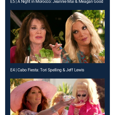
E5 | A Night in Morocco: Jeannie Mai & Meagan Good
E4 | Cabo Fiesta: Tori Spelling & Jeff Lewis