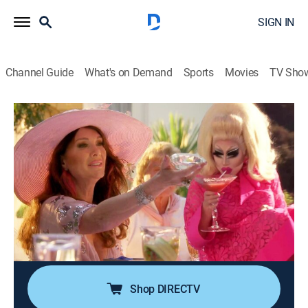
SIGN IN
Channel Guide
What's on Demand
Sports
Movies
TV Sho
Overserved With Lisa Vanderpump
S1 E3 | Diva Tea: Iggy Azalea & Trixie
Mattel
0h 21m
|
TVPG
|
Reality
|
E!
|
E!
|
2021
Lisa throws a proper English tea with some very
improper conversation as Iggy Azalea and Trixie
Mattel share tales of red-carpet underwear fails, one-
night stands, and a famous baby daddy.
Shop DIRECTV