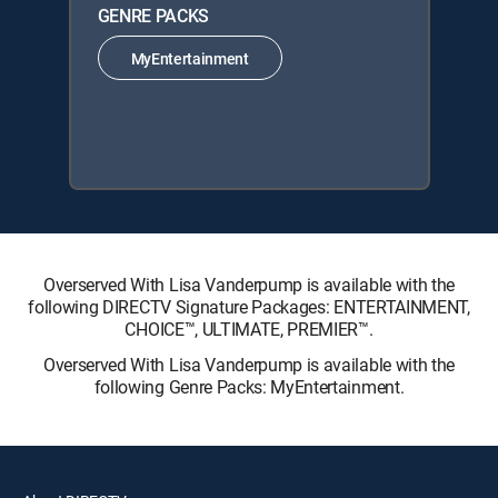
GENRE PACKS
MyEntertainment
Overserved With Lisa Vanderpump is available with the
following DIRECTV Signature Packages: ENTERTAINMENT,
CHOICE™, ULTIMATE, PREMIER™.
Overserved With Lisa Vanderpump is available with the
following Genre Packs: MyEntertainment.