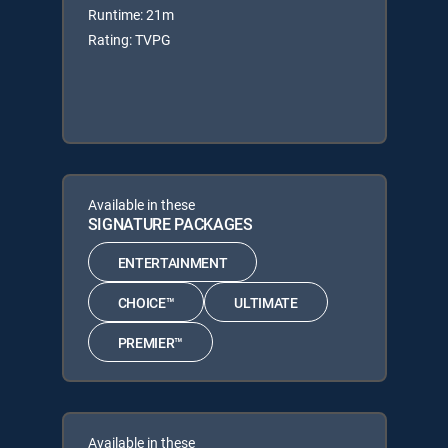
Runtime: 21m
Rating: TVPG
Available in these
SIGNATURE PACKAGES
ENTERTAINMENT
CHOICE™
ULTIMATE
PREMIER™
Available in these